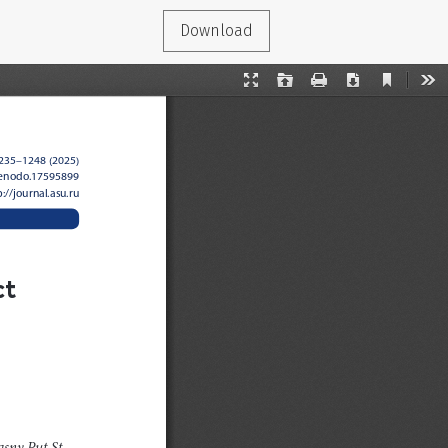
Download