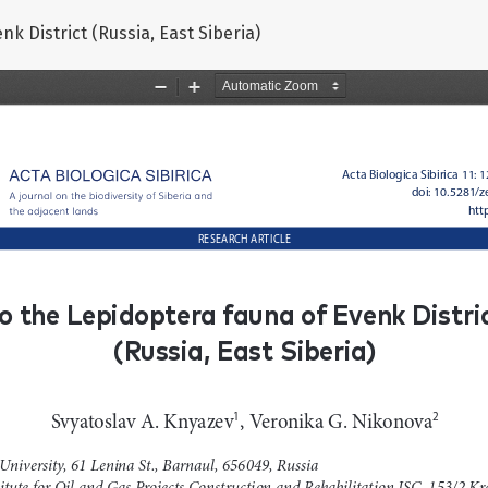
k District (Russia, East Siberia)