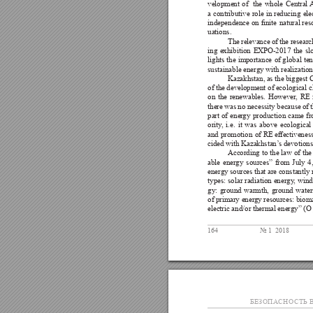
velopment 
of 
the 
whole 
Central A
a 
contributive 
role 
in 
reducing 
ele
independence 
on 
nite 
natural res
uations. 
The 
relevance 
of 
the researc
ing 
exhibition 
EXPO-2017 
the 
sl
lights 
the 
importance 
of global 
te
sustainable energy with realization
Kazakhstan, 
as 
the 
biggest 
C
of the 
development of 
ecological c
on 
the 
renewables. 
However
, 
RE 
there was 
no 
necessity because 
of 
part 
of 
ener
gy 
production 
came 
fr
ority
, 
i.e. 
it 
was 
above 
ecological
and 
promotion 
of 
RE 
eectiveness
cided with Kazakhstan’
s devotions
According to 
the 
law of 
the
able 
energy 
sources” 
from 
July 
4,
energy 
sources that are 
constantly 
types: 
solar 
radiation 
energy
, 
wind
gy: 
ground 
warmth, 
ground 
water
of primary ener
gy resources: bioma
electric and/or thermal energy” (O 
164
№ 1  2018
БЕЗОПА
СНОСТЬ В