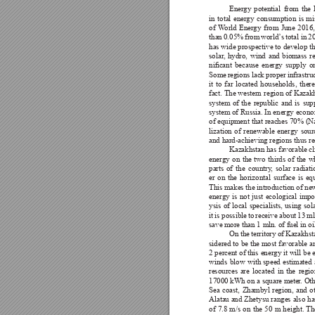
Energy 
potential 
from 
the 
in 
total 
energy 
consumption 
is 
mi
of 
W
orld 
Energy 
from 
June 
2016,
than 
0.05% 
from 
world’
s 
total 
in 
2
has wide 
prospective 
to develop 
t
solar
, 
hydro, 
wind 
and 
biomass 
r
nicant 
because 
energy 
supply 
o
Some 
regions 
lack 
proper 
infrastru
it 
to 
far 
located 
households, 
there
fact. The 
western 
region of 
Kazakh
system 
of 
the 
republic 
and 
is 
sup
system of 
Russia. In 
energy econo
of equipment 
that reaches 
70% (Na
lization 
of 
renewable 
energy 
sour
and hard-achieving regions thus re
Kazakhstan 
has favorable 
cl
energy 
on 
the 
two 
thirds 
of 
the 
w
parts 
of 
the 
country
, 
solar 
radiati
er 
on 
the 
horizontal 
surface 
is 
equ
This makes the introduction of ne
energy 
is 
not 
just 
ecological 
impor
ysis 
of 
local 
specialists, 
using 
sola
it 
is possible 
to 
receive 
about 
13 
ml
save more than 1 mln. of fuel in oil
On 
the 
territory of 
Kazakhst
sidered to 
be 
the 
most 
favorable 
a
2 percent 
of this 
energy it will 
be 
winds 
blow 
with 
speed 
estimated 
resources 
are 
located 
in 
the 
regio
17000 kWh on a square meter
. Ot
Sea 
coast, 
Zhambyl 
region, 
and 
o
Alatau and 
Zhetysu 
ranges 
also 
ha
of 
7.8 
m/s 
on 
the 
50 
m 
height. Th