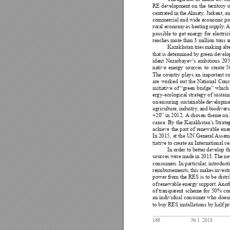
RE 
development 
on 
the 
territory 
o
centrated 
in 
the 
Almaty
, Jarkent, 
an
commercial and wide economic pro
rural 
economy 
as heating 
supply
. 
A
possible 
to 
get 
ener
gy 
for 
electric
reaches more than 3 million tons an
Kazakhstan 
tries 
making 
alt
that is 
determined by 
green develo
ident 
Nazarbayev’
s 
ambitious 
205
native 
ener
gy 
sources 
to 
create 
5
The 
country 
plays 
an 
important 
ro
are 
worked 
out 
the 
National 
Conc
initiative 
of 
“green 
bridge” 
which
ergy-ecological strategy of 
sustain
on 
ensuring sustainable 
developmen
agriculture, 
industry
, 
and 
biodivers
+20” 
in 
2012. A
 chosen 
theme on 
cance. By 
the Kazakhstan’
s Strate
achieve 
the 
part 
of 
renewable 
ene
In 2015, 
at 
the 
UN 
General 
Assem
tiative to create an International 
In order 
to better 
develop th
sources 
were 
made 
in 
2013. 
The 
ne
consumers. 
In particular
, introduct
reimbursements; 
this 
makes 
invest
power from 
the 
RES 
is 
to 
be 
distr
of 
renewable ener
gy 
support. 
Anot
of 
transparent 
scheme 
for 
50% 
co
an 
individual 
consumer 
who 
does
to buy 
RES installations by 
half pr
166
№ 1  2018