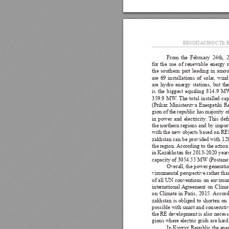
БЕЗОПА
СНОСТЬ В
From 
the 
February 
24th, 
2
for 
the 
use 
of 
renewable 
ener
gy 
the 
southern 
part 
leading 
in 
amou
are 
69 
installations 
of 
solar
, 
wind
are 
hydro 
energy 
stations, 
but 
the
is 
the 
biggest 
equaling 
814.9 
M
359.9 
MW
. 
The 
total 
installed 
cap
(Prikaz 
Ministerstva 
Energetiki 
Re
gion of 
the 
republic has 
majority o
in 
power 
and 
electricity
. 
This 
de
the 
northern 
regions 
and 
by 
impor
with 
the 
new 
objects 
based 
on 
RES
zakhstan 
can 
be 
provided with 
12
the 
region. 
According 
to the 
action
in Kazakhstan for 
2013-2020 years,
capacity of 3054.55 MW (Postanovl
Overall, 
the 
power 
generatio
vironmental 
perspective rather 
tha
of 
all 
UN 
conventions 
on 
environ
international Agreement 
on 
Climat
on 
Climate 
in 
Paris, 
2015. Accord
zakhstan 
is 
obliged 
to 
shorten 
on 
possible with 
smart and consecutiv
the RE development is also necessa
gions where electric grids are hard
In Kyr
gyz Republic the ene