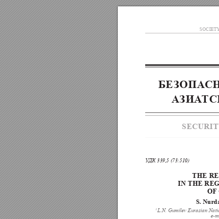
SOCIET
БЕ
ЗОПА
С
А
ЗИА
ТС
SECURIT
У
ДК 339,5 (73:510)
THE R
IN THE
RE
OF
S. Nurd
1
L.N. Gumilev Eurasian Natio
e-m