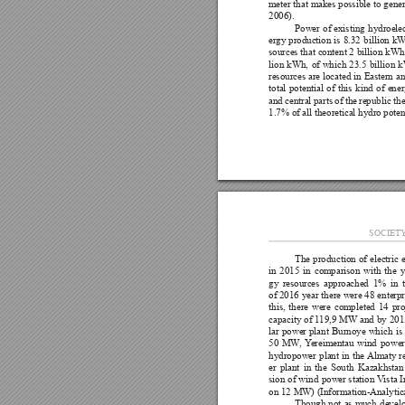
meter 
that 
makes 
possible 
to 
gener
2006).
Power 
of 
existing 
hydroelec
ergy production 
is 
8.32 
billion kW
sources that 
content 2 
billion 
kWh.
lion 
kWh, 
of 
which 
23.5 
billion 
k
resources 
are 
located 
in 
Eastern 
an
total 
potential 
of 
this 
kind 
of 
ener
and 
central 
parts 
of 
the 
republic the
1.7% of all theoretical hydro potent
SOCIET
The 
production 
of 
electric 
in 
2015 
in 
comparison 
with 
the 
y
gy 
resources 
approached 
1% 
in 
of 2016 
year 
there were 
48 
enterpr
this, 
there 
were 
completed 
14 
pro
capacity 
of 
1
19,9 
MW and 
by 
201
lar 
power 
plant 
Burnoye 
which 
is 
50 
MW
, 
Y
ereimentau 
wind 
power
hydropower 
plant 
in 
the Almaty 
r
er 
plant 
in 
the 
South 
Kazakhstan
sion 
of 
wind 
power station 
V
ista 
I
on 12 MW) (Information-Analytic
Though 
not 
as 
much 
develo