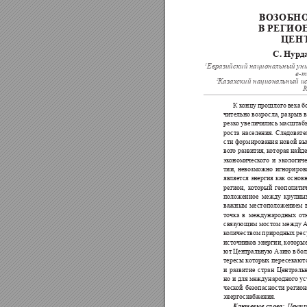
ВОЗОБН
В РЕГИО
ЦЕН
С. Нурд
1
Евразийский национальный ун
e-m
2
Казах
ский национальный и
К
К 
к
онцу 
прошлого 
века 
б
чительно возросла, 
разрыв в
резк
о увеличились масштаб
рост
а 
населения. 
Следова
те
сти 
формирования 
новой 
вы
вог
о развития, к
оторая найде
эк
ономиче
ск
ого 
и 
эк
ологиче
тии, 
невозмо
жно 
игнориров
является 
энергия 
как 
основн
регион, 
к
оторый 
геопо
лити
поло
женное 
между 
крупны
важным 
местополо
жением 
то
чка 
в 
междунаро
дных 
от
связ
ующим 
мо
сто
м 
между А
к
оличе
ством природных ре
с
исто
чник
ов энергии, 
к
оторые
ют 
Центральную Азию 
в 
бол
тересы 
к
от
орых 
пере
секаютс
и 
развитие 
ст
ран 
Цент
ральн
но и для международног
о ус
ческ
ой 
безопасно
сти 
регион
энергоснабж
ения.
Центр
Ключевые 
слова: