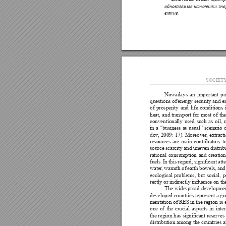
обновляе
мые 
источники 
эне
витие.
SOCIET
Nowadays 
an 
important 
pe
questions of 
energy security 
and e
of 
prosperity 
and 
life 
conditions 
heat, 
and 
transport 
for 
most 
of 
the
conventionally 
used 
such 
as 
oil, 
in 
a 
“business 
as 
usual” 
scenario 
dov
, 
2009: 
17). 
Moreover
, 
extracti
resources 
are 
main 
contributors 
t
source scarcity and 
uneven distrib
rational 
consumption 
and 
creation
fuels. 
In 
this 
regard, 
signicant 
att
water
, 
warmth 
of 
earth 
bowels, 
and
ecological 
problems, 
but 
social, 
p
rectly or indirectly inuence on t
The 
widespread 
developmen
developed countries 
represent 
a go
mentation of RES in 
the region is 
one 
of 
the 
crucial 
aspects 
in 
inte
the 
region 
has 
signicant 
reserves 
distribution 
among 
the 
countries 
a