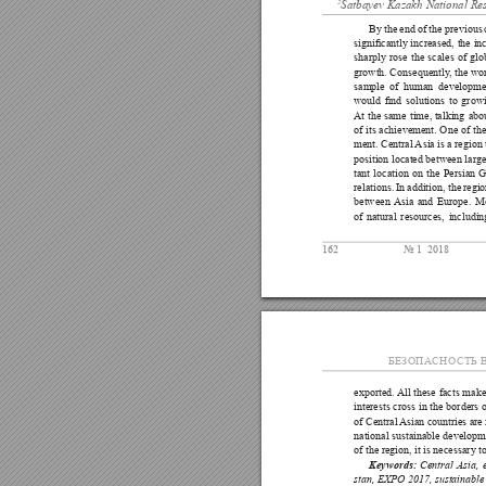
2
Satbayev Kazakh National Re
By 
the 
end of 
the previous 
signicantly 
increased, 
the 
in
sharply 
rose 
the 
scales 
of 
glo
growth. Consequently
, the wo
sample 
of 
human 
developmen
would 
nd 
solutions 
to 
growi
At 
the 
same 
time, talking 
abo
of 
its 
achievement. 
One 
of the
ment. Central 
Asia is 
a region 
position located between large
tant 
location 
on 
the 
Persian 
G
relations. 
In 
addition, the 
regio
between 
Asia 
and 
Europe. 
Mo
of 
natural 
resources, 
includin
162
№ 1  2018
БЕЗОПА
СНОСТЬ В
exported. 
All 
these 
facts 
make
interests 
cross 
in 
the 
borders 
o
of Central 
Asian countries 
are
national sustainable 
developme
of the region, it is necessary 
Central 
Asia, 
Keywords:
stan, EXPO 2017, sustainable