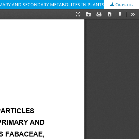
Скачать
EVALUATION OF THE EFFECT OF SILICON OXIDE NANOPARTICLES OF DIFFERENT ORIGIN ON THE PRODUCTION OF SOME PRIMARY AND SECONDARY METABOLITES IN PLANTS OF THE FAMILIES FABACEAE, POACEAE