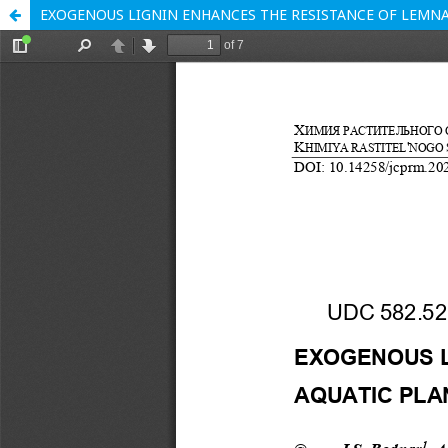
EXOGENOUS LIGNIN ENHANCES THE RESISTANCE OF LEMNA