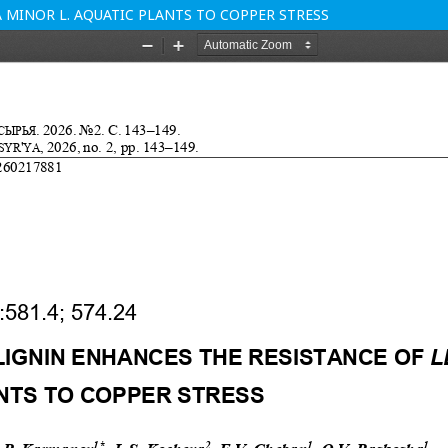
 MINOR L. AQUATIC PLANTS TO COPPER STRESS