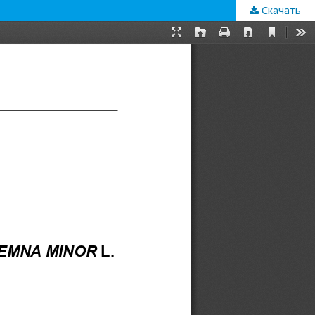
Скачать