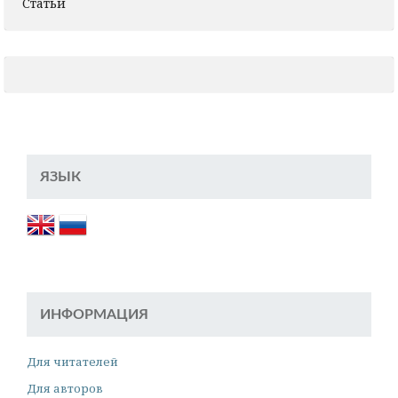
Статьи
ЯЗЫК
ИНФОРМАЦИЯ
Для читателей
Для авторов