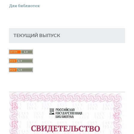
Для библиотек
ТЕКУЩИЙ ВЫПУСК