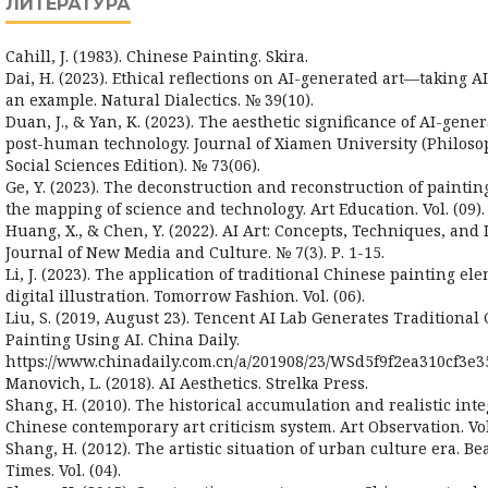
ЛИТЕРАТУРА
Cahill, J. (1983). Chinese Painting. Skira.
Dai, H. (2023). Ethical reflections on AI-generated art—taking A
an example. Natural Dialectics. № 39(10).
Duan, J., & Yan, K. (2023). The aesthetic significance of AI-gene
post-human technology. Journal of Xiamen University (Philos
Social Sciences Edition). № 73(06).
Ge, Y. (2023). The deconstruction and reconstruction of paintin
the mapping of science and technology. Art Education. Vol. (09).
Huang, X., & Chen, Y. (2022). AI Art: Concepts, Techniques, and 
Journal of New Media and Culture. № 7(3). Р. 1-15.
Li, J. (2023). The application of traditional Chinese painting el
digital illustration. Tomorrow Fashion. Vol. (06).
Liu, S. (2019, August 23). Tencent AI Lab Generates Traditional
Painting Using AI. China Daily.
https://www.chinadaily.com.cn/a/201908/23/WSd5f9f2ea310cf3e3
Manovich, L. (2018). AI Aesthetics. Strelka Press.
Shang, H. (2010). The historical accumulation and realistic inte
Chinese contemporary art criticism system. Art Observation. Vol.
Shang, H. (2012). The artistic situation of urban culture era. B
Times. Vol. (04).