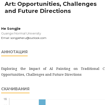
Art: Opportunities, Challenges
and Future Directions
He Songjie
Guangxi Normal University
Email: songjieheru@outlook.com
АННОТАЦИЯ
Exploring the Impact of AI Painting on Traditional C
Opportunities, Challenges and Future Directions
СКАЧИВАНИЯ