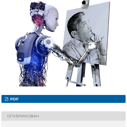
PDF
ОПУБЛИКОВАН