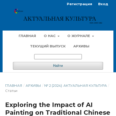
Регистрация
Вход
ГЛАВНАЯ
О НАС
О ЖУРНАЛЕ
ТЕКУЩИЙ ВЫПУСК
АРХИВЫ
Найти
ГЛАВНАЯ
/
АРХИВЫ
/
№ 2 (2024): АКТУАЛЬНАЯ КУЛЬТУРА
/
Статьи
Exploring the Impact of AI
Painting on Traditional Chinese