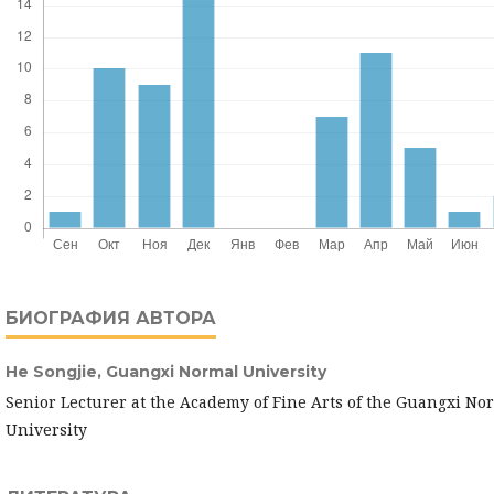
БИОГРАФИЯ АВТОРА
He Songjie,
Guangxi Normal University
Senior Lecturer at the Academy of Fine Arts of the Guangxi No
University