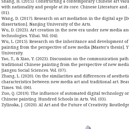
Shang, H. (2015). Constructing a contemporary Chinese art val
with nationality and people at its core. Chinese Literature and
(01).
Wang, D. (2017). Research on art mediation in the digital age [D
dissertation]. Nanjing University of the Arts.
Wu, D. (2023). Art creation in the new era under new media a
technologies. Yihai. Vol. (04).
Wu, L. (2015). Research on the inheritance and development of
painting from the perspective of new media [Master's thesis].
University.
Yao, T., & Xiao, Y. (2023). Discussion on the communication path
traditional Chinese painting from the perspective of new media
Jiangsu Social Sciences. Vol. (07).
Zhang, L. (2020). On the similarities and differences of aestheti
characteristics between new media art and traditional art. Bea
Times. Vol. (06).
Zuo, Q. (2019). The influence of automated digital technology on
Chinese painting. Hundred Schools in Arts. Vol. (03).
Zylinska, J. (2020). AI Art and the Future of Creativity. Routledge