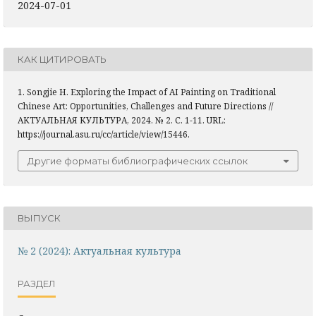
2024-07-01
КАК ЦИТИРОВАТЬ
1. Songjie H. Exploring the Impact of AI Painting on Traditional
Chinese Art: Opportunities, Challenges and Future Directions //
АКТУАЛЬНАЯ КУЛЬТУРА, 2024. № 2. С. 1-11. URL:
https://journal.asu.ru/cc/article/view/15446.
Другие форматы библиографических ссылок
ВЫПУСК
№ 2 (2024): Актуальная культура
РАЗДЕЛ