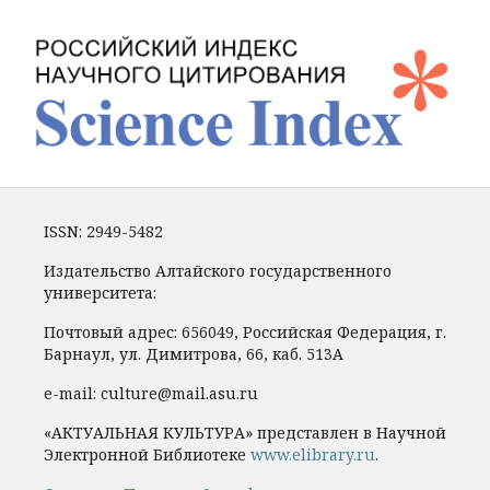
ISSN: 2949-5482
Издательство Алтайского государственного
университета:
Почтовый адрес: 656049, Российская Федерация, г.
Барнаул, ул. Димитрова, 66, каб. 513А
e-mail: culture@mail.asu.ru
«АКТУАЛЬНАЯ КУЛЬТУРА» представлен в Научной
Электронной Библиотеке
www.elibrary.ru
.