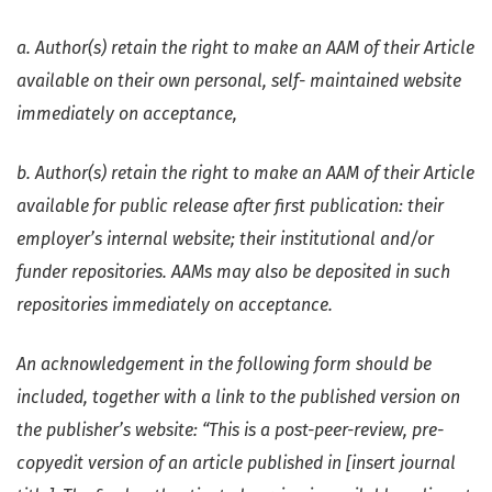
a. Author(s) retain the right to make an AAM of their Article
available on their own personal, self- maintained website
immediately on acceptance,
b. Author(s) retain the right to make an AAM of their Article
available for public release after first publication: their
employer’s internal website; their institutional and/or
funder repositories. AAMs may also be deposited in such
repositories immediately on acceptance.
An acknowledgement in the following form should be
included, together with a link to the published version on
the publisher’s website: “This is a post-peer-review, pre-
copyedit version of an article published in [insert journal