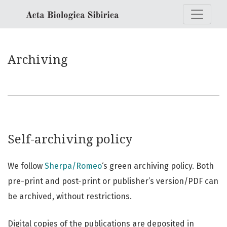
Archiving
Archiving
Self-archiving policy
We follow
Sherpa/Romeo
‘s green archiving policy. Both
pre-print and post-print or publisher’s version/PDF can
be archived, without restrictions.
Digital copies of the publications are deposited in