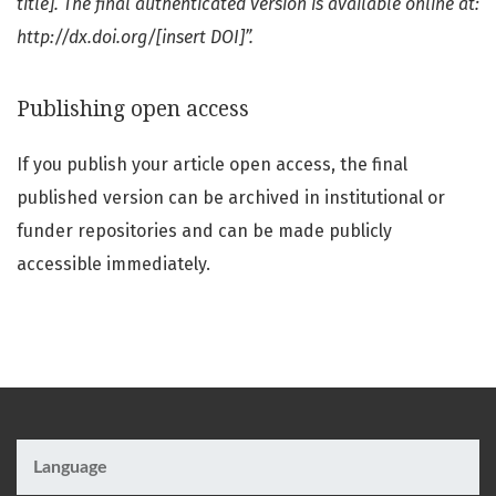
title]. The final authenticated version is available online at:
http://dx.doi.org/[insert DOI]”.
Publishing open access
If you publish your article open access, the final
published version can be archived in institutional or
funder repositories and can be made publicly
accessible immediately.
Language