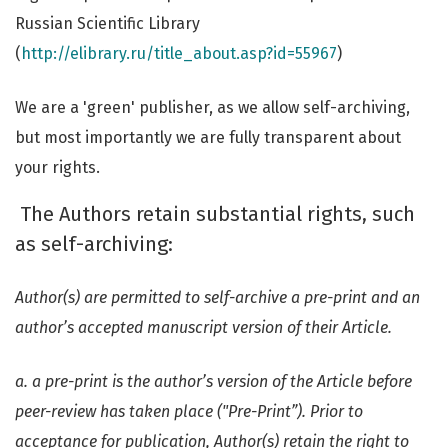
Russian Scientific Library
(
http://elibrary.ru/title_about.asp?id=55967
)
We are a 'green' publisher, as we allow self-archiving,
but most importantly we are fully transparent about
your rights.
The Authors retain substantial rights, such
as self-archiving:
Author(s) are permitted to self-archive a pre-print and an
author’s accepted manuscript version of their Article.
a. a pre-print is the author’s version of the Article before
peer-review has taken place ("Pre-Print”). Prior to
acceptance for publication, Author(s) retain the right to