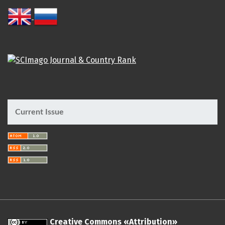
Current Issue
Creative Commons «Attribution»