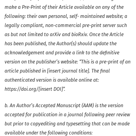
make a Pre-Print of their Article available on any of the
following: their own personal, self- maintained website; a
legally compliant, non-commercial pre-print server such
as but not limited to arXiv and bioRxiv. Once the Article
has been published, the Author(s) should update the
acknowledgement and provide a link to the definitive
version on the publisher’s website: “This is a pre-print of an
article published in [insert journal title]. The final
authenticated version is available online at:
https://doi.org/[insert DOI]”.
b. An Author’s Accepted Manuscript (AAM) is the version
accepted for publication in a journal following peer review
but prior to copyediting and typesetting that can be made
available under the following conditions: