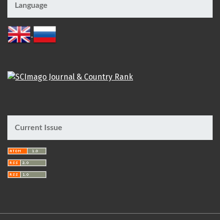
Language
Current Issue