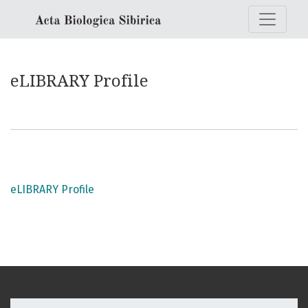
eLIBRARY Profile
eLIBRARY Profile
eLIBRARY Profile