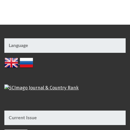
Language
Current Issue