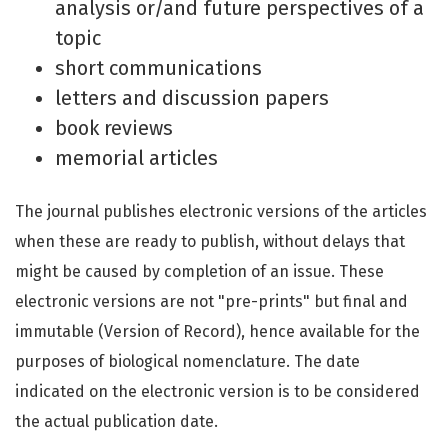
analysis or/and future perspectives of a
topic
short communications
letters and discussion papers
book reviews
memorial articles
The journal publishes electronic versions of the articles
when these are ready to publish, without delays that
might be caused by completion of an issue. These
electronic versions are not "pre-prints" but final and
immutable (Version of Record), hence available for the
purposes of biological nomenclature. The date
indicated on the electronic version is to be considered
the actual publication date.