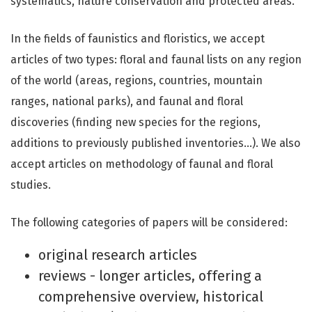
systematics, nature conservation and protected areas.
In the fields of faunistics and floristics, we accept
articles of two types: floral and faunal lists on any region
of the world (areas, regions, countries, mountain
ranges, national parks), and faunal and floral
discoveries (finding new species for the regions,
additions to previously published inventories…). We also
accept articles on methodology of faunal and floral
studies.
The following categories of papers will be considered:
original research articles
reviews - longer articles, offering a
comprehensive overview, historical