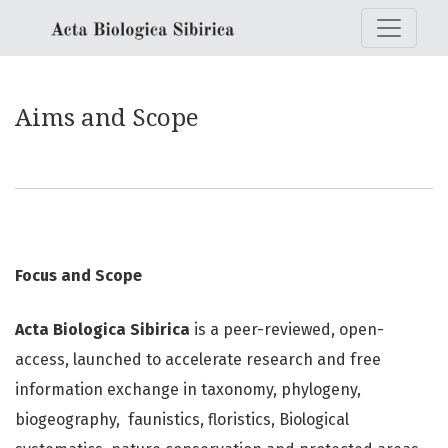
Aims and Scope
Aims and Scope
Focus and Scope
Acta Biologica Sibirica
is a peer-reviewed, open-
access, launched to accelerate research and free
information exchange in taxonomy, phylogeny,
biogeography, faunistics, floristics, Biological