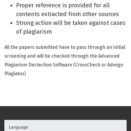
Proper reference is provided for all
contents extracted from other sources
Strong action will be taken against cases
of plagiarism
All the papers submitted have to pass through an initial
screening and will be checked through the Advanced
Plagiarism Dectection Software (CrossCheck or Advego
Plagiatus)
Language