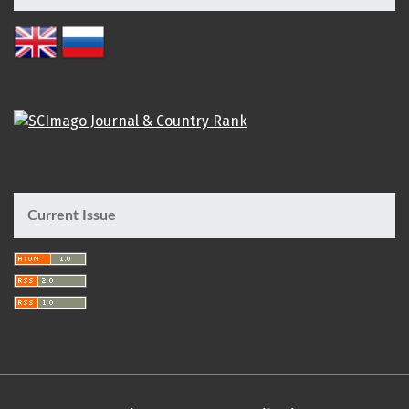
Current Issue