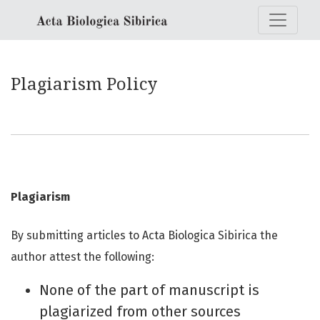
Plagiarism Policy
Plagiarism Policy
Plagiarism
By submitting articles to Acta Biologica Sibirica the
author attest the following:
None of the part of manuscript is
plagiarized from other sources