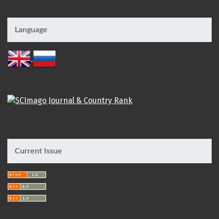
Language
Current Issue