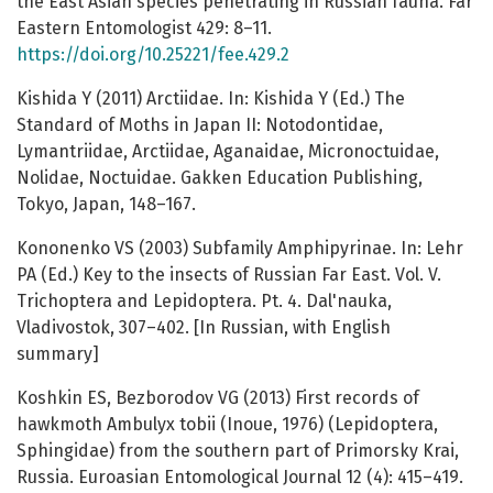
the East Asian species penetrating in Russian fauna. Far
Eastern Entomologist 429: 8–11.
https://doi.org/10.25221/fee.429.2
Kishida Y (2011) Arctiidae. In: Kishida Y (Ed.) The
Standard of Moths in Japan II: Notodontidae,
Lymantriidae, Arctiidae, Aganaidae, Micronoctuidae,
Nolidae, Noctuidae. Gakken Education Publishing,
Tokyo, Japan, 148–167.
Kononenko VS (2003) Subfamily Amphipyrinae. In: Lehr
PA (Ed.) Key to the insects of Russian Far East. Vol. V.
Trichoptera and Lepidoptera. Pt. 4. Dal'nauka,
Vladivostok, 307–402. [In Russian, with English
summary]
Koshkin ES, Bezborodov VG (2013) First records of
hawkmoth Ambulyx tobii (Inoue, 1976) (Lepidoptera,
Sphingidae) from the southern part of Primorsky Krai,
Russia. Euroasian Entomological Journal 12 (4): 415–419.