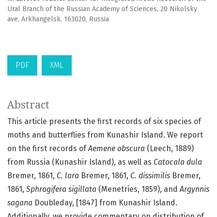
Ural Branch of the Russian Academy of Sciences, 20 Nikolsky
ave, Arkhangelsk, 163020, Russia
PDF
XML
Abstract
This article presents the first records of six species of
moths and butterflies from Kunashir Island. We report
on the first records of
Aemene obscura
(Leech, 1889)
from Russia (Kunashir Island), as well as
Catocala dula
Bremer, 1861,
C. lara
Bremer, 1861,
C. dissimilis
Bremer,
1861,
Sphragifera sigillata
(Menetries, 1859), and
Argynnis
sagana
Doubleday, [1847] from Kunashir Island.
Additionally, we provide commentary on distribution of