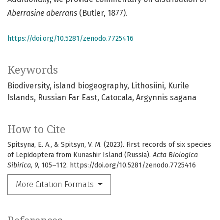
Aberrasine aberrans
(Butler, 1877).
https://doi.org/10.5281/zenodo.7725416
Keywords
Biodiversity
island biogeography
Lithosiini
Kurile
Islands
Russian Far East
Catocala
Argynnis sagana
How to Cite
Spitsyna, E. A., & Spitsyn, V. M. (2023). First records of six species
of Lepidoptera from Kunashir Island (Russia).
Acta Biologica
Sibirica
,
9
, 105–112. https://doi.org/10.5281/zenodo.7725416
More Citation Formats