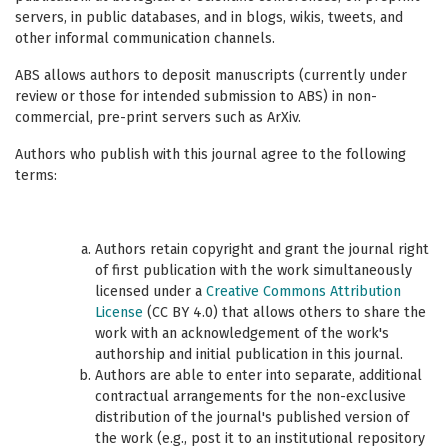
servers, in public databases, and in blogs, wikis, tweets, and
other informal communication channels.
ABS allows authors to deposit manuscripts (currently under
review or those for intended submission to ABS) in non-
commercial, pre-print servers such as ArXiv.
Authors who publish with this journal agree to the following
terms:
Authors retain copyright and grant the journal right
of first publication with the work simultaneously
licensed under a
Creative Commons Attribution
License
(CC BY 4.0) that allows others to share the
work with an acknowledgement of the work's
authorship and initial publication in this journal.
Authors are able to enter into separate, additional
contractual arrangements for the non-exclusive
distribution of the journal's published version of
the work (e.g., post it to an institutional repository