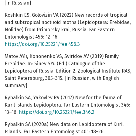
[In Russian]
Koshkin ES, Golovizin VA (2022) New records of tropical
and subtropical noctuoid moths (Lepidoptera: Erebidae,
Nolidae) from Primorsky krai, Russia. Far Eastern
Entomologist 456: 12–16.
https://doi.org/10.25221/fee.456.3
Matov AYu, Kononenko VS, Sviridov AV (2019) Family
Erebidae. In: Sinev SYu (Ed.) Catalogue of the
Lepidoptera of Russia. Edition 2. Zoological Institute RAS,
Saint Petersburg, 305–315. [In Russian, with English
summary]
Rybalkin SA, Yakovlev RV (2017) New for the fauna of
Kuril Islands Lepidoptera. Far Eastern Entomologist 346:
13–16.
https://doi.org/10.25221/fee.346.2
Rybalkin SA (2020a) New data on Lepidoptera of Kuril
Islands. Far Eastern Entomologist 401: 18–26.