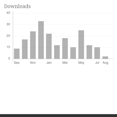
Downloads