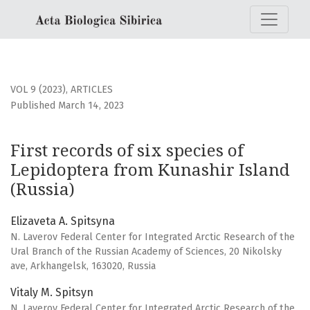
First records of six species of Lepidoptera from Kunashir I
VOL 9 (2023)
,
ARTICLES
Published March 14, 2023
First records of six species of
Lepidoptera from Kunashir Island
(Russia)
Elizaveta A. Spitsyna
N. Laverov Federal Center for Integrated Arctic Research of the
Ural Branch of the Russian Academy of Sciences, 20 Nikolsky
ave, Arkhangelsk, 163020, Russia
Vitaly M. Spitsyn
N. Laverov Federal Center for Integrated Arctic Research of the