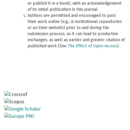
or publish it in a book), with an acknowledgement
of its initial publication in this journal.
Authors are permitted and encouraged to post
their work online (e.g., in institutional repositories
or on their website) prior to and during the
submission process, as it can lead to productive
exchanges, as well as earlier and greater citation of
published work (See
The Effect of Open Access
).