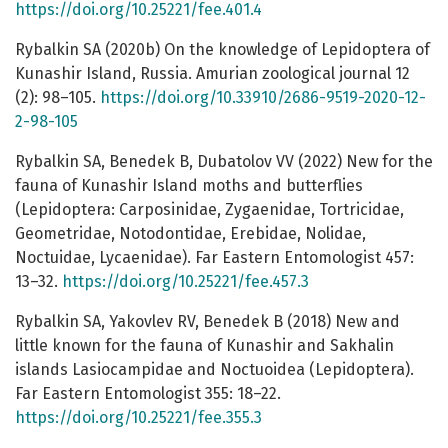
https://doi.org/10.25221/fee.401.4
Rybalkin SA (2020b) On the knowledge of Lepidoptera of
Kunashir Island, Russia. Amurian zoological journal 12
(2): 98–105.
https://doi.org/10.33910/2686-9519-2020-12-
2-98-105
Rybalkin SA, Benedek B, Dubatolov VV (2022) New for the
fauna of Kunashir Island moths and butterflies
(Lepidoptera: Carposinidae, Zygaenidae, Tortricidae,
Geometridae, Notodontidae, Erebidae, Nolidae,
Noctuidae, Lycaenidae). Far Eastern Entomologist 457:
13–32.
https://doi.org/10.25221/fee.457.3
Rybalkin SA, Yakovlev RV, Benedek B (2018) New and
little known for the fauna of Kunashir and Sakhalin
islands Lasiocampidae and Noctuoidea (Lepidoptera).
Far Eastern Entomologist 355: 18–22.
https://doi.org/10.25221/fee.355.3