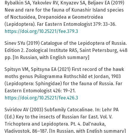
Rybalkin SA, Yakovlev RV, Knyazev SA, Beljaev EA (2019)
New and rare for the fauna of Kunashir Island species
of Noctuoidea, Drepanoidea и Geometroidea
(Lepidoptera). Far Eastern Entomologist 379: 33–36.
https://doi.org/10.25221/fee.379.3
Sinev SYu (2019) Catalogue of the Lepidoptera of Russia.
Edition 2. Zoological Institute RAS, Saint Petersburg, 448
pp. [In Russian, with English summary]
Spitsyn VM, Spitsyna EA (2021) First record of the hawk
moths genus Psilogramma Rothschild et Jordan, 1903
(Lepidoptera: Sphingidae) for the fauna of Russia. Far
Eastern Entomologist 426: 19–21.
https://doi.org/10.25221/fee.426.3
Sviridov AV (2003) Subfamily Catocalinae. In: Lehr PA
(Ed.) Key to the insects of Russian Far East. Vol. V.
Trichoptera and Lepidoptera. Pt. 4. Dal'nauka,
Vladivostok, 86–187. [In Russian, with English summary]