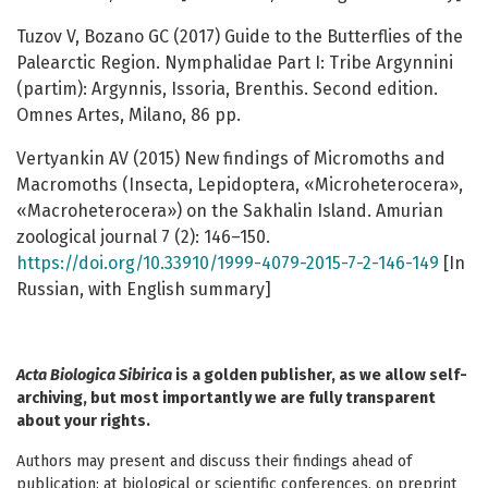
Tuzov V, Bozano GC (2017) Guide to the Butterflies of the
Palearctic Region. Nymphalidae Part I: Tribe Argynnini
(partim): Argynnis, Issoria, Brenthis. Second edition.
Omnes Artes, Milano, 86 pp.
Vertyankin AV (2015) New findings of Micromoths and
Macromoths (Insecta, Lepidoptera, «Microheterocera»,
«Macroheterocera») on the Sakhalin Island. Amurian
zoological journal 7 (2): 146–150.
https://doi.org/10.33910/1999-4079-2015-7-2-146-149
[In
Russian, with English summary]
Acta Biologica Sibirica
is a golden publisher, as we allow self-
archiving, but most importantly we are fully transparent
about your rights.
Authors may present and discuss their findings ahead of
publication: at biological or scientific conferences, on preprint