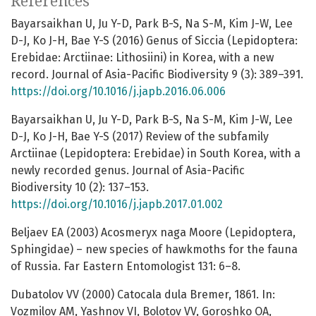
References
Bayarsaikhan U, Ju Y-D, Park B-S, Na S-M, Kim J-W, Lee
D-J, Ko J-H, Bae Y-S (2016) Genus of Siccia (Lepidoptera:
Erebidae: Arctiinae: Lithosiini) in Korea, with a new
record. Journal of Asia-Pacific Biodiversity 9 (3): 389–391.
https://doi.org/10.1016/j.japb.2016.06.006
Bayarsaikhan U, Ju Y-D, Park B-S, Na S-M, Kim J-W, Lee
D-J, Ko J-H, Bae Y-S (2017) Review of the subfamily
Arctiinae (Lepidoptera: Erebidae) in South Korea, with a
newly recorded genus. Journal of Asia-Pacific
Biodiversity 10 (2): 137–153.
https://doi.org/10.1016/j.japb.2017.01.002
Beljaev EA (2003) Acosmeryx naga Moore (Lepidoptera,
Sphingidae) – new species of hawkmoths for the fauna
of Russia. Far Eastern Entomologist 131: 6–8.
Dubatolov VV (2000) Catocala dula Bremer, 1861. In:
Vozmilov AM, Yashnov VI, Bolotov VV, Goroshko OA,