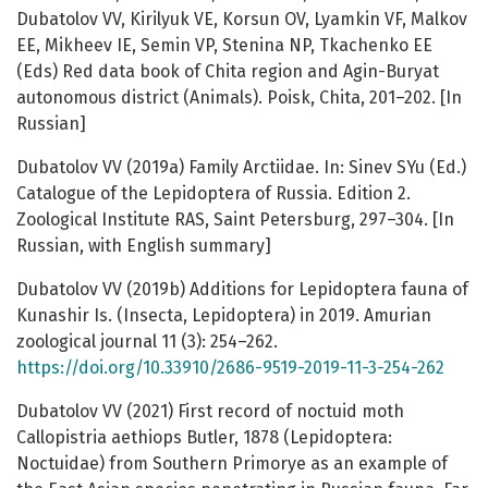
Dubatolov VV, Kirilyuk VE, Korsun OV, Lyamkin VF, Malkov
EE, Mikheev IE, Semin VP, Stenina NP, Tkachenko EE
(Eds) Red data book of Chita region and Agin-Buryat
autonomous district (Animals). Poisk, Chita, 201–202. [In
Russian]
Dubatolov VV (2019a) Family Arctiidae. In: Sinev SYu (Ed.)
Catalogue of the Lepidoptera of Russia. Edition 2.
Zoological Institute RAS, Saint Petersburg, 297–304. [In
Russian, with English summary]
Dubatolov VV (2019b) Additions for Lepidoptera fauna of
Kunashir Is. (Insecta, Lepidoptera) in 2019. Amurian
zoological journal 11 (3): 254–262.
https://doi.org/10.33910/2686-9519-2019-11-3-254-262
Dubatolov VV (2021) First record of noctuid moth
Callopistria aethiops Butler, 1878 (Lepidoptera:
Noctuidae) from Southern Primorye as an example of