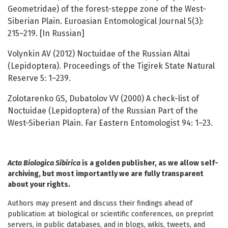
Geometridae) of the forest-steppe zone of the West-
Siberian Plain. Euroasian Entomological Journal 5(3):
215–219. [In Russian]
Volynkin AV (2012) Noctuidae of the Russian Altai
(Lepidoptera). Proceedings of the Tigirek State Natural
Reserve 5: 1–239.
Zolotarenko GS, Dubatolov VV (2000) A check-list of
Noctuidae (Lepidoptera) of the Russian Part of the
West-Siberian Plain. Far Eastern Entomologist 94: 1–23.
Acta Biologica Sibirica
is a golden publisher, as we allow self-
archiving, but most importantly we are fully transparent
about your rights.
Authors may present and discuss their findings ahead of
publication: at biological or scientific conferences, on preprint
servers, in public databases, and in blogs, wikis, tweets, and