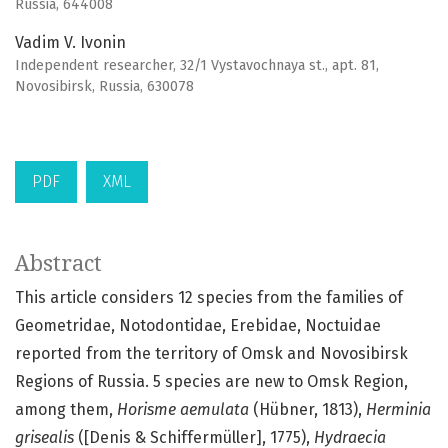
Russia, 644008
Vadim V. Ivonin
Independent researcher, 32/1 Vystavochnaya st., apt. 81,
Novosibirsk, Russia, 630078
PDF
XML
Abstract
This article considers 12 species from the families of
Geometridae, Notodontidae, Erebidae, Noctuidae
reported from the territory of Omsk and Novosibirsk
Regions of Russia. 5 species are new to Omsk Region,
among them,
Horisme aemulata
(Hübner, 1813),
Herminia
grisealis
([Denis & Schiffermüller], 1775),
Hydraecia