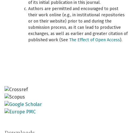
of its initial publication in this journal.
Authors are permitted and encouraged to post
their work online (e.g., in institutional repositories
or on their website) prior to and during the
submission process, as it can lead to productive
exchanges, as well as earlier and greater citation of
published work (See
The Effect of Open Access
).