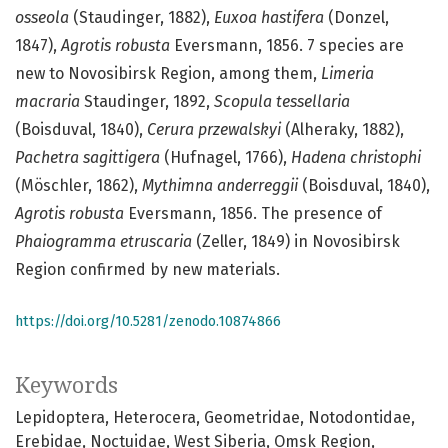
osseola
(Staudinger, 1882),
Euxoa hastifera
(Donzel,
1847),
Agrotis robusta
Eversmann, 1856. 7 species are
new to Novosibirsk Region, among them,
Limeria
macraria
Staudinger, 1892,
Scopula tessellaria
(Boisduval, 1840),
Cerura przewalskyi
(Alheraky, 1882),
Pachetra sagittigera
(Hufnagel, 1766),
Hadena christophi
(Möschler, 1862),
Mythimna anderreggii
(Boisduval, 1840),
Agro
tis robusta
Eversmann, 1856. The presence of
Phaiogramma etruscaria
(Zeller, 1849) in Novosibirsk
Region confirmed by new materials.
https://doi.org/10.5281/zenodo.10874866
Keywords
Lepidoptera
Heterocera
Geometridae
Notodontidae
Erebidae
Noctuidae
West Siberia
Omsk Region