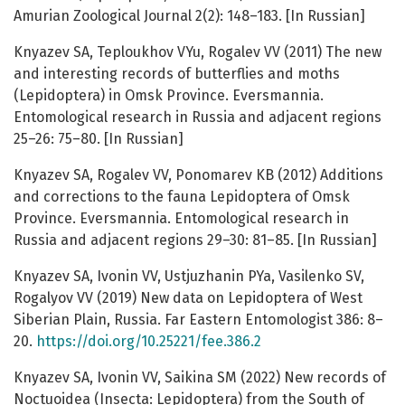
Amurian Zoological Journal 2(2): 148–183. [In Russian]
Knyazev SA, Teploukhov VYu, Rogalev VV (2011) The new
and interesting records of butterflies and moths
(Lepidoptera) in Omsk Province. Eversmannia.
Entomological research in Russia and adjacent regions
25–26: 75–80. [In Russian]
Knyazev SA, Rogalev VV, Ponomarev KB (2012) Additions
and corrections to the fauna Lepidoptera of Omsk
Province. Eversmannia. Entomological research in
Russia and adjacent regions 29–30: 81–85. [In Russian]
Knyazev SA, Ivonin VV, Ustjuzhanin PYa, Vasilenko SV,
Rogalyov VV (2019) New data on Lepidoptera of West
Siberian Plain, Russia. Far Eastern Entomologist 386: 8–
20.
https://doi.org/10.25221/fee.386.2
Knyazev SA, Ivonin VV, Saikina SM (2022) New records of
Noctuoidea (Insecta: Lepidoptera) from the South of