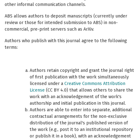
other informal communication channels.
ABS allows authors to deposit manuscripts (currently under
review or those for intended submission to ABS) in non-
commercial, pre-print servers such as ArXiv.
Authors who publish with this journal agree to the following
terms:
Authors retain copyright and grant the journal right
of first publication with the work simultaneously
licensed under a
Creative Commons Attribution
License
(CC BY 4.0) that allows others to share the
work with an acknowledgement of the work's
authorship and initial publication in this journal.
Authors are able to enter into separate, additional
contractual arrangements for the non-exclusive
distribution of the journal's published version of
the work (e.g., post it to an institutional repository
or publish it in a book), with an acknowledgement