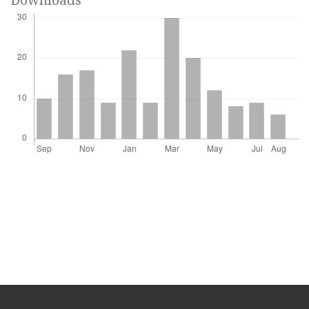
Downloads