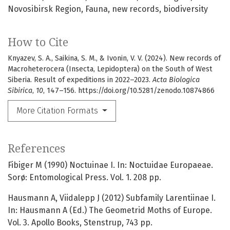
Novosibirsk Region
Fauna
new records
biodiversity
How to Cite
Knyazev, S. A., Saikina, S. M., & Ivonin, V. V. (2024). New records of
Macroheterocera (Insecta, Lepidoptera) on the South of West
Siberia. Result of expeditions in 2022–2023.
Acta Biologica
Sibirica
,
10
, 147–156. https://doi.org/10.5281/zenodo.10874866
More Citation Formats
References
Fibiger M (1990) Noctuinae I. In: Noctuidae Europaeae.
Sorø: Entomological Press. Vol. 1. 208 pp.
Hausmann A, Viidalepp J (2012) Subfamily Larentiinae I.
In: Hausmann A (Ed.) The Geometrid Moths of Europe.
Vol. 3. Apollo Books, Stenstrup, 743 pp.