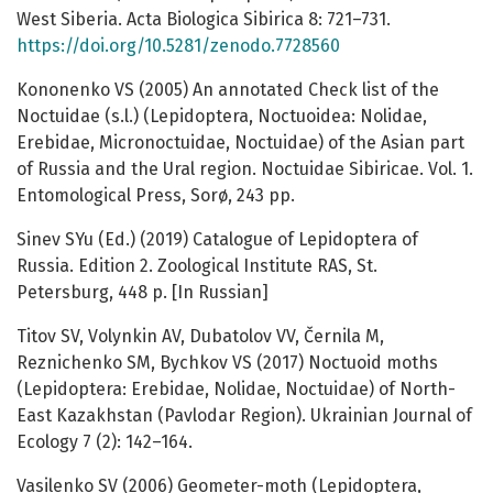
West Siberia. Acta Biologica Sibirica 8: 721–731.
https://doi.org/10.5281/zenodo.7728560
Kononenko VS (2005) An annotated Check list of the
Noctuidae (s.l.) (Lepidoptera, Noctuoidea: Nolidae,
Erebidae, Micronoctuidae, Noctuidae) of the Asian part
of Russia and the Ural region. Noctuidae Sibiricae. Vol. 1.
Entomological Press, Sorø, 243 pp.
Sinev SYu (Ed.) (2019) Catalogue of Lepidoptera of
Russia. Edition 2. Zoological Institute RAS, St.
Petersburg, 448 p. [In Russian]
Titov SV, Volynkin AV, Dubatolov VV, Černila M,
Reznichenko SM, Bychkov VS (2017) Noctuoid moths
(Lepidoptera: Erebidae, Nolidae, Noctuidae) of North-
East Kazakhstan (Pavlodar Region). Ukrainian Journal of
Ecology 7 (2): 142–164.
Vasilenko SV (2006) Geometer-moth (Lepidoptera,