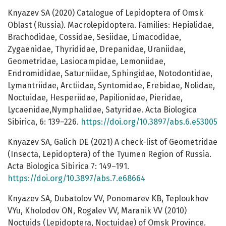
Knyazev SA (2020) Catalogue of Lepidoptera of Omsk
Oblast (Russia). Macrolepidoptera. Families: Hepialidae,
Brachodidae, Cossidae, Sesiidae, Limacodidae,
Zygaenidae, Thyrididae, Drepanidae, Uraniidae,
Geometridae, Lasiocampidae, Lemoniidae,
Endromididae, Saturniidae, Sphingidae, Notodontidae,
Lymantriidae, Arctiidae, Syntomidae, Erebidae, Nolidae,
Noctuidae, Hesperiidae, Papilionidae, Pieridae,
Lycaenidae,Nymphalidae, Satyridae. Acta Biologica
Sibirica, 6: 139–226.
https://doi.org/10.3897/abs.6.e53005
Knyazev SA, Galich DE (2021) A сheck-list of Geometridae
(Insecta, Lepidoptera) of the Tyumen Region of Russia.
Acta Biologica Sibirica 7: 149–191.
https://doi.org/10.3897/abs.7.e68664
Knyazev SA, Dubatolov VV, Ponomarev KB, Teploukhov
VYu, Kholodov ON, Rogalev VV, Maranik VV (2010)
Noctuids (Lepidoptera, Noctuidae) of Omsk Province.