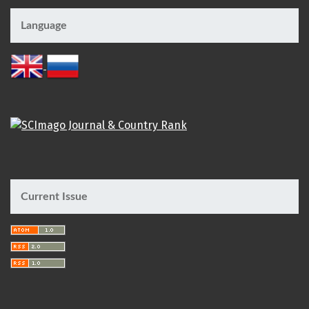
Language
Current Issue