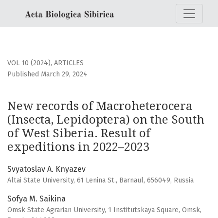
New records of Macroheterocera (Insecta, Lepidoptera) on 
VOL 10 (2024)
,
ARTICLES
Published March 29, 2024
New records of Macroheterocera
(Insecta, Lepidoptera) on the South
of West Siberia. Result of
expeditions in 2022–2023
Svyatoslav A. Knyazev
Altai State University, 61 Lenina St., Barnaul, 656049, Russia
Sofya M. Saikina
Omsk State Agrarian University, 1 Institutskaya Square, Omsk,