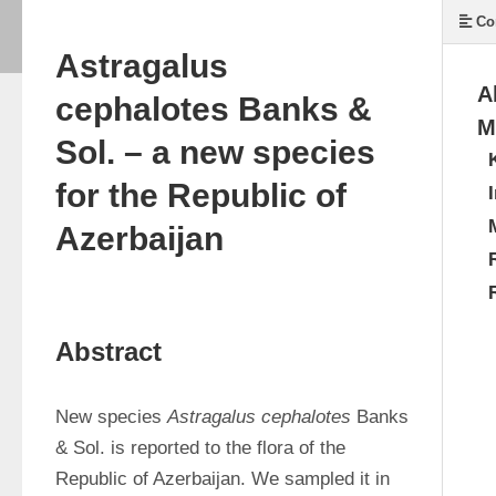
Co
Astragalus
A
cephalotes Banks &
M
Sol. – a new species
for the Republic of
Azerbaijan
Abstract
New species 
Astragalus cephalotes
 Banks 
& Sol. is reported to the flora of the 
Republic of Azerbaijan. We sampled it in 