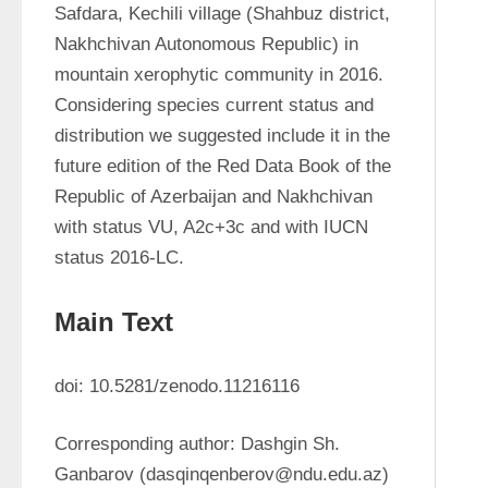
Safdara, Kechili village (Shahbuz district, 
Nakhchivan Autonomous Republic) in 
mountain xerophytic community in 2016. 
Considering species current status and 
distribution we suggested include it in the 
future edition of the Red Data Book of the 
Republic of Azerbaijan and Nakhchivan 
with status VU, A2c+3c and with IUCN 
status 2016-LC.
Main Text
doi: 10.5281/zenodo.11216116
Corresponding author: Dashgin Sh. 
Ganbarov (dasqinqenberov@ndu.edu.az)