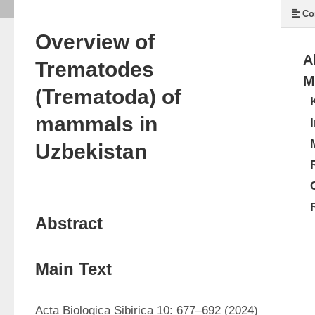
Co
Overview of
A
Trematodes
M
(Trematoda) of
mammals in
Uzbekistan
Abstract
Main Text
Acta Biologica Sibirica 10: 677–692 (2024) 