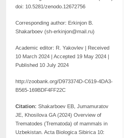
doi: 10.5281/zenodo.12672756
Corresponding author: Erkinjon B. 
Shakarboev (sh-erkinjon@mail.ru)
Academic editor: R. Yakovlev | Received 
10 March 2024 | Accepted 19 May 2024 | 
Published 10 July 2024
http://zoobank.org/D973374D-C619-4DA3-
B565-169BDF4FF22C
Citation: 
Shakarboev EB, Jumamuratov 
JE, Khosilova GA (2024) Overview of 
Trematodes (Trematoda) of mammals in 
Uzbekistan. Acta Biologica Sibirica 10: 