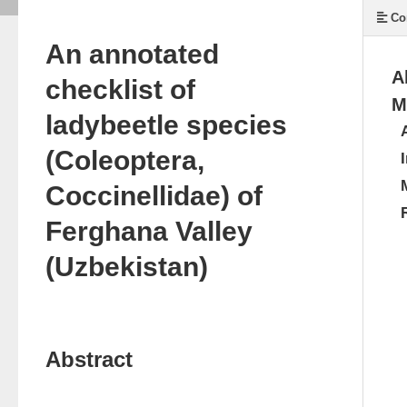
Co
An annotated
A
checklist of
M
ladybeetle species
(Coleoptera,
Coccinellidae) of
Ferghana Valley
(Uzbekistan)
Abstract