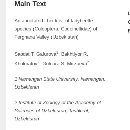
Main Text
An annotated checklist of ladybeetle 
species (Coleoptera, Coccinellidae) of 
Ferghana Valley (Uzbekistan)
1
Saodat T. Gafurova
, Bakhtiyor R. 
2
2
Kholmatov
, Gulnara S. Mirzaeva
1 
Namangan
State
University,
Namangan,
Uzbekistan
2 
Institute
of
Zoology
of
the
Academy
of
Sciences
of
Uzbekistan,
Tashkent,
Uzbekistan