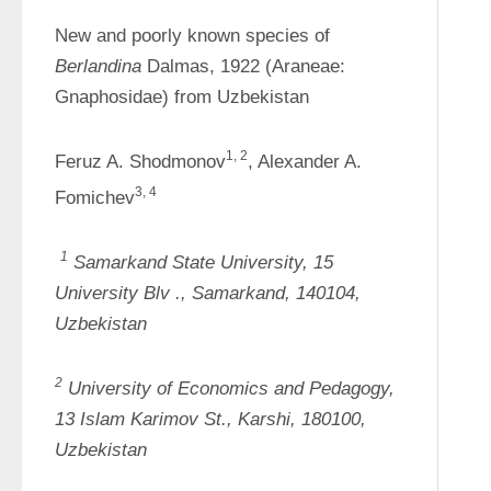
New and poorly known species of 
Berlandina 
Dalmas, 1922 (Araneae: 
Gnaphosidae) from Uzbekistan
1, 2
Feruz A. Shodmonov
, Alexander A. 
3, 4
Fomichev
1
Samarkand State University, 15 
University 
Blv
., Samarkand, 140104, 
Uzbekistan
2
University of Economics and Pedagogy, 
13 Islam Karimov St., Karshi, 180100, 
Uzbekistan