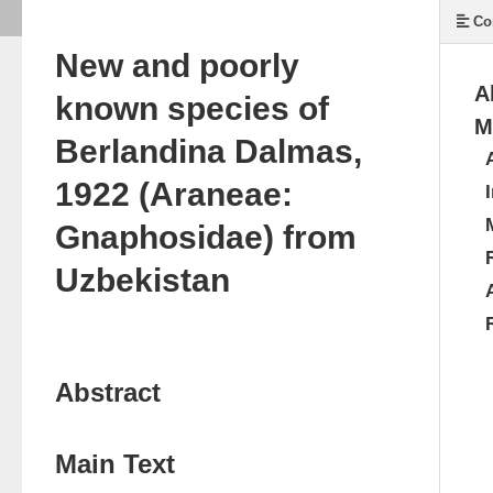
Co
New and poorly
A
known species of
M
Berlandina Dalmas,
1922 (Araneae:
Gnaphosidae) from
Uzbekistan
Abstract
Main Text