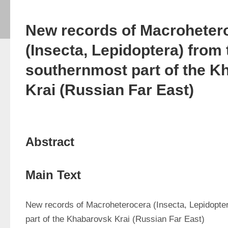
New records of Macroheter
(Insecta, Lepidoptera) from 
southernmost part of the K
Krai (Russian Far East)
Abstract
Main Text
New records of Macroheterocera (Insecta, Lepidopter
part of the Khabarovsk Krai (Russian Far East)