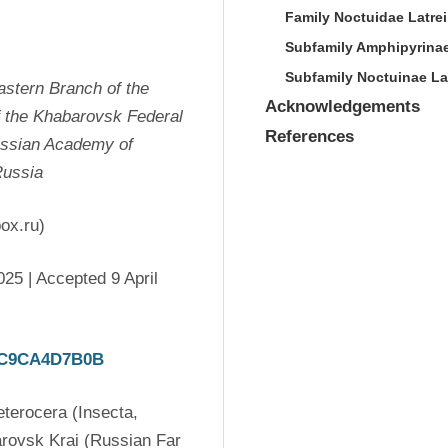
Family Noctuidae Latrei
Subfamily Amphipyrina
Subfamily Noctuinae Lat
stern Branch of the 
Acknowledgements
 the Khabarovsk Federal 
References
ussian Academy of 
Russia
ox.ru)
5 | Accepted 9 April 
67C9CA4D7B0B
erocera (Insecta, 
rovsk Krai (Russian Far 