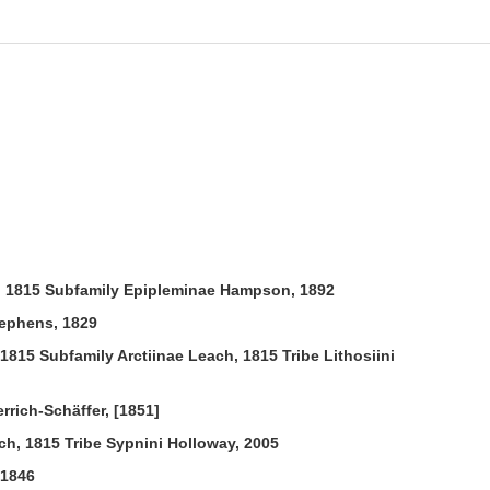
, 1815 Subfamily Epipleminae Hampson, 1892
tephens, 1829
1815 Subfamily Arctiinae Leach, 1815 Tribe Lithosiini
rich-Schäffer, [1851]
h, 1815 Tribe Sypnini Holloway, 2005
 1846