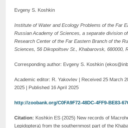
Evgeny S. Koshkin
Institute of Water and Ecology Problems of the Far Ea
Russian Academy of Sciences, a separate division of
Research Center of the Far Eastern Branch of the R
Sciences, 56 
Dikopoltsev
St., Khabarovsk, 680000, 
Corresponding author: Evgeny S. Koshkin (ekos@inb
Academic editor: R. Yakovlev | Received 25 March 202
2025 | Published 16 April 2025
http://zoobank.org/C0FA9F72-48DC-4FF9-BE83-
Citation: 
Koshkin ES (2025) New records of Macrohet
Lepidoptera) from the southernmost part of the Khaba