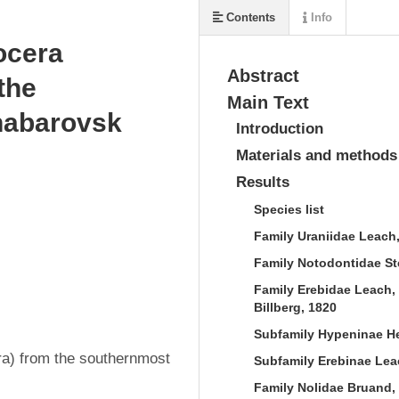
Contents
Info
ocera
Abstract
the
Main Text
habarovsk
Introduction
Materials and methods
Results
Species list
Family Uraniidae Leach
Family Notodontidae S
Family Erebidae Leach, 
Billberg, 1820
Subfamily Hypeninae Her
a) from the southernmost 
Subfamily Erebinae Leac
Family Nolidae Bruand,