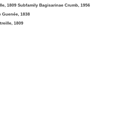
lle, 1809 Subfamily Bagisarinae Crumb, 1956
e Guenée, 1838
reille, 1809