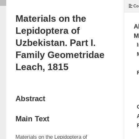
Co
Materials on the
A
Lepidoptera of
M
Uzbekistan. Part I.
Family Geometridae
Leach, 1815
Abstract
Main Text
Materials on the Lepidoptera of 