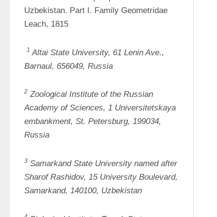
Uzbekistan. Part I. Family Geometridae 
Leach, 1815
1
Altai State University, 61 Lenin Ave., 
Barnaul, 656049, Russia
2
Zoological Institute of the Russian 
Academy of Sciences, 1 
Universitetskaya
embankment, St. Petersburg, 199034, 
Russia
3
Samarkand State University named after 
Sharof
Rashidov, 15 University Boulevard, 
Samarkand, 140100, Uzbekistan
4