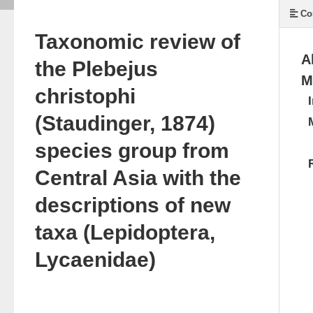
Co
Taxonomic review of
A
the Plebejus
M
christophi
(Staudinger, 1874)
species group from
Central Asia with the
descriptions of new
taxa (Lepidoptera,
Lycaenidae)