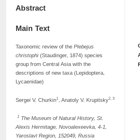
Abstract
Main Text
Taxonomic review of the 
Plebejus 
christophi 
(Staudinger, 1874) species 
group from Central Asia with the 
descriptions of new taxa (Lepidoptera, 
Lycaenidae)
1
2, 3
Sergei V. Churkin
, Anatoly V. Krupitsky
1
The Museum of Natural History, St. 
Alexis Hermitage, Novoalexeevka, 4-1, 
Yaroslavl Region, 152049, Russia