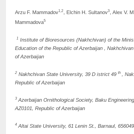
1
,2
3
Arzu F. Mammadov
, Elchin H. Sultanov
, Alex V. 
5
Mammadova
1
Institute of Bioresources 
(Nakhchivan) of the Minis
Education of the Republic of Azerbaijan
, Nakhchivan 
of Azerbaijan
2
th
Nakhchivan State University, 
39 D
istrict
49
, 
Nakh
Republic of Azerbaijan
3
Azerbaijan Ornithological Society, Baku Engineering
AZ0101, Republic of Azerbaijan
4
Altai State University, 61 Lenin St., Barnaul, 65604