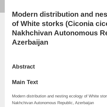
Modern distribution and ne
of White storks (Ciconia cico
Nakhchivan Autonomous Re
Azerbaijan
Abstract
Main Text
Modern distribution and nesting ecology of White stor
Nakhchivan Autonomous Republic, Azerbaijan