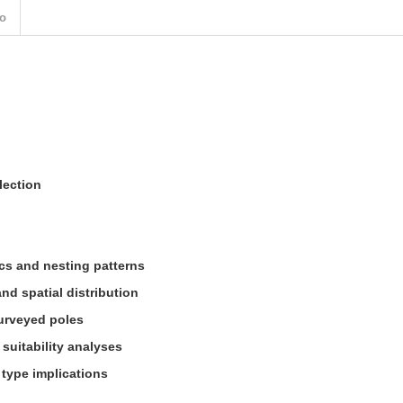
o
lection
s and nesting patterns
d spatial distribution
urveyed poles
 suitability analyses
 type implications