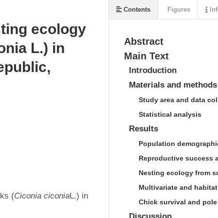
Contents
Figures
Inf
sting ecology
Abstract
nia L.) in
Main Text
public,
Introduction
Materials and methods
Study area and data col
Statistical analysis
Results
Population demographic
Reproductive success an
Nesting ecology from s
Multivariate and habitat
ks (
Ciconia 
ciconia
L.) in 
Chick survival and pole
Discussion