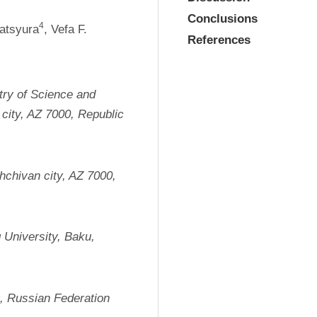
Conclusions
4
Matsyura
, Vefa F. 
References
try of Science and 
city, AZ 7000, Republic 
chivan city, AZ 7000, 
 University, Baku, 
9, Russian Federation