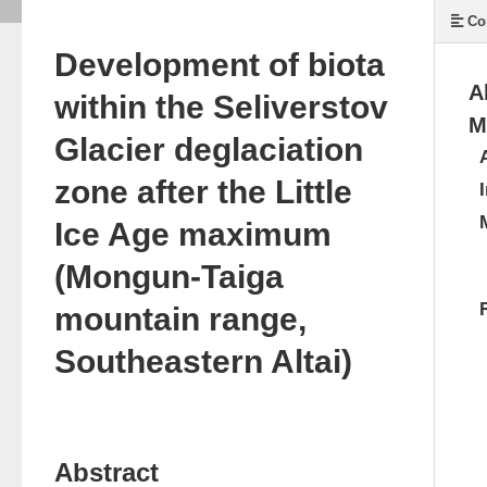
Co
Development of biota
A
within the Seliverstov
M
Glacier deglaciation
zone after the Little
Ice Age maximum
(Mongun-Taiga
mountain range,
Southeastern Altai)
Abstract