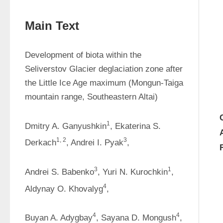
Main Text
Development of biota within the 
Seliverstov Glacier deglaciation zone after 
the Little Ice Age maximum (Mongun-Taiga 
mountain range, Southeastern Altai)
1
Dmitry A. Ganyushkin
, Ekaterina S. 
1, 2
3
Derkach
, Andrei I. Pyak
,
3
1
Andrei S. Babenko
, Yuri N. Kurochkin
, 
4
Aldynay O. Khovalyg
,
4
4
Buyan A. Adygbay
, Sayana D. Mongush
, 