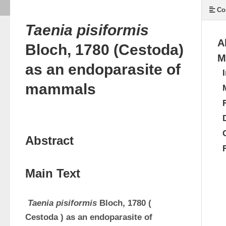
Co
Taenia pisiformis
A
Bloch, 1780 (Cestoda)
M
as an endoparasite of
mammals
Abstract
Main Text
Taenia
pisiformis
Bloch, 1780 (
Cestoda
) as an 
endoparasite
of 