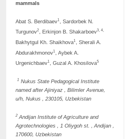
mammals
1
Abat S. Berdibaev
, Sardorbek N. 
2
3, 4
, 
Turgunov
, Erkinjon B. Shakarboev
1
Bakhytgul Kh. Shaikhova
, Sherali A. 
1
Abdurakhmonov
, Aybek A. 
1
5
Urgenichbaev
, Guzal A. Khosilova
1
Nukus State Pedagogical Institute 
named after 
Ajiniyaz
, 
Bilimler
Avenue, 
u/h, 
Nukus
, 230105, Uzbekistan
2
Andijan Institute of Agriculture and 
Agrotechnologies
, 1 
Oliygoh
st.
, 
Andijan
, 
170600, Uzbekistan