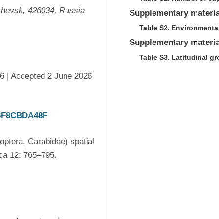
Izhevsk, 426034, Russia
Supplementary materia
Table S2. Environmental
Supplementary materia
Table S3. Latitudinal g
6 | Accepted 2 June 2026 
86F8CBDA48F
ptera, Carabidae) spatial 
distribution in a meadow catena. Acta Biologica Sibirica 12: 765–795. 