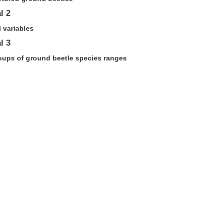
l 2
 variables
l 3
roups of ground beetle species ranges