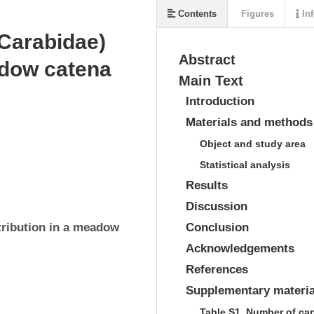
Contents
Figures
Inf
 Carabidae)
Abstract
eadow catena
Main Text
Introduction
Materials and methods
Object and study area
Statistical analysis
Results
Discussion
tribution in a meadow 
Conclusion
Acknowledgements
References
Supplementary materia
Table S1. Number of ca