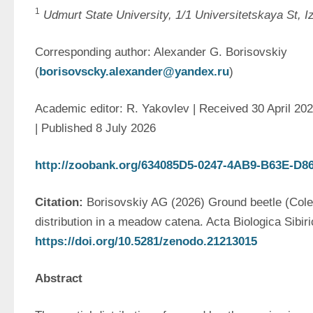
1
Udmurt State University, 1/1 Universitetskaya St, 
Corresponding author: Alexander G. Borisovskiy 
(
borisovscky.alexander@yandex.ru
)
Academic editor: R. Yakovlev | Received 30 April 202
| Published 8 July 2026
http://zoobank.org/634085D5-0247-4AB9-B63E-D
Citation: 
Borisovskiy AG (2026) Ground beetle (Coleo
https://doi.org/1
0
.5281/zenodo.21213015
Abstract