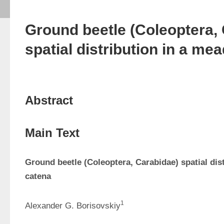
Ground beetle (Coleoptera,
spatial distribution in a m
Abstract
Main Text
Ground beetle (Coleoptera, Carabidae) spatial dis
catena
1
Alexander G. Borisovskiy