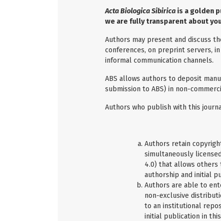
Acta Biologica Sibirica
is a golden p
we are fully transparent about you
Authors may present and discuss their
conferences, on preprint servers, in
informal communication channels.
ABS allows authors to deposit manus
submission to ABS) in non-commercia
Authors who publish with this journa
Authors retain copyright
simultaneously license
4.0) that allows others
authorship and initial pu
Authors are able to ent
non-exclusive distributi
to an institutional repo
initial publication in thi