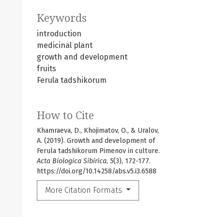
Keywords
introduction
medicinal plant
growth and development
fruits
Ferula tadshikorum
How to Cite
Khamraeva, D., Khojimatov, O., & Uralov,
A. (2019). Growth and development of
Ferula tadshikorum Pimenov in culture.
Acta Biologica Sibirica
,
5
(3), 172-177.
https://doi.org/10.14258/abs.v5.i3.6588
More Citation Formats