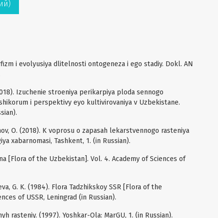
ий)
izm i evolyusiya dlitelnosti ontogeneza i ego stadiy. Dokl. AN
.
(2018). Izuchenie stroeniya perikarpiya ploda sennogo
shikorum i perspektivy eyo kultivirovaniya v Uzbekistane.
sian).
rginov, O. (2018). K voprosu o zapasah lekarstvennogo rasteniya
iya xabarnomasi, Tashkent, 1. (in Russian).
ana [Flora of the Uzbekistan]. Vol. 4. Academy of Sciences of
aeva, G. K. (1984). Flora Tadzhikskoy SSR [Flora of the
ences of USSR, Leningrad (in Russian).
h rasteniy. (1997). Yoshkar-Ola: MarGU, 1. (in Russian).