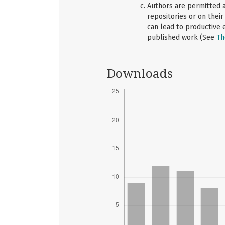
Authors are permitted an
repositories or on their
can lead to productive e
published work (See
Th
Downloads