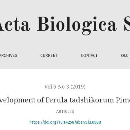
rum Pimenov in culture
ARCHIVES
CURRENT
CONTACT
OLD 
Vol 5 No 3 (2019)
velopment of Ferula tadshikorum Pime
ARTICLES
https://doi.org/10.14258/abs.v5.i3.6588