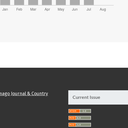
Current Issue