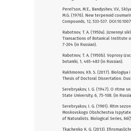
Perel'son, M.E., Bandyshev, V.V., Skl
M.G. (1976). New terpenoid coumari
Compounds, 12, 533-537. DOI:10.100
Rabotnov, T. A. (1950a). Jiznennyi si
Transactions of Botanical Institute 
7-204 (in Russian).
Rabotnov, T. A. (1950b). Voprosy izu
botaniki, 1, 465-483 (in Russian).
Rakhmonov, Kh. S. (2017). Biologiya 
Thesis of Doctoral Dissertation. Dus
Serebryakov, I. G. (1947). O ritme 
State University, 6, 75-108. (in Russia
Serebryakov, I. G. (1961). Ritm sezon
Moskovskogo Obshchestva Ispytatelei
of Naturalists. Biological Series, 66(
Tkachenko K. G. (2013). Efiromaslic