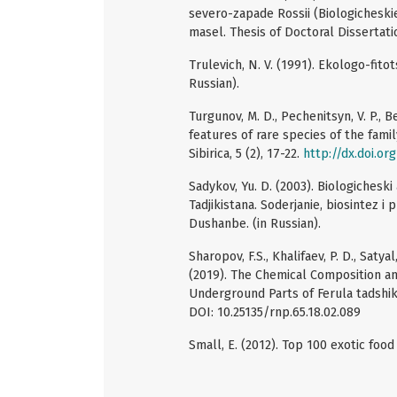
severo-zapade Rossii (Biologicheskie
masel. Thesis of Doctoral Dissertati
Trulevich, N. V. (1991). Ekologo-fito
Russian).
Turgunov, M. D., Pechenitsyn, V. P., Be
features of rare species of the family
Sibirica, 5 (2), 17-22.
http://dx.doi.or
Sadykov, Yu. D. (2003). Biologichesk
Tadjikistana. Soderjanie, biosintez i
Dushanbe. (in Russian).
Sharopov, F.S., Khalifaev, P. D., Satya
(2019). The Chemical Composition and
Underground Parts of Ferula tadshik
DOI: 10.25135/rnp.65.18.02.089
Small, E. (2012). Top 100 exotic foo