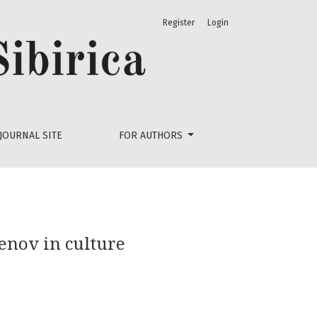
Register
Login
JOURNAL SITE
FOR AUTHORS
nov in culture