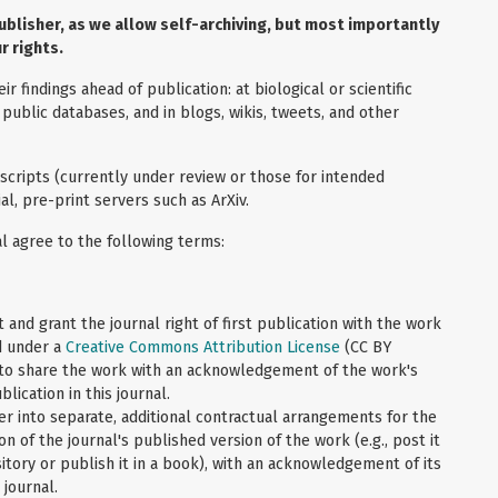
ublisher, as we allow self-archiving, but most importantly
r rights.
 findings ahead of publication: at biological or scientific
 public databases, and in blogs, wikis, tweets, and other
cripts (currently under review or those for intended
l, pre-print servers such as ArXiv.
l agree to the following terms:
 and grant the journal right of first publication with the work
d under a
Creative Commons Attribution License
(CC BY
 to share the work with an acknowledgement of the work's
blication in this journal.
er into separate, additional contractual arrangements for the
on of the journal's published version of the work (e.g., post it
sitory or publish it in a book), with an acknowledgement of its
s journal.