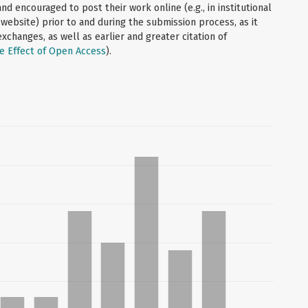
d encouraged to post their work online (e.g., in institutional
 website) prior to and during the submission process, as it
xchanges, as well as earlier and greater citation of
e Effect of Open Access
).