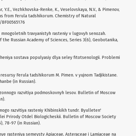
yar, Y.E., Vezhkhovska-Renke, K., Veselovskaya, N.V., & Pimenov,
ns from Ferula tadshikorum. Chemistry of Natural
7/BF00565176
kl mnogoletnih travyanistyh rasteniy v lugovyh senozah.
of the Russian Academy of Sciences, Series 3(6), Geobotanika,
cheniya sostava populyasiy dlya seley fitotsenologii. Problemi
i resursy Ferula tadshikorum M. Pimen. v yujnom Tadjikistane.
hanbe (in Russian).
sezonnogo razvitiya podmoskovnyh lesov. Bulletin of Moscow
n).
nogo razvitiya rasteniy Khibinskikh tundr. Byulleten'
 Prirody Otdel Biologicheskii. Bulletin of Moscow Society
5), 78-97 (in Russian).
hnye rasteniya semeystv Apiaceae, Asteraceae i Lamiaceae na