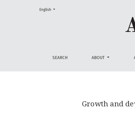
Change the language. The current language is:
English
Growth and development of Ferula tadshiko
SEARCH
ABOUT
Growth and de