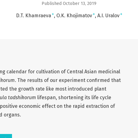
Published October 13, 2019
+
+
+
D.T. Khamraeva
O.K. Khojimatov
A.I. Uralov
ng calendar for cultivation of Central Asian medicinal
hikorum
. The results of our experiment confirmed that
ted the growth rate like most introduced plant
rula tadshikorum
lifespan, shortening its life cycle
a positive economic effect on the rapid extraction of
d organs.