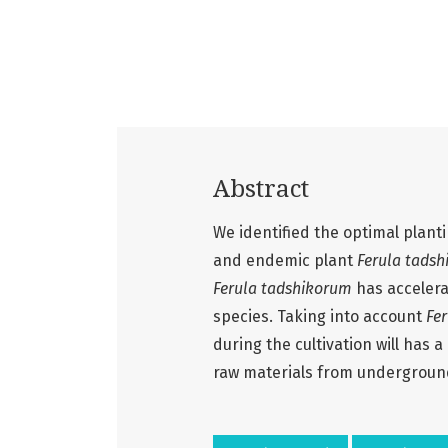
Abstract
We identified the optimal planti
and endemic plant
Ferula tads
Ferula tadshikorum
has accelera
species. Taking into account
Fe
during the cultivation will has 
raw materials from undergroun