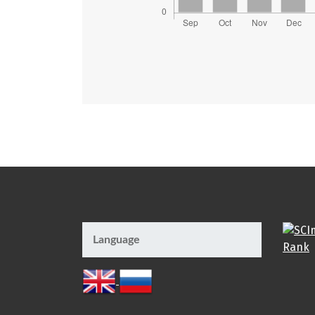
Language