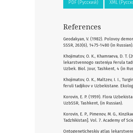
PDF (Русский)
XML (Русск
References
Geodakyan, V. (1982). Polovoy demorf
SSSR, 263(6), 1475-1480 (in Russian)
Khojimatov, O. K., Khamraeva, D. T. 
lekarstvennogo rasteniya Ferula tad
Uzbek. Biol. Jour, Tashkent, 4 (in Rus
Khojimatov, O. K., Maltzev, I. I., Tu
feruli tadjikov v Uzbekistane. Ekolog
Korovin, E. P. (1959). Flora Uzbekist
UzbSSR, Tashkent, (in Russian).
Korovin, E. P., Pimenov, M. G., Kinzik
Tadzhikistan]. Vol. 7. Academy of Sci
Ontogeneticheskiy atlas lekarstvenny