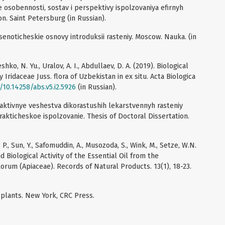
 osobennosti, sostav i perspektivy ispolzovaniya efirnyh
on. Saint Petersburg (in Russian).
tsenoticheskie osnovy introduksii rasteniy. Moscow. Nauka. (in
shko, N. Yu., Uralov, A. I., Abdullaev, D. A. (2019). Biological
 Iridaceae Juss. flora of Uzbekistan in ex situ. Acta Biologica
g/10.14258/abs.v5.i2.5926
(in Russian).
i aktivnye veshestva dikorastushih lekarstvennyh rasteniy
 prakticheskoe ispolzovanie. Thesis of Doctoral Dissertation.
l, P., Sun, Y., Safomuddin, A., Musozoda, S., Wink, M., Setze, W.N.
 Biological Activity of the Essential Oil from the
orum (Apiaceae). Records of Natural Products. 13(1), 18-23.
d plants. New York, CRC Press.