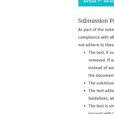
Submission Pr
As part of the sub
compliance with al
not adhere to thes
The text, if 
removed. If a
instead of au
the document'
The submissio
The text adhe
Guidelines, w
The text is si
(except with U