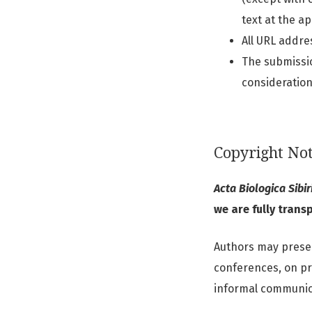
text at the a
All URL addres
The submissio
consideration
Copyright Not
Acta Biologica Sibir
we are fully trans
Authors may present
conferences, on pre
informal communic