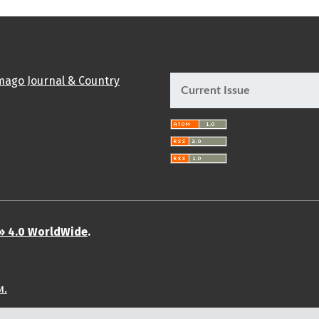
Current Issue
» 4.0 WorldWide
.
и.