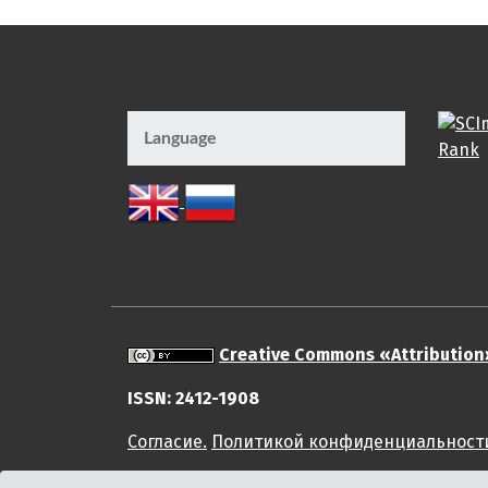
Language
Creative Commons «Attribution
ISSN: 2412-1908
Cогласие.
Политикой конфиденциальност