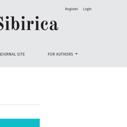
Register
Login
JOURNAL SITE
FOR AUTHORS