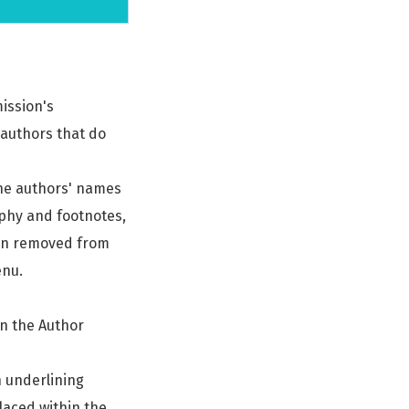
ission's
 authors that do
 the authors' names
aphy and footnotes,
een removed from
enu.
in the Author
n underlining
placed within the