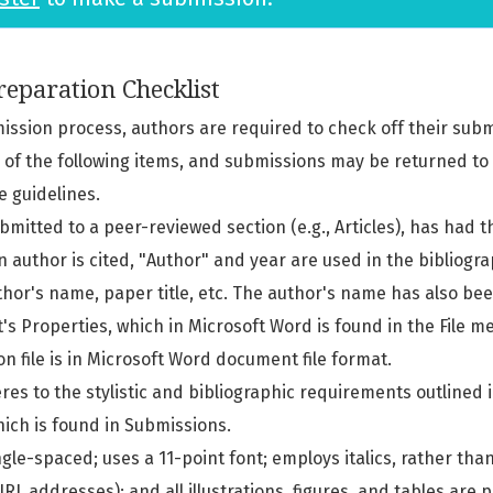
eparation Checklist
mission process, authors are required to check off their subm
l of the following items, and submissions may be returned to
e guidelines.
submitted to a peer-reviewed section (e.g., Articles), has had
n author is cited, "Author" and year are used in the bibliogr
thor's name, paper title, etc. The author's name has also b
s Properties, which in Microsoft Word is found in the File m
n file is in Microsoft Word document file format.
res to the stylistic and bibliographic requirements outlined 
hich is found in Submissions.
ngle-spaced; uses a 11-point font; employs italics, rather tha
RL addresses); and all illustrations, figures, and tables are 