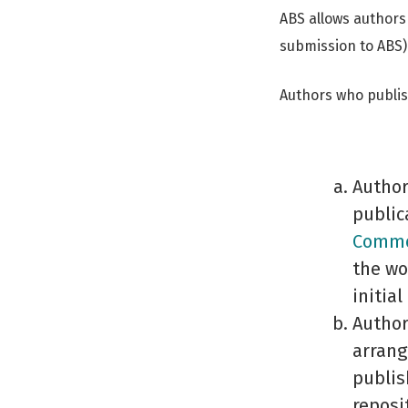
ABS allows authors
submission to ABS)
Authors who publish
Author
public
Common
the wo
initial
Author
arrang
publis
reposi