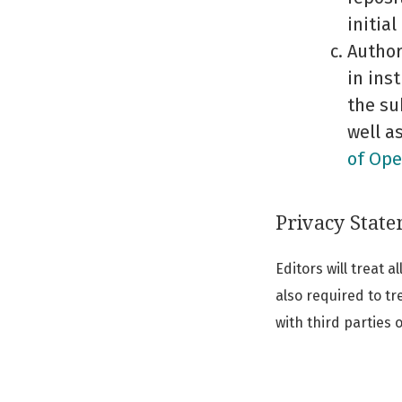
initial
Author
in ins
the su
well a
of Ope
Privacy Stat
Editors will treat 
also required to tr
with third parties