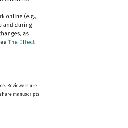
 online (e.g.,
to and during
changes, as
(See
The Effect
ce. Reviewers are
 share manuscripts