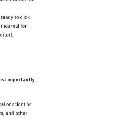
 ready to click
r journal for
itor).
most importantly
l or scientific
ts, and other