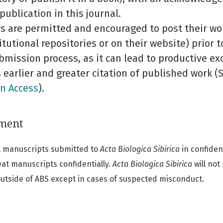
 publication in this journal.
s are permitted and encouraged to post their work
titutional repositories or on their website) prior 
bmission process, as it can lead to productive ex
s earlier and greater citation of published work 
n Access
).
ement
all manuscripts submitted to
Acta Biologica Sibirica
in confiden
eat manuscripts confidentially.
Acta Biologica Sibirica
will not
 outside of ABS except in cases of suspected misconduct.