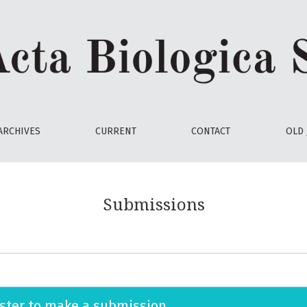
ARCHIVES
CURRENT
CONTACT
OLD 
Submissions
ster
to make a submission.