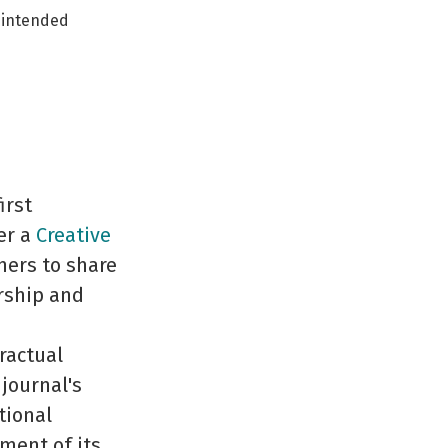
r intended
irst
er a
Creative
hers to share
rship and
ractual
journal's
tional
ement of its