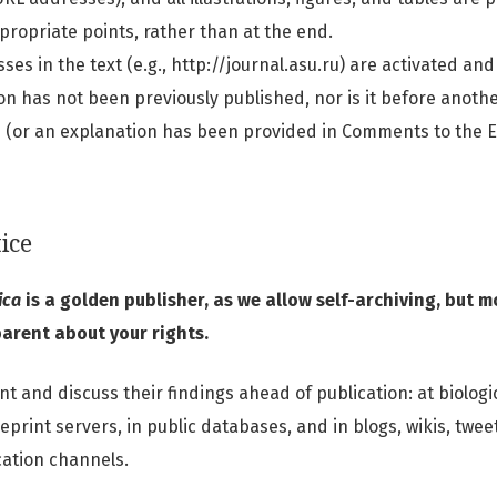
ppropriate points, rather than at the end.
ses in the text (e.g., http://journal.asu.ru) are activated and
n has not been previously published, nor is it before anothe
 (or an explanation has been provided in Comments to the Ed
ice
ica
is a golden publisher, as we allow self-archiving, but 
parent about your rights.
 and discuss their findings ahead of publication: at biologica
print servers, in public databases, and in blogs, wikis, twee
ation channels.