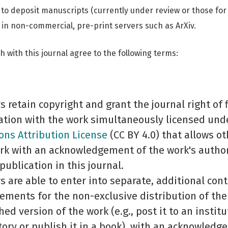
 to deposit manuscripts (currently under review or those fo
 in non-commercial, pre-print servers such as ArXiv.
 with this journal agree to the following terms:
s retain copyright and grant the journal right of f
ation with the work simultaneously licensed und
s Attribution License
(CC BY 4.0) that allows ot
rk with an acknowledgement of the work's autho
 publication in this journal.
s are able to enter into separate, additional cont
ements for the non-exclusive distribution of the 
hed version of the work (e.g., post it to an institu
tory or publish it in a book), with an acknowledg