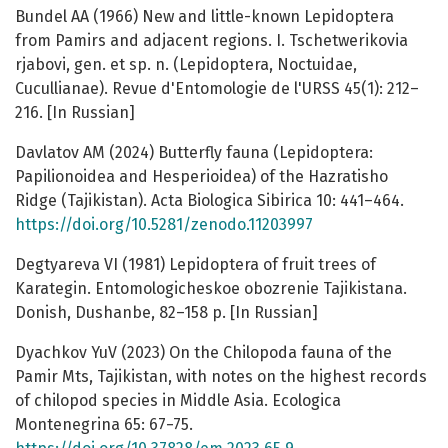
Bundel AA (1966) New and little-known Lepidoptera
from Pamirs and adjacent regions. I. Tschetwerikovia
rjabovi, gen. et sp. n. (Lepidoptera, Noctuidae,
Cucullianae). Revue d'Entomologie de l'URSS 45(1): 212–
216. [In Russian]
Davlatov AM (2024) Butterfly fauna (Lepidoptera:
Papilionoidea and Hesperioidea) of the Hazratisho
Ridge (Tajikistan). Acta Biologica Sibirica 10: 441–464.
https://doi.org/10.5281/zenodo.11203997
Degtyareva VI (1981) Lepidoptera of fruit trees of
Karategin. Entomologicheskoe obozrenie Tajikistana.
Donish, Dushanbe, 82–158 p. [In Russian]
Dyachkov YuV (2023) On the Chilopoda fauna of the
Pamir Mts, Tajikistan, with notes on the highest records
of chilopod species in Middle Asia. Ecologica
Montenegrina 65: 67−75.