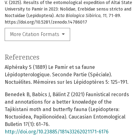
V. (2025). Results of the entomological expedition of Altai State
University to Pamir in 2023: Nolidae, Erebidae sensu stricto and
Noctuidae (Lepidoptera).
Acta Biologica Sibirica
,
11
, 71-89.
https://doi.org/10.5281/zenodo.14786017
More Citation Formats
References
Alphéraky S (1889) Le Pamir et sa faune
Lépidopterologique. Seconde Partie (Spéciale).
Noctuélites. Mémoires sur les Lépidoptères 5: 125–191.
Benedek B, Babics J, Bálint Z (2021) Faunistical records
and annotations for a better knowledge of the
Tajikistani moth and butterfly fauna (Lepidoptera:
Noctuoidea, Papilionoidea). Caucasian Entomological
Bulletin 17(1): 61–76.
http://doi.org/10.23885/181433262021171-6176