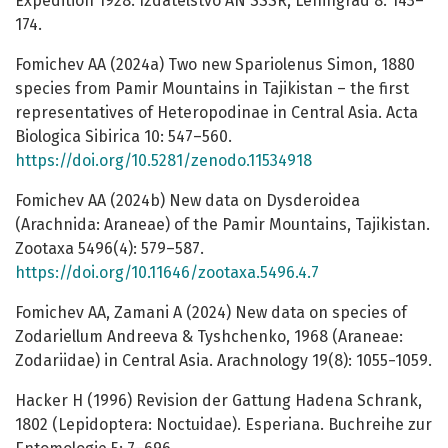
Expedition 1928. Izdatelstvo AN SSSR, Leningrad 8: 143–
174.
Fomichev AA (2024a) Two new Spariolenus Simon, 1880
species from Pamir Mountains in Tajikistan – the first
representatives of Heteropodinae in Central Asia. Acta
Biologica Sibirica 10: 547–560.
https://doi.org/10.5281/zenodo.11534918
Fomichev AA (2024b) New data on Dysderoidea
(Arachnida: Araneae) of the Pamir Mountains, Tajikistan.
Zootaxa 5496(4): 579–587.
https://doi.org/10.11646/zootaxa.5496.4.7
Fomichev AA, Zamani A (2024) New data on species of
Zodariellum Andreeva & Tyshchenko, 1968 (Araneae:
Zodariidae) in Central Asia. Arachnology 19(8): 1055−1059.
Hacker H (1996) Revision der Gattung Hadena Schrank,
1802 (Lepidoptera: Noctuidae). Esperiana. Buchreihe zur