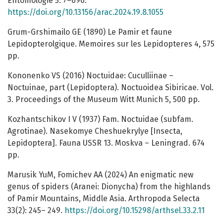
Entomologie 5: 7–696.
https://doi.org/10.13156/arac.2024.19.8.1055
Grum-Grshimailo GE (1890) Le Pamir et faune
Lepidopterolgique. Memoires sur les Lepidopteres 4, 575
рp.
Kononenko VS (2016) Noctuidae: Cuculliinae –
Noctuinae, part (Lepidoptera). Noctuoidea Sibiricae. Vol.
3. Proceedings of the Museum Witt Munich 5, 500 pp.
Kozhantschikov I V (1937) Fam. Noctuidae (subfam.
Agrotinae). Nasekomye Cheshuekrylye [Insecta,
Lepidoptera]. Fauna USSR 13. Moskva – Leningrad. 674
pp.
Marusik YuM, Fomichev AA (2024) An enigmatic new
genus of spiders (Aranei: Dionycha) from the highlands
of Pamir Mountains, Middle Asia. Arthropoda Selecta
33(2): 245– 249.
https://doi.org/10.15298/arthsel.33.2.11