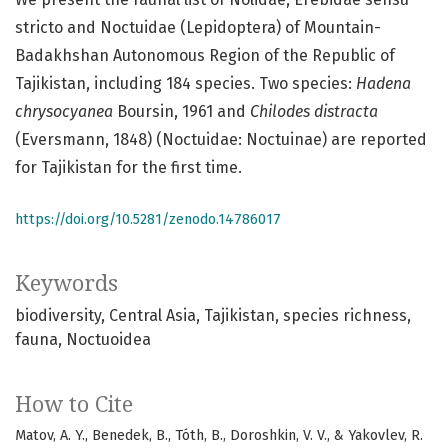
stricto and Noctuidae (Lepidoptera) of Mountain-
Badakhshan Autonomous Region of the Republic of
Tajikistan, including 184 species. Two species:
Hadena
chrysocyanea
Boursin, 1961 and
Chilodes distracta
(Eversmann, 1848) (Noctuidae: Noctuinae) are reported
for Tajikistan for the first time.
https://doi.org/10.5281/zenodo.14786017
Keywords
biodiversity
Central Asia
Tajikistan
species richness
fauna
Noctuoidea
How to Cite
Matov, A. Y., Benedek, B., Tóth, B., Doroshkin, V. V., & Yakovlev, R.