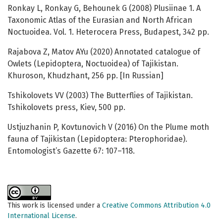
Ronkay L, Ronkay G, Behounek G (2008) Plusiinae 1. A
Taxonomic Atlas of the Eurasian and North African
Noctuoidea. Vol. 1. Heterocera Press, Budapest, 342 pp.
Rajabova Z, Matov AYu (2020) Annotated catalogue of
Owlets (Lepidoptera, Noctuoidea) of Tajikistan.
Khuroson, Khudzhant, 256 pp. [In Russian]
Tshikolovets VV (2003) The Butterflies of Tajikistan.
Tshikolovets press, Kiev, 500 pp.
Ustjuzhanin P, Kovtunovich V (2016) On the Plume moth
fauna of Tajikistan (Lepidoptera: Pterophoridae).
Entomologist’s Gazette 67: 107–118.
This work is licensed under a
Creative Commons Attribution 4.0
International License
.