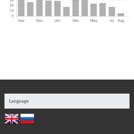
Language