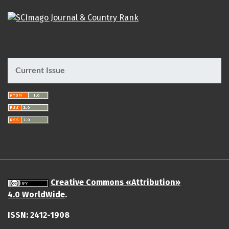
Current Issue
Creative Commons «Attribution»
4.0 WorldWide
.
ISSN: 2412-1908