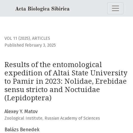
Results of the entomological expedition of Altai State Univ
VOL 11 (2025)
,
ARTICLES
Published February 3, 2025
Results of the entomological
expedition of Altai State University
to Pamir in 2023: Nolidae, Erebidae
sensu stricto and Noctuidae
(Lepidoptera)
Alexey Y. Matov
Zoological Institute, Russian Academy of Sciences
Balázs Benedek