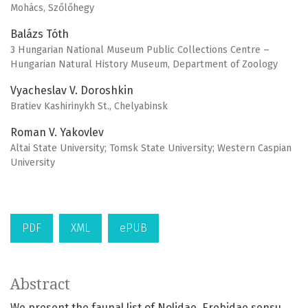
Mohács, Szőlőhegy
Balázs Tóth
3 Hungarian National Museum Public Collections Centre –
Hungarian Natural History Museum, Department of Zoology
Vyacheslav V. Doroshkin
Bratiev Kashirinykh St., Chelyabinsk
Roman V. Yakovlev
Altai State University; Tomsk State University; Western Caspian
University
PDF
XML
ePUB
Abstract
We present the faunal list of Nolidae, Erebidae sensu