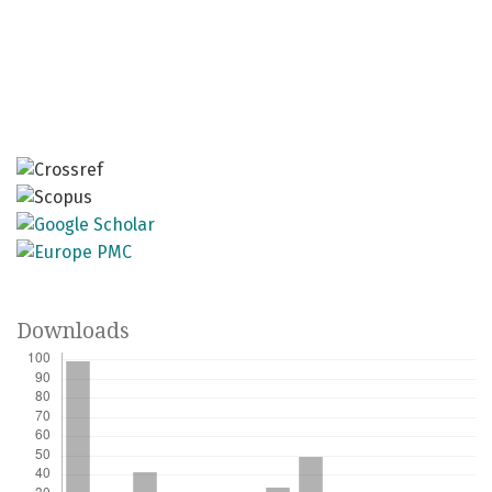
Downloads