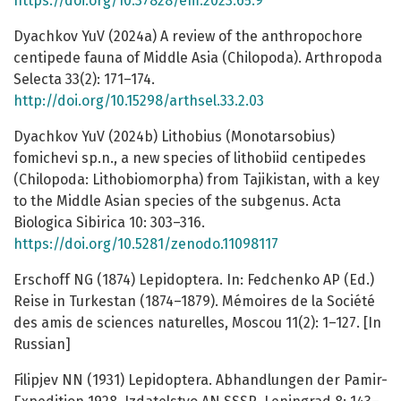
https://doi.org/10.37828/em.2023.65.9
Dyachkov YuV (2024a) A review of the anthropochore
centipede fauna of Middle Asia (Chilopoda). Arthropoda
Selecta 33(2): 171–174.
http://doi.org/10.15298/arthsel.33.2.03
Dyachkov YuV (2024b) Lithobius (Monotarsobius)
fomichevi sp.n., a new species of lithobiid centipedes
(Chilopoda: Lithobiomorpha) from Tajikistan, with a key
to the Middle Asian species of the subgenus. Acta
Biologica Sibirica 10: 303–316.
https://doi.org/10.5281/zenodo.11098117
Erschoff NG (1874) Lepidoptera. In: Fedchenko AP (Ed.)
Reise in Turkestan (1874–1879). Mémoires de la Société
des amis de sciences naturelles, Moscou 11(2): 1–127. [In
Russian]
Filipjev NN (1931) Lepidoptera. Abhandlungen der Pamir-