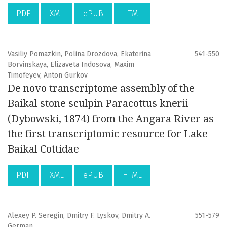
PDF
XML
ePUB
HTML
Vasiliy Pomazkin, Polina Drozdova, Ekaterina
541-550
Borvinskaya, Elizaveta Indosova, Maxim
Timofeyev, Anton Gurkov
De novo transcriptome assembly of the
Baikal stone sculpin Paracottus knerii
(Dybowski, 1874) from the Angara River as
the first transcriptomic resource for Lake
Baikal Cottidae
PDF
XML
ePUB
HTML
Alexey P. Seregin, Dmitry F. Lyskov, Dmitry A.
551-579
German