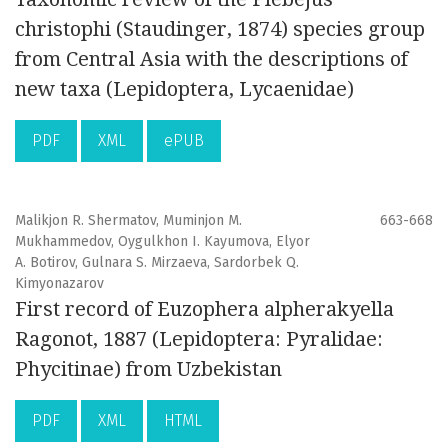
christophi (Staudinger, 1874) species group
from Central Asia with the descriptions of
new taxa (Lepidoptera, Lycaenidae)
PDF
XML
ePUB
Malikjon R. Shermatov, Muminjon M.
663-668
Mukhammedov, Oygulkhon I. Kayumova, Elyor
A. Botirov, Gulnara S. Mirzaeva, Sardorbek Q.
Kimyonazarov
First record of Euzophera alpherakyella
Ragonot, 1887 (Lepidoptera: Pyralidae:
Phycitinae) from Uzbekistan
PDF
XML
HTML