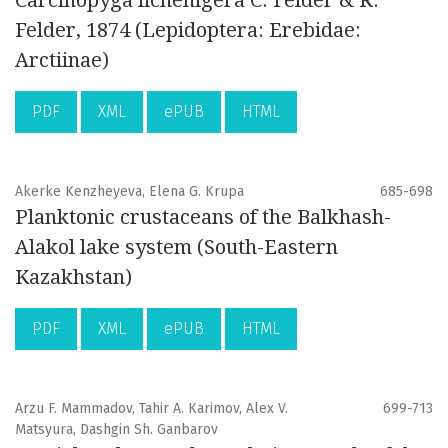
Carcinopyga lichenigera C. Felder & R.
Felder, 1874 (Lepidoptera: Erebidae:
Arctiinae)
PDF
XML
ePUB
HTML
Akerke Kenzheyeva, Elena G. Krupa
685-698
Planktonic crustaceans of the Balkhash-
Alakol lake system (South-Eastern
Kazakhstan)
PDF
XML
ePUB
HTML
Arzu F. Mammadov, Tahir A. Karimov, Alex V.
699-713
Matsyura, Dashgin Sh. Ganbarov