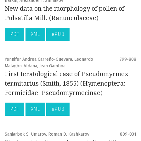
Batkin, Alexander I. Shmakov
New data on the morphology of pollen of
Pulsatilla Mill. (Ranunculaceae)
PDF
XML
ePUB
Yennifer Andrea Carreño-Guevara, Leonardo
799-808
Malagón-Aldana, Jean Gamboa
First teratological case of Pseudomyrmex
termitarius (Smith, 1855) (Hymenoptera:
Formicidae: Pseudomyrmecinae)
PDF
XML
ePUB
Sanjarbek S. Umarov, Roman D. Kashkarov
809-831