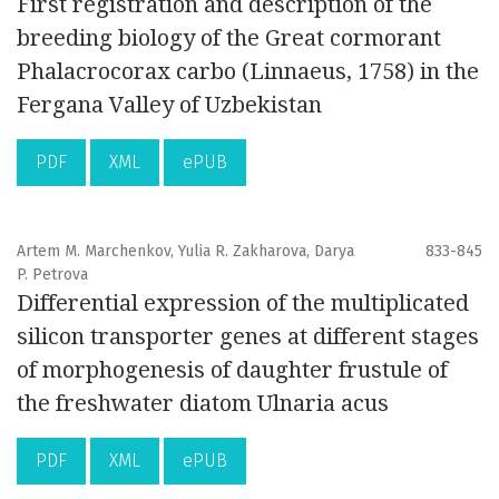
First registration and description of the
breeding biology of the Great cormorant
Phalacrocorax carbo (Linnaeus, 1758) in the
Fergana Valley of Uzbekistan
PDF
XML
ePUB
Artem M. Marchenkov, Yulia R. Zakharova, Darya
833-845
P. Petrova
Differential expression of the multiplicated
silicon transporter genes at different stages
of morphogenesis of daughter frustule of
the freshwater diatom Ulnaria acus
PDF
XML
ePUB