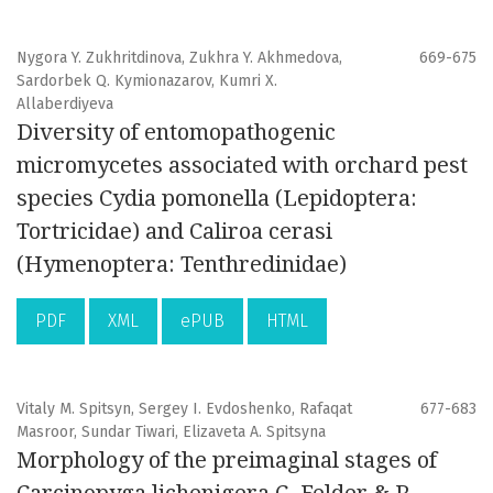
Nygora Y. Zukhritdinova, Zukhra Y. Akhmedova,
669-675
Sardorbek Q. Kymionazarov, Kumri X.
Allaberdiyeva
Diversity of entomopathogenic
micromycetes associated with orchard pest
species Cydia pomonella (Lepidoptera:
Tortricidae) and Caliroa cerasi
(Hymenoptera: Tenthredinidae)
PDF
XML
ePUB
HTML
Vitaly M. Spitsyn, Sergey I. Evdoshenko, Rafaqat
677-683
Masroor, Sundar Tiwari, Elizaveta A. Spitsyna
Morphology of the preimaginal stages of