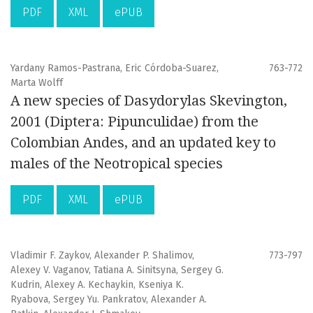
PDF
XML
ePUB
Yardany Ramos-Pastrana, Eric Córdoba-Suarez,
763-772
Marta Wolff
A new species of Dasydorylas Skevington,
2001 (Diptera: Pipunculidae) from the
Colombian Andes, and an updated key to
males of the Neotropical species
PDF
XML
ePUB
Vladimir F. Zaykov, Alexander P. Shalimov,
773-797
Alexey V. Vaganov, Tatiana A. Sinitsyna, Sergey G.
Kudrin, Alexey A. Kechaykin, Kseniya K.
Ryabova, Sergey Yu. Pankratov, Alexander A.