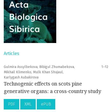
Articles
Gulmira Assylbekova, Bibigul Zhumabekova,
1–12
Mikhail Klimenko, Mulk Khan Shujaul,
Karlygash Aubakirova
Technogenic effects on scots pine
generative organs: a cross-country study
PDF
XML
ePUB