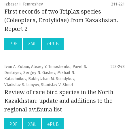
Izbasar I. Temreshev
211-221
First records of two Triplax species
(Coleoptera, Erotylidae) from Kazakhstan.
Report 2
PDF
XML
ePUB
Ivan A. Zuban, Alexey Y. Timoshenko, Pavel S.
223-248
Dmitriyev, Sergey N. Gashev, Mikhail N.
Kalashnikov, Bakhytzhan M. Suindykov,
Vladislav S. Lunyov, Stanislav V. Shnel
Review of rare bird species in the North
Kazakhstan: update and additions to the
regional avifauna list
PDF
XML
ePUB