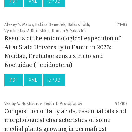
PDF
XML
ePUB
Alexey Y. Matov, Balázs Benedek, Balázs Tóth,
71-89
Vyacheslav V. Doroshkin, Roman V. Yakovlev
Results of the entomological expedition of
Altai State University to Pamir in 2023:
Nolidae, Erebidae sensu stricto and
Noctuidae (Lepidoptera)
PDF
XML
ePUB
Vasiliy V. Nokhsorov, Fedor F. Protopopov
91-107
Composition of fatty acids, essential oils and
morphological characteristics of some
medial plants growing in permafrost