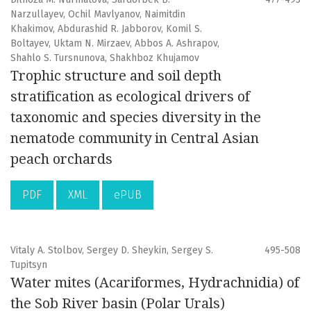
Narzullayev, Ochil Mavlyanov, Naimitdin
Khakimov, Abdurashid R. Jabborov, Komil S.
Boltayev, Uktam N. Mirzaev, Abbos A. Ashrapov,
Shahlo S. Tursnunova, Shakhboz Khujamov
Trophic structure and soil depth
stratification as ecological drivers of
taxonomic and species diversity in the
nematode community in Central Asian
peach orchards
PDF
XML
ePUB
Vitaly A. Stolbov, Sergey D. Sheykin, Sergey S.
495-508
Tupitsyn
Water mites (Acariformes, Hydrachnidia) of
the Sob River basin (Polar Urals)