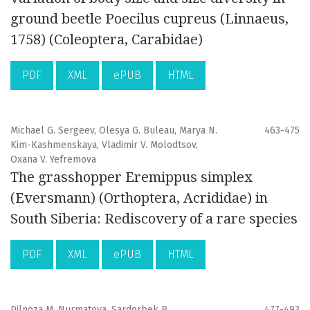
ground beetle Poecilus cupreus (Linnaeus,
1758) (Coleoptera, Carabidae)
PDF
XML
ePUB
HTML
Michael G. Sergeev, Olesya G. Buleau, Marya N.
463-475
Kim-Kashmenskaya, Vladimir V. Molodtsov,
Oxana V. Yefremova
The grasshopper Eremippus simplex
(Eversmann) (Orthoptera, Acrididae) in
South Siberia: Rediscovery of a rare species
PDF
XML
ePUB
HTML
Dilnoza M. Nurmatova, Sardorbek B.
477-493