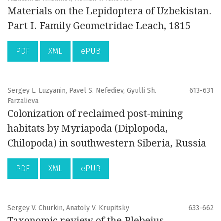
Materials on the Lepidoptera of Uzbekistan.
Part I. Family Geometridae Leach, 1815
PDF
XML
ePUB
Sergey L. Luzyanin, Pavel S. Nefediev, Gyulli Sh.
613-631
Farzalieva
Colonization of reclaimed post-mining
habitats by Myriapoda (Diplopoda,
Chilopoda) in southwestern Siberia, Russia
PDF
XML
ePUB
Sergey V. Churkin, Anatoly V. Krupitsky
633-662
Taxonomic review of the Plebejus