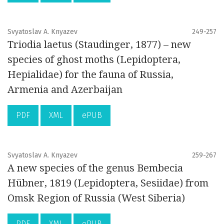
Svyatoslav A. Knyazev
249-257
Triodia laetus (Staudinger, 1877) – new
species of ghost moths (Lepidoptera,
Hepialidae) for the fauna of Russia,
Armenia and Azerbaijan
PDF
XML
ePUB
Svyatoslav A. Knyazev
259-267
A new species of the genus Bembecia
Hübner, 1819 (Lepidoptera, Sesiidae) from
Omsk Region of Russia (West Siberia)
PDF
XML
ePUB