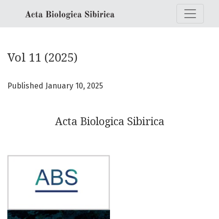
Vol 11 (2025): Acta Biologica Sibirica
Vol 11 (2025)
Published January 10, 2025
Acta Biologica Sibirica