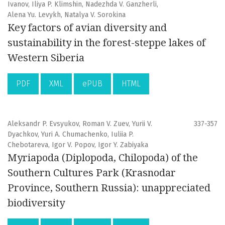
Ivanov, Iliya P. Klimshin, Nadezhda V. Ganzherli,
Alena Yu. Levykh, Natalya V. Sorokina
Key factors of avian diversity and
sustainability in the forest-steppe lakes of
Western Siberia
PDF
XML
ePUB
HTML
Aleksandr P. Evsyukov, Roman V. Zuev, Yurii V.
337-357
Dyachkov, Yuri A. Chumachenko, Iuliia P.
Chebotareva, Igor V. Popov, Igor Y. Zabiyaka
Myriapoda (Diplopoda, Chilopoda) of the
Southern Cultures Park (Krasnodar
Province, Southern Russia): unappreciated
biodiversity