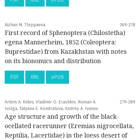
Aizhan M. Tleppaeva
269-278
First record of Sphenoptera (Chilostetha)
egena Mannerheim, 1852 (Coleoptera:
Buprestidae) from Kazakhstan with notes
on its bionomics and distribution
PDF
XML
ePUB
Artem A. Kidov, Vladimir O. Erashkin, Roman A.
279-289
Ivolga, Tatyana E. Kondratova, Andrey A. Ivanov
Age structure and growth of the black-
ocellated racerunner (Eremias nigrocellata,
Reptilia, Lacertidae) in the loess desert of