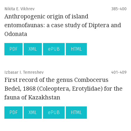
Nikita E. Vikhrev
385-400
Anthropogenic origin of island
entomofaunas: a case study of Diptera and
Odonata
PDF
XML
ePUB
HTML
Izbasar I. Temreshev
401-409
First record of the genus Combocerus
Bedel, 1868 (Coleoptera, Erotylidae) for the
fauna of Kazakhstan
PDF
XML
ePUB
HTML