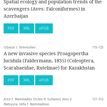
Spatial ecology and population trends of the
scavengers (Aves: Falconiformes) in
Azerbaijan
PDF
XML
ePUB
Izbasar I. Temreshev
715-725
A new invasive species Proagopertha
lucidula (Faldermann, 1835) (Coleoptera,
Scarabaeidae, Rutelinae) for Kazakhstan
PDF
XML
ePUB
Arzu F. Mammadov, Elchin H. Sultanov, Alex V.
727-743
Matsyura, Vefa F. Mammadova