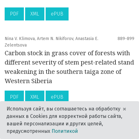
PDF
XML
ePUB
Nina V. Klimova, Artem N. Nikiforov, Anastasia E.
889-899
Zelentsova
Carbon stock in grass cover of forests with
different severity of stem pest-related stand
weakening in the southern taiga zone of
Western Siberia
PDF
XML
ePUB
×
Используя сайт, вы соглашаетесь на обработку
данных в Cookies для корректной работы сайта,
Grigory S. Potapov, Galina V. Bovykina, Natalia A.
901-906
вашей персонализации и других целей,
Zubrii, Vitaly M. Spitsyn, Yulia S. Kolosova,
предусмотренных
Политикой
Alexander V. Kondakov