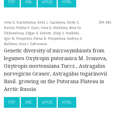
PDF
XML
ePUB
HTML
Irina G. Kuznetsova, Anna L. Sazanova, Denis S.
359-383
Karlov, Polina V. Guro, Irina A. Alekhina, Nina Yu.
Tikhomirova, Edgar A. Sekste, Oleg S. Yuzikhin,
Igor N. Pospelov, Elena B. Pospelova, Andrey A.
Belimov, Vera I. Safronova
Genetic diversity of microsymbionts from
legumes Oxytropis putoranica M. Ivanova,
Oxytropis mertensiana Turcz., Astragalus
norvegicus Grauer, Astragalus tugarinovii
Basil. growing on the Putorana Plateau in
Arctic Russia
PDF
XML
ePUB
HTML