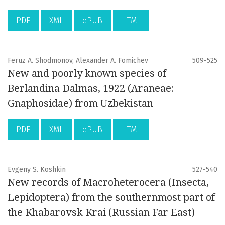
PDF
XML
ePUB
HTML
Feruz A. Shodmonov, Alexander A. Fomichev
509-525
New and poorly known species of
Berlandina Dalmas, 1922 (Araneae:
Gnaphosidae) from Uzbekistan
PDF
XML
ePUB
HTML
Evgeny S. Koshkin
527-540
New records of Macroheterocera (Insecta,
Lepidoptera) from the southernmost part of
the Khabarovsk Krai (Russian Far East)