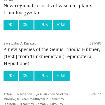
New regional records of vascular plants
from Kyrgyzstan
PDF
XML
ePUB
HTML
Svyatoslav A. Knyazev
581-587
A new species of the Genus Triodia Hübner,
[1820] from Turkmenistan (Lepidoptera,
Hepialidae)
PDF
XML
ePUB
HTML
Artem E. Naydenov, Ilya A. Makhov, Vladimir G.
589-611
Mironov, Mukhammadtuychi R. Rakhimov,
Fazlitdin Z. Khalimov, Roman V. Yakovlev