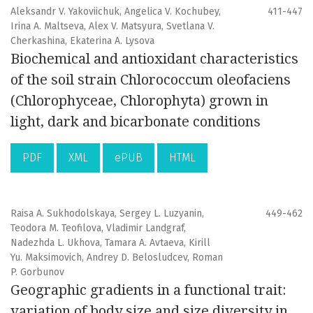
Aleksandr V. Yakoviichuk, Angelica V. Kochubey,
411-447
Irina A. Maltseva, Alex V. Matsyura, Svetlana V.
Cherkashina, Ekaterina A. Lysova
Biochemical and antioxidant characteristics
of the soil strain Chlorococcum oleofaciens
(Chlorophyceae, Chlorophyta) grown in
light, dark and bicarbonate conditions
PDF
XML
ePUB
HTML
Raisa A. Sukhodolskaya, Sergey L. Luzyanin,
449-462
Teodora M. Teofilova, Vladimir Landgraf,
Nadezhda L. Ukhova, Tamara A. Avtaeva, Kirill
Yu. Maksimovich, Andrey D. Belosludcev, Roman
P. Gorbunov
Geographic gradients in a functional trait:
variation of body size and size diversity in