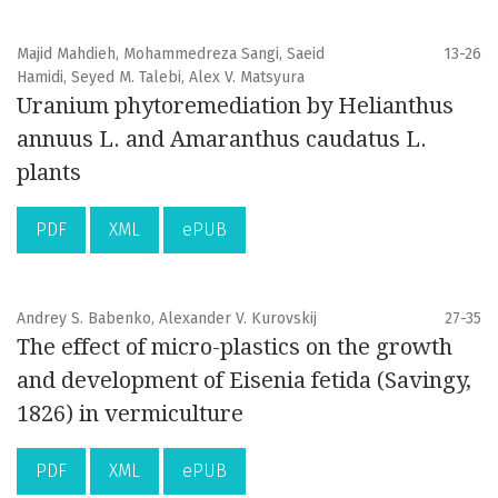
Majid Mahdieh, Mohammedreza Sangi, Saeid
13-26
Hamidi, Seyed M. Talebi, Alex V. Matsyura
Uranium phytoremediation by Helianthus
annuus L. and Amaranthus caudatus L.
plants
PDF
XML
ePUB
Andrey S. Babenko, Alexander V. Kurovskij
27-35
The effect of micro-plastics on the growth
and development of Eisenia fetida (Savingy,
1826) in vermiculture
PDF
XML
ePUB