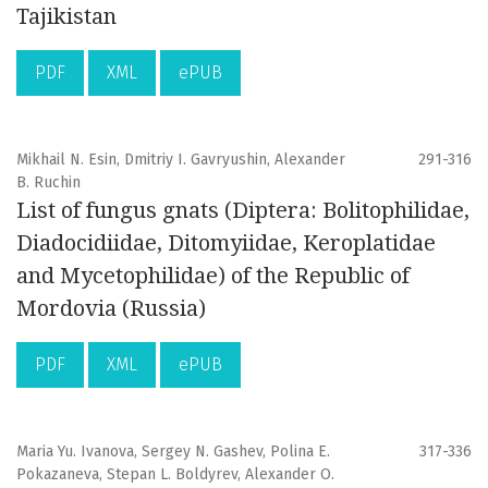
Tajikistan
PDF
XML
ePUB
Mikhail N. Esin, Dmitriy I. Gavryushin, Alexander
291-316
B. Ruchin
List of fungus gnats (Diptera: Bolitophilidae,
Diadocidiidae, Ditomyiidae, Keroplatidae
and Mycetophilidae) of the Republic of
Mordovia (Russia)
PDF
XML
ePUB
Maria Yu. Ivanova, Sergey N. Gashev, Polina E.
317-336
Pokazaneva, Stepan L. Boldyrev, Alexander O.