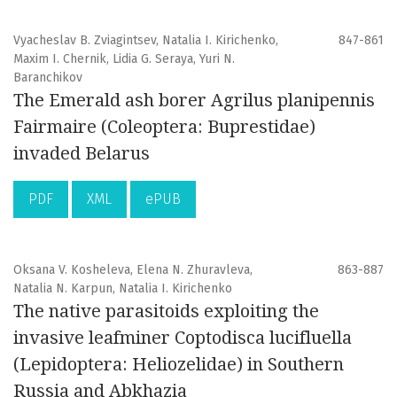
Vyacheslav B. Zviagintsev, Natalia I. Kirichenko,
847-861
Maxim I. Chernik, Lidia G. Seraya, Yuri N.
Baranchikov
The Emerald ash borer Agrilus planipennis
Fairmaire (Coleoptera: Buprestidae)
invaded Belarus
PDF
XML
ePUB
Oksana V. Kosheleva, Elena N. Zhuravleva,
863-887
Natalia N. Karpun, Natalia I. Kirichenko
The native parasitoids exploiting the
invasive leafminer Coptodisca lucifluella
(Lepidoptera: Heliozelidae) in Southern
Russia and Abkhazia