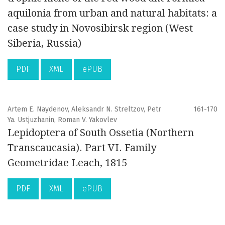
aquilonia from urban and natural habitats: a
case study in Novosibirsk region (West
Siberia, Russia)
PDF
XML
ePUB
Artem E. Naydenov, Aleksandr N. Streltzov, Petr
161-170
Ya. Ustjuzhanin, Roman V. Yakovlev
Lepidoptera of South Ossetia (Northern
Transcaucasia). Part VI. Family
Geometridae Leach, 1815
PDF
XML
ePUB