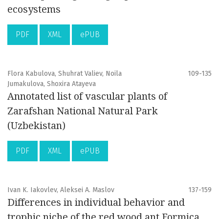
ecosystems
PDF
XML
ePUB
Flora Kabulova, Shuhrat Valiev, Noila
109-135
Jumakulova, Shoxira Atayeva
Annotated list of vascular plants of
Zarafshan National Natural Park
(Uzbekistan)
PDF
XML
ePUB
Ivan K. Iakovlev, Aleksei A. Maslov
137-159
Differences in individual behavior and
trophic niche of the red wood ant Formica