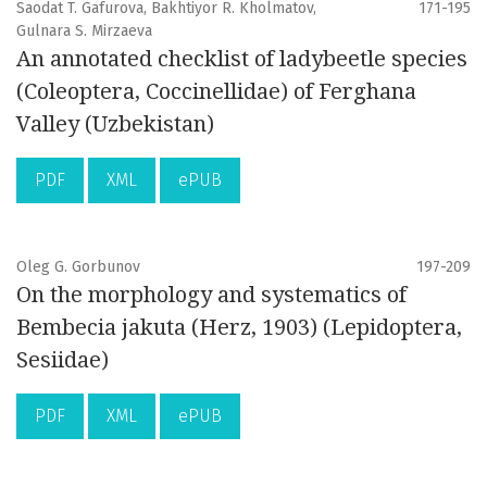
Saodat T. Gafurova, Bakhtiyor R. Kholmatov,
171-195
Gulnara S. Mirzaeva
An annotated checklist of ladybeetle species
(Coleoptera, Coccinellidae) of Ferghana
Valley (Uzbekistan)
PDF
XML
ePUB
Oleg G. Gorbunov
197-209
On the morphology and systematics of
Bembecia jakuta (Herz, 1903) (Lepidoptera,
Sesiidae)
PDF
XML
ePUB