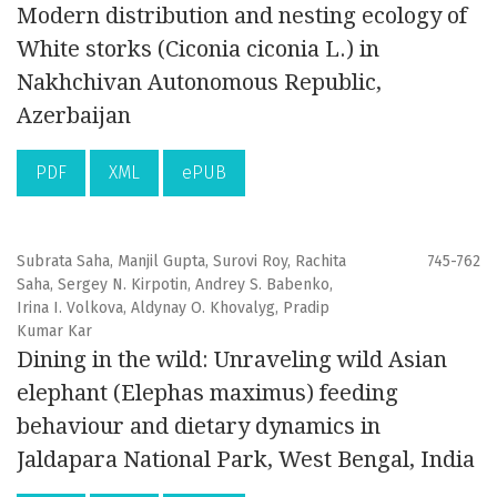
Modern distribution and nesting ecology of
White storks (Ciconia ciconia L.) in
Nakhchivan Autonomous Republic,
Azerbaijan
PDF
XML
ePUB
Subrata Saha, Manjil Gupta, Surovi Roy, Rachita
745-762
Saha, Sergey N. Kirpotin, Andrey S. Babenko,
Irina I. Volkova, Aldynay O. Khovalyg, Pradip
Kumar Kar
Dining in the wild: Unraveling wild Asian
elephant (Elephas maximus) feeding
behaviour and dietary dynamics in
Jaldapara National Park, West Bengal, India