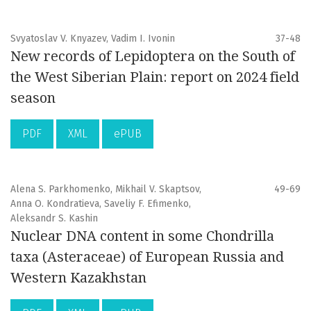
Svyatoslav V. Knyazev, Vadim I. Ivonin
37-48
New records of Lepidoptera on the South of
the West Siberian Plain: report on 2024 field
season
PDF
XML
ePUB
Alena S. Parkhomenko, Mikhail V. Skaptsov,
49-69
Anna O. Kondratieva, Saveliy F. Efimenko,
Aleksandr S. Kashin
Nuclear DNA content in some Chondrilla
taxa (Asteraceae) of European Russia and
Western Kazakhstan