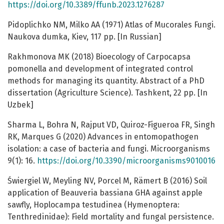
https://doi.org/10.3389/ffunb.2023.1276287
Pidoplichko NM, Milko AA (1971) Atlas of Mucorales Fungi.
Naukova dumka, Kiev, 117 pp. [In Russian]
Rakhmonova MK (2018) Bioecology of Carpocapsa
pomonella and development of integrated control
methods for managing its quantity. Abstract of a PhD
dissertation (Agriculture Science). Tashkent, 22 pp. [In
Uzbek]
Sharma L, Bohra N, Rajput VD, Quiroz-Figueroa FR, Singh
RK, Marques G (2020) Advances in entomopathogen
isolation: a case of bacteria and fungi. Microorganisms
9(1): 16.
https://doi.org/10.3390/microorganisms9010016
Świergiel W, Meyling NV, Porcel M, Rämert B (2016) Soil
application of Beauveria bassiana GHA against apple
sawfly, Hoplocampa testudinea (Hymenoptera:
Tenthredinidae): Field mortality and fungal persistence.