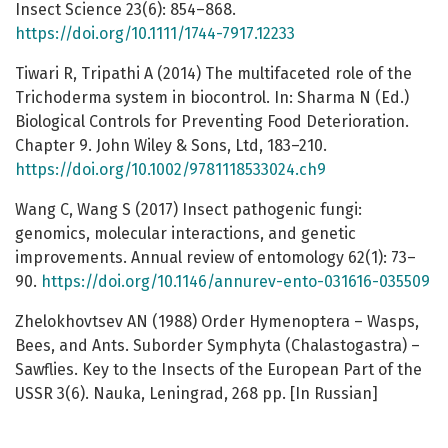
Insect Science 23(6): 854–868.
https://doi.org/10.1111/1744-7917.12233
Tiwari R, Tripathi A (2014) The multifaceted role of the
Trichoderma system in biocontrol. In: Sharma N (Ed.)
Biological Controls for Preventing Food Deterioration.
Chapter 9. John Wiley & Sons, Ltd, 183–210.
https://doi.org/10.1002/9781118533024.ch9
Wang C, Wang S (2017) Insect pathogenic fungi:
genomics, molecular interactions, and genetic
improvements. Annual review of entomology 62(1): 73–
90.
https://doi.org/10.1146/annurev-ento-031616-035509
Zhelokhovtsev AN (1988) Order Hymenoptera – Wasps,
Bees, and Ants. Suborder Symphyta (Chalastogastra) –
Sawflies. Key to the Insects of the European Part of the
USSR 3(6). Nauka, Leningrad, 268 pp. [In Russian]