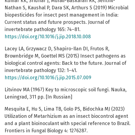
Kumar KK, Sridhar J, Murali-Baskaran RK, Senthil-
Nathan S, Kaushal P, Dara SK, Arthurs S (2019) Microbial
biopesticides for insect pest management in India:
Current status and future prospects. Journal of
invertebrate pathology 165: 74–81.
https://doi.org/10.1016/j.jip.2018.10.008
Lacey LA, Grzywacz D, Shapiro-Ilan DI, Frutos R,
Brownbridge M, Goettel MS (2015) Insect pathogens as
biological control agents: Back to the future. Journal of
invertebrate pathology 132: 1–41.
https://doi.org/10.1016/j.jip.2015.07.009
Litvinov MA (1967) Key to microscopic soil fungi. Nauka,
Leningrad, 311 pp. [In Russian]
Mesquita E, Hu S, Lima TB, Golo PS, Bidochka MJ (2023)
Utilization of Metarhizium as an insect biocontrol agent
and a plant bioinoculant with special reference to Brazil.
Frontiers in Fungal Biology 4: 1276287.