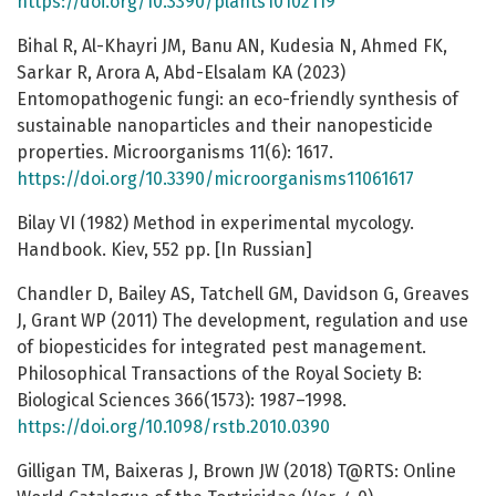
https://doi.org/10.3390/plants10102119
Bihal R, Al-Khayri JM, Banu AN, Kudesia N, Ahmed FK,
Sarkar R, Arora A, Abd-Elsalam KA (2023)
Entomopathogenic fungi: an eco-friendly synthesis of
sustainable nanoparticles and their nanopesticide
properties. Microorganisms 11(6): 1617.
https://doi.org/10.3390/microorganisms11061617
Bilay VI (1982) Method in experimental mycology.
Handbook. Kiev, 552 pp. [In Russian]
Chandler D, Bailey AS, Tatchell GM, Davidson G, Greaves
J, Grant WP (2011) The development, regulation and use
of biopesticides for integrated pest management.
Philosophical Transactions of the Royal Society B:
Biological Sciences 366(1573): 1987–1998.
https://doi.org/10.1098/rstb.2010.0390
Gilligan TM, Baixeras J, Brown JW (2018) T@RTS: Online