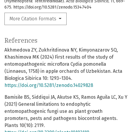
(Hymenoptera: Tenthredinidae).
Acta Biologica Sibirica
,
11
, 669-
675. https://doi.org/10.5281/zenodo.15347404
More Citation Formats
References
Akhmedova ZY, Zukhritdinova NY, Kimyonazarov SQ,
Khashimova MK (2024) First results of the study of
entomopathogenic microflora Cydia pomonella
(Linnaeus, 1758) in apple orchards of Uzbekistan. Acta
Biologica Sibirica 10: 1293–1304.
https://doi.org/10.5281/zenodo.14029828
Bamisile BS, Siddiqui JA, Akutse KS, Ramos Aguila LC, Xu Y
(2021) General limitations to endophytic
entomopathogenic fungi use as plant growth
promoters, pests and pathogens biocontrol agents.
Plants 10(10): 2119.