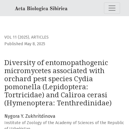
Diversity of entomopathogenic micromycetes associated wi
VOL 11 (2025)
,
ARTICLES
Published May 8, 2025
Diversity of entomopathogenic
micromycetes associated with
orchard pest species Cydia
pomonella (Lepidoptera:
Tortricidae) and Caliroa cerasi
(Hymenoptera: Tenthredinidae)
Nygora Y. Zukhritdinova
Institute of Zoology of the Academy of Sciences of the Republic
of Uzbekistan