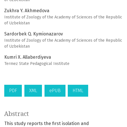
Zukhra Y. Akhmedova
Institute of Zoology of the Academy of Sciences of the Republic
of Uzbekistan
Sardorbek Q. Kymionazarov
Institute of Zoology of the Academy of Sciences of the Republic
of Uzbekistan
Kumri X. Allaberdiyeva
Termez State Pedagogical Institute
PDF
XML
ePUB
HTML
Abstract
This study reports the first isolation and