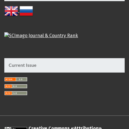
Current Issue
Creative Commons «Attribution»