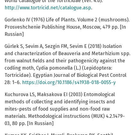
World Catalogue of the Tortricidae (Ver. 4.0).
http://www.tortricid.net/catalogue.asp
.
Gorlenko IV (1976) Life of Plants. Volume 2 (mushrooms).
Prosveshchenie Publishing House, Moscow, 479 pp. [In
Russian]
Gürlek S, Sevim A, Sezgin FM, Sevim E (2018) Isolation
and characterization of Beauveria and Metarhizium spp.
from walnut fields and their pathogenicity against the
codling moth, Cydia pomonella (L.) (Lepidoptera:
Tortricidae). Egyptian Journal of Biological Pest Control
28: 1–6.
https://doi.org/10.1186/s41938-018-0055-y
Kuchurova LS, Maksakova EI (2003) Entomological
methods of collecting and identifying insects and
mites-pests of food supplies and non-food raw
materials. Methodological instructions (MUK) 4.2.1479-
03, 80 pp. [In Russian]