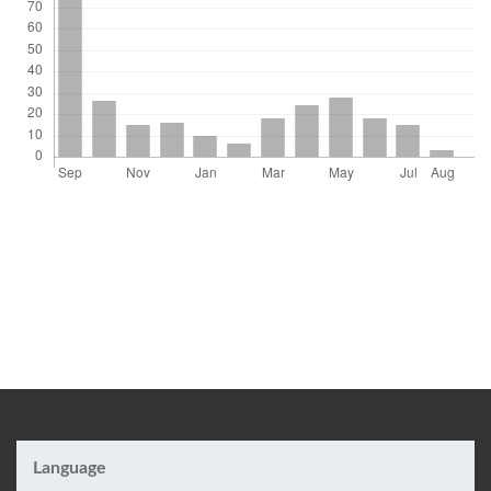
Language