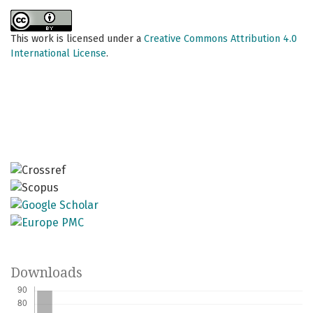
This work is licensed under a
Creative Commons Attribution 4.0
International License
.
Downloads