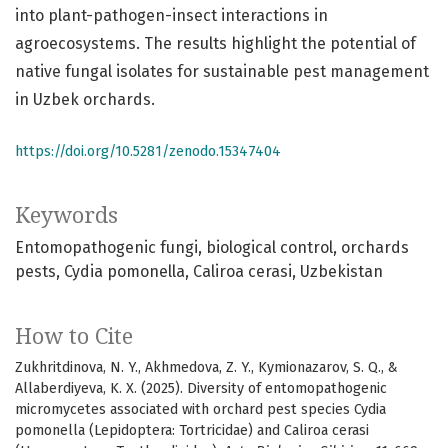
into plant-pathogen-insect interactions in
agroecosystems. The results highlight the potential of
native fungal isolates for sustainable pest management
in Uzbek orchards.
https://doi.org/10.5281/zenodo.15347404
Keywords
Entomopathogenic fungi
biological control
orchards
pests
Cydia pomonella
Caliroa cerasi
Uzbekistan
How to Cite
Zukhritdinova, N. Y., Akhmedova, Z. Y., Kymionazarov, S. Q., &
Allaberdiyeva, K. X. (2025). Diversity of entomopathogenic
micromycetes associated with orchard pest species Cydia
pomonella (Lepidoptera: Tortricidae) and Caliroa cerasi