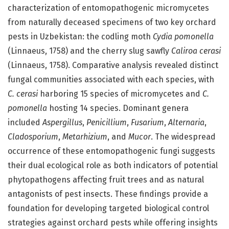
characterization of entomopathogenic micromycetes
from naturally deceased specimens of two key orchard
pests in Uzbekistan: the codling moth
Cydia pomonella
(Linnaeus, 1758) and the cherry slug sawfly
Caliroa cerasi
(Linnaeus, 1758). Comparative analysis revealed distinct
fungal communities associated with each species, with
C. cerasi
harboring 15 species of micromycetes and
C.
pomonella
hosting 14 species. Dominant genera
included
Aspergillus
,
Penicillium
,
Fusarium
,
Alternaria
,
Cladosporium
,
Metarhizium
, and
Mucor
. The widespread
occurrence of these entomopathogenic fungi suggests
their dual ecological role as both indicators of potential
phytopathogens affecting fruit trees and as natural
antagonists of pest insects. These findings provide a
foundation for developing targeted biological control
strategies against orchard pests while offering insights