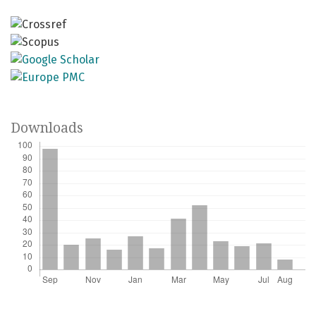
Downloads