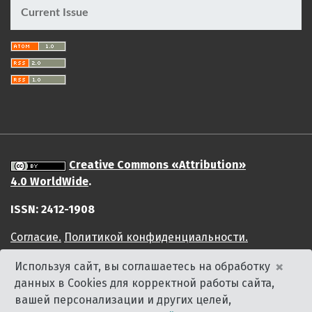
Current Issue
Creative Commons «Attribution»
4.0 WorldWide
.
ISSN: 2412-1908
Cогласие.
Политикой конфиденциальности.
×
Используя сайт, вы соглашаетесь на обработку
данных в Cookies для корректной работы сайта,
вашей персонализации и других целей,