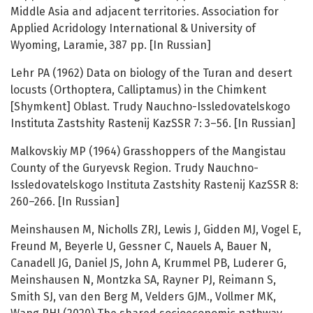
Middle Asia and adjacent territories. Association for
Applied Acridology International & University of
Wyoming, Laramie, 387 pp. [In Russian]
Lehr PA (1962) Data on biology of the Turan and desert
locusts (Orthoptera, Calliptamus) in the Chimkent
[Shymkent] Oblast. Trudy Nauchno-Issledovatelskogo
Instituta Zastshity Rastenij KazSSR 7: 3–56. [In Russian]
Malkovskiy MP (1964) Grasshoppers of the Mangistau
County of the Guryevsk Region. Trudy Nauchno-
Issledovatelskogo Instituta Zastshity Rastenij KazSSR 8:
260–266. [In Russian]
Meinshausen M, Nicholls ZRJ, Lewis J, Gidden MJ, Vogel E,
Freund M, Beyerle U, Gessner C, Nauels A, Bauer N,
Canadell JG, Daniel JS, John A, Krummel PB, Luderer G,
Meinshausen N, Montzka SA, Rayner PJ, Reimann S,
Smith SJ, van den Berg M, Velders GJM., Vollmer MK,