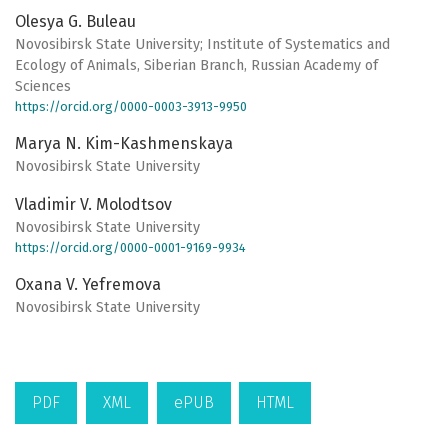
Olesya G. Buleau
Novosibirsk State University; Institute of Systematics and
Ecology of Animals, Siberian Branch, Russian Academy of
Sciences
https://orcid.org/0000-0003-3913-9950
Marya N. Kim-Kashmenskaya
Novosibirsk State University
Vladimir V. Molodtsov
Novosibirsk State University
https://orcid.org/0000-0001-9169-9934
Oxana V. Yefremova
Novosibirsk State University
PDF
XML
ePUB
HTML