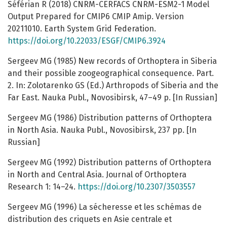
Séférian R (2018) CNRM-CERFACS CNRM-ESM2-1 Model
Output Prepared for CMIP6 CMIP Amip. Version
20211010. Earth System Grid Federation.
https://doi.org/10.22033/ESGF/CMIP6.3924
Sergeev MG (1985) New records of Orthoptera in Siberia
and their possible zoogeographical consequence. Part.
2. In: Zolotarenko GS (Ed.) Arthropods of Siberia and the
Far East. Nauka Publ., Novosibirsk, 47–49 p. [In Russian]
Sergeev MG (1986) Distribution patterns of Orthoptera
in North Asia. Nauka Publ., Novosibirsk, 237 pp. [In
Russian]
Sergeev MG (1992) Distribution patterns of Orthoptera
in North and Central Asia. Journal of Orthoptera
Research 1: 14–24.
https://doi.org/10.2307/3503557
Sergeev MG (1996) La sécheresse et les schémas de
distribution des criquets en Asie centrale et