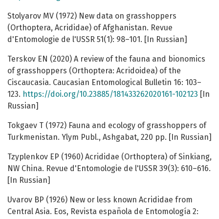
Stolyarov MV (1972) New data on grasshoppers
(Orthoptera, Acrididae) of Afghanistan. Revue
d'Entomologie de l'USSR 51(1): 98–101. [In Russian]
Terskov EN (2020) A review of the fauna and bionomics
of grasshoppers (Orthoptera: Acridoidea) of the
Ciscaucasia. Caucasian Entomological Bulletin 16: 103–
123.
https://doi.org/10.23885/181433262020161-102123
[In
Russian]
Tokgaev T (1972) Fauna and ecology of grasshoppers of
Turkmenistan. Ylym Publ., Ashgabat, 220 pp. [In Russian]
Tzyplenkov EP (1960) Acrididae (Orthoptera) of Sinkiang,
NW China. Revue d'Entomologie de l'USSR 39(3): 610–616.
[In Russian]
Uvarov BP (1926) New or less known Acrididae from
Central Asia. Eos, Revista española de Entomología 2: