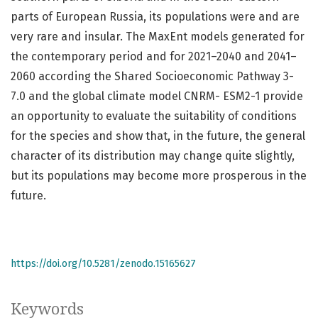
parts of European Russia, its populations were and are
very rare and insular. The MaxEnt models generated for
the contemporary period and for 2021–2040 and 2041–
2060 according the Shared Socioeconomic Pathway 3-
7.0 and the global climate model CNRM- ESM2-1 provide
an opportunity to evaluate the suitability of conditions
for the species and show that, in the future, the general
character of its distribution may change quite slightly,
but its populations may become more prosperous in the
future.
https://doi.org/10.5281/zenodo.15165627
Keywords