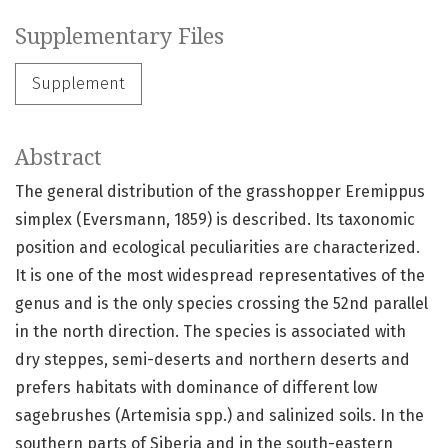
Supplementary Files
Supplement
Abstract
The general distribution of the grasshopper Eremippus
simplex (Eversmann, 1859) is described. Its taxonomic
position and ecological peculiarities are characterized.
It is one of the most widespread representatives of the
genus and is the only species crossing the 52nd parallel
in the north direction. The species is associated with
dry steppes, semi-deserts and northern deserts and
prefers habitats with dominance of different low
sagebrushes (Artemisia spp.) and salinized soils. In the
southern parts of Siberia and in the south-eastern