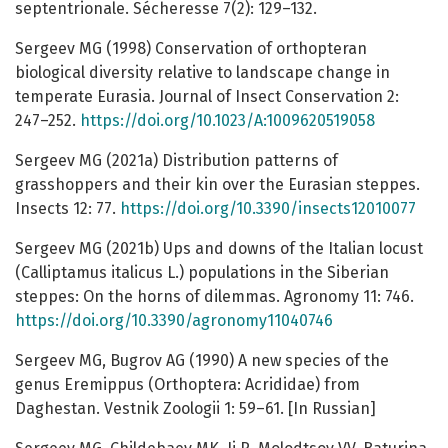
septentrionale. Sécheresse 7(2): 129–132.
Sergeev MG (1998) Conservation of orthopteran
biological diversity relative to landscape change in
temperate Eurasia. Journal of Insect Conservation 2:
247–252.
https://doi.org/10.1023/A:1009620519058
Sergeev MG (2021a) Distribution patterns of
grasshoppers and their kin over the Eurasian steppes.
Insects 12: 77.
https://doi.org/10.3390/insects12010077
Sergeev MG (2021b) Ups and downs of the Italian locust
(Calliptamus italicus L.) populations in the Siberian
steppes: On the horns of dilemmas. Agronomy 11: 746.
https://doi.org/10.3390/agronomy11040746
Sergeev MG, Bugrov AG (1990) A new species of the
genus Eremippus (Orthoptera: Acrididae) from
Daghestan. Vestnik Zoologii 1: 59–61. [In Russian]