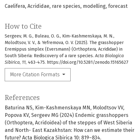
Caelifera
Acrididae
rare species
modelling
forecast
How to Cite
Sergeev, M. G., Buleau, O. G., Kim-Kashmenskaya, M. N.,
Molodtsov, V. V., & Yefremova, O. V. (2025). The grasshopper
Eremippus simplex (Eversmann) (Orthoptera, Acrididae) in
South Siberia: Rediscovery of a rare species.
Acta Biologica
Sibirica
,
11
, 463-475. https://doi.org/10.5281/zenodo.15165627
More Citation Formats
References
Baturina NS, Kim-Kashmenskaya MN, Molodtsov VV,
Popova KV, Sergeev MG (2024) Endemic grasshoppers
(Orthoptera, Acridoidea) of the steppes of West Siberia
and North- East Kazakhstan: How can we estimate their
future? Acta Biologica Sibirica 10: 819–834.