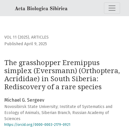
The grasshopper Eremippus simplex (Eversmann) (Orthopter
VOL 11 (2025)
,
ARTICLES
Published April 9, 2025
The grasshopper Eremippus
simplex (Eversmann) (Orthoptera,
Acrididae) in South Siberia:
Rediscovery of a rare species
Michael G. Sergeev
Novosibirsk State University; Institute of Systematics and
Ecology of Animals, Siberian Branch, Russian Academy of
Sciences
https://orcid.org/0000-0003-2179-0921