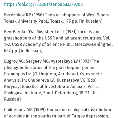
https://doi.org/10.5281/zenodo.13379288
Berezhkov RP (1956) The grasshoppers of West Siberia.
Tomsk University Publ., Tomsk, 175 pp. [In Russian]
Bey-Bienko GYa, Mistshenko LL (1951) Locusts and
grasshoppers of the USSR and adjacent countries. Vol.
1–2. USSR Academy of Science Publ., Moscow-Leningrad,
667 pp. [In Russian]
Bugrov AG, Sergeev MG, Vysotskaya LV (1993) The
phylogenetic status of the grasshopper genus
Eremippus Uv. (Orthoptera, Acrididae). Cytogenetic
analysis. In: Chubareva LA, Kuznetsova VG (Eds)
Karyosystematics of Invertebrate Animals. Vol. 2.
Zoological Institute, Saint-Petersburg, 18–21. [In
Russian]
Childebaev MK (1999) Fauna and ecological distribution
of acridids in the southern part of Turgay depression.