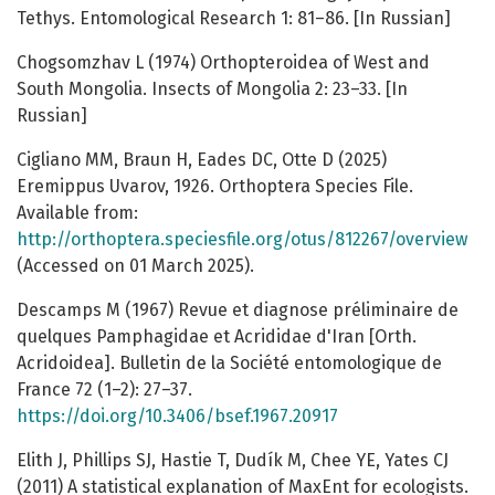
Tethys. Entomological Research 1: 81–86. [In Russian]
Chogsomzhav L (1974) Orthopteroidea of West and
South Mongolia. Insects of Mongolia 2: 23–33. [In
Russian]
Cigliano MM, Braun H, Eades DC, Otte D (2025)
Eremippus Uvarov, 1926. Orthoptera Species File.
Available from:
http://orthoptera.speciesfile.org/otus/812267/overview
(Accessed on 01 March 2025).
Descamps M (1967) Revue et diagnose préliminaire de
quelques Pamphagidae et Acrididae d'Iran [Orth.
Acridoidea]. Bulletin de la Société entomologique de
France 72 (1–2): 27–37.
https://doi.org/10.3406/bsef.1967.20917
Elith J, Phillips SJ, Hastie T, Dudík M, Chee YE, Yates CJ
(2011) A statistical explanation of MaxEnt for ecologists.