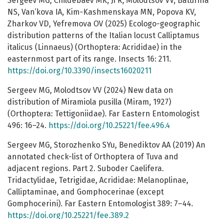
Sergeev MG, Childebaev MK, Ji R, Molodtsov VV, Baturina
NS, Van’kova IA, Kim-Kashmenskaya MN, Popova KV,
Zharkov VD, Yefremova OV (2025) Ecologo-geographic
distribution patterns of the Italian locust Calliptamus
italicus (Linnaeus) (Orthoptera: Acrididae) in the
easternmost part of its range. Insects 16: 211.
https://doi.org/10.3390/insects16020211
Sergeev MG, Molodtsov VV (2024) New data on
distribution of Miramiola pusilla (Miram, 1927)
(Orthoptera: Tettigoniidae). Far Eastern Entomologist
496: 16–24.
https://doi.org/10.25221/fee.496.4
Sergeev MG, Storozhenko SYu, Benediktov AA (2019) An
annotated check-list of Orthoptera of Tuva and
adjacent regions. Part 2. Suboder Caelifera.
Tridactylidae, Tetrigidae, Acrididae: Melanoplinae,
Calliptaminae, and Gomphocerinae (except
Gomphocerini). Far Eastern Entomologist 389: 7–44.
https://doi.org/10.25221/fee.389.2