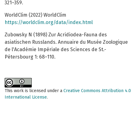
321–359.
WorldClim (2022) WorldClim
https://worldclim.org/data/index.html
Zubowsky N (1898) Zur Acridiodea-Fauna des
asiatischen Russlands. Annuaire du Musée Zoologique
de l'Académie Impériale des Sciences de St.-
Pétersbourg 1: 68–110.
This work is licensed under a
Creative Commons Attribution 4.0
International License
.