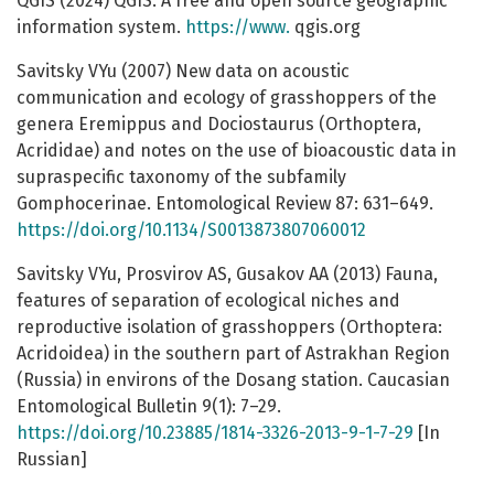
QGIS (2024) QGIS. A free and open source geographic
information system.
https://www.
qgis.org
Savitsky VYu (2007) New data on acoustic
communication and ecology of grasshoppers of the
genera Eremippus and Dociostaurus (Orthoptera,
Acrididae) and notes on the use of bioacoustic data in
supraspecific taxonomy of the subfamily
Gomphocerinae. Entomological Review 87: 631–649.
https://doi.org/10.1134/S0013873807060012
Savitsky VYu, Prosvirov AS, Gusakov AA (2013) Fauna,
features of separation of ecological niches and
reproductive isolation of grasshoppers (Orthoptera:
Acridoidea) in the southern part of Astrakhan Region
(Russia) in environs of the Dosang station. Caucasian
Entomological Bulletin 9(1): 7–29.
https://doi.org/10.23885/1814-3326-2013-9-1-7-29
[In
Russian]