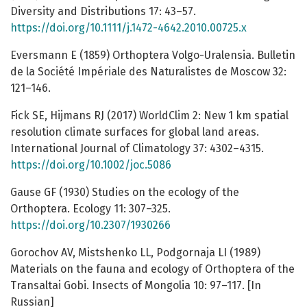
Diversity and Distributions 17: 43–57.
https://doi.org/10.1111/j.1472-4642.2010.00725.x
Eversmann E (1859) Orthoptera Volgo-Uralensia. Bulletin
de la Société Impériale des Naturalistes de Moscow 32:
121–146.
Fick SE, Hijmans RJ (2017) WorldClim 2: New 1 km spatial
resolution climate surfaces for global land areas.
International Journal of Climatology 37: 4302–4315.
https://doi.org/10.1002/joc.5086
Gause GF (1930) Studies on the ecology of the
Orthoptera. Ecology 11: 307–325.
https://doi.org/10.2307/1930266
Gorochov AV, Mistshenko LL, Podgornaja LI (1989)
Materials on the fauna and ecology of Orthoptera of the
Transaltai Gobi. Insects of Mongolia 10: 97–117. [In
Russian]