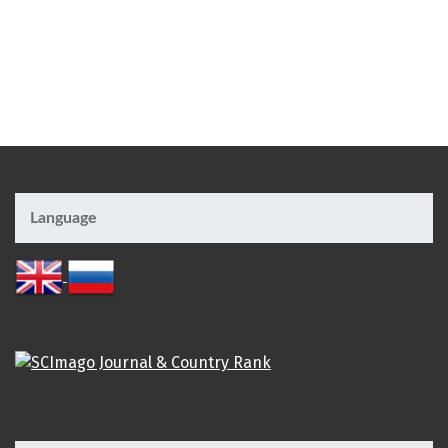
Language