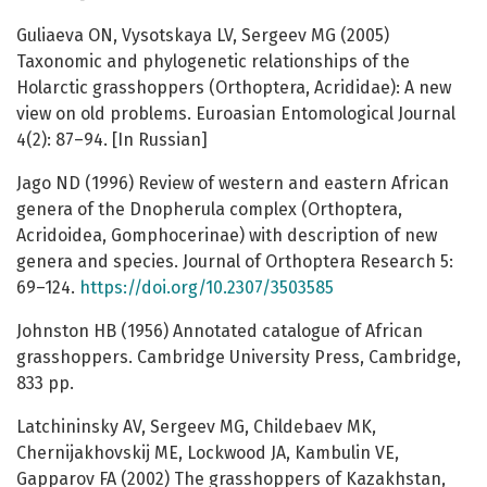
Guliaeva ON, Vysotskaya LV, Sergeev MG (2005)
Taxonomic and phylogenetic relationships of the
Holarctic grasshoppers (Orthoptera, Acrididae): A new
view on old problems. Euroasian Entomological Journal
4(2): 87–94. [In Russian]
Jago ND (1996) Review of western and eastern African
genera of the Dnopherula complex (Orthoptera,
Acridoidea, Gomphocerinae) with description of new
genera and species. Journal of Orthoptera Research 5:
69–124.
https://doi.org/10.2307/3503585
Johnston HB (1956) Annotated catalogue of African
grasshoppers. Cambridge University Press, Cambridge,
833 pp.
Latchininsky AV, Sergeev MG, Childebaev MK,
Chernijakhovskij ME, Lockwood JA, Kambulin VE,
Gapparov FA (2002) The grasshoppers of Kazakhstan,