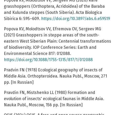
Popova KV, Molodtsov VV, Sergeev MG (2020) Rare
grasshoppers (Orthoptera, Acridoidea) of the Baraba
and Kulunda steppes (South Siberia). Acta Biologica
Sibirica 6: 595–609.
https://doi.org/10.3897/abs.6.e59519
Popova KV, Molodtsov VV, Efremova OV, Sergeev MG
(2021) Grasshoppers in steppe areas of the south-
eastern West Siberian Plain: Centennial transformations
of biodiversity. IOP Conference Series: Earth and
Environmental Science 817: 012088.
https://doi.org/10.1088/1755-1315/817/1/012088
Pradvin FN (1978) Ecological geography of insects of
Middle Asia. Orthopteroidea. Nauka Publ., Moscow, 271
pp. [In Russian]
Pravdin FN, Mistshenko LL (1980) Formation and
evolution of insects' ecological faunas in Middle Asia.
Nauka Publ., Moscow, 156 pp. [In Russian]