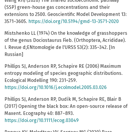
Wang RHJ (2020) The shared socioeconomic pathway
(SSP) green-house gas concentrations and their
extensions to 2500. Geoscientific Model Development 13:
3571–3605.
https://doi.org/10.5194/gmd-13-3571-2020
Mistshenko LL (1974) On the knowledge of grasshoppers
of the genus Dociostaurus Fieb. (Orthoptera, Acrididae).
I. Revue d;ENtomologie de l'URSS 53(2): 335–342. [In
Russian]
Phillips SJ, Anderson RP, Schapire RE (2006) Maximum
entropy modeling of species geographic distributions.
Ecological Modelling 190: 231–259.
https://doi.org/10.1016/j.ecolmodel.2005.03.026
Phillips SJ, Anderson RP, Dudík M, Schapire RE, Blair B
(2017) Opening the black box: An open-source release of
Maxent. Ecography 40: 887–893.
https://doi.org/10.1111/ecog.03049