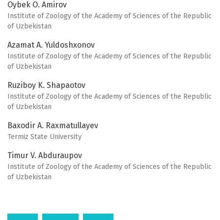
Oybek O. Amirov
Institute of Zoology of the Academy of Sciences of the Republic
of Uzbekistan
Azamat A. Yuldoshxonov
Institute of Zoology of the Academy of Sciences of the Republic
of Uzbekistan
Ruziboy K. Shapaotov
Institute of Zoology of the Academy of Sciences of the Republic
of Uzbekistan
Baxodir A. Raxmatullayev
Termiz State University
Timur V. Abduraupov
Institute of Zoology of the Academy of Sciences of the Republic
of Uzbekistan