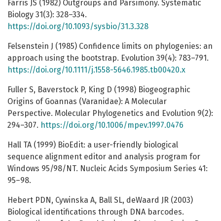
Farris JS (1982) Outgroups and Parsimony. Systematic
Biology 31(3): 328–334.
https://doi.org/10.1093/sysbio/31.3.328
Felsenstein J (1985) Confidence limits on phylogenies: an
approach using the bootstrap. Evolution 39(4): 783–791.
https://doi.org/10.1111/j.1558-5646.1985.tb00420.x
Fuller S, Baverstock P, King D (1998) Biogeographic
Origins of Goannas (Varanidae): A Molecular
Perspective. Molecular Phylogenetics and Evolution 9(2):
294–307.
https://doi.org/10.1006/mpev.1997.0476
Hall TA (1999) BioEdit: a user-friendly biological
sequence alignment editor and analysis program for
Windows 95/98/NT. Nucleic Acids Symposium Series 41:
95–98.
Hebert PDN, Cywinska A, Ball SL, deWaard JR (2003)
Biological identifications through DNA barcodes.