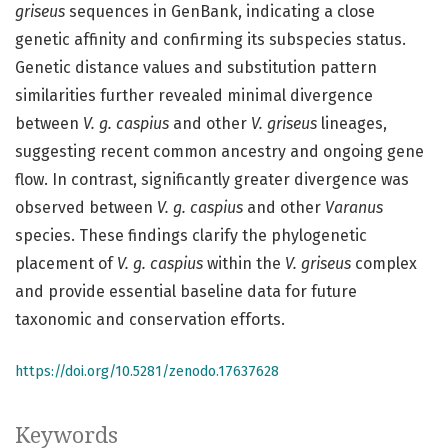
griseus
sequences in GenBank, indicating a close
genetic affinity and confirming its subspecies status.
Genetic distance values and substitution pattern
similarities further revealed minimal divergence
between
V. g. caspius
and other
V. griseus
lineages,
suggesting recent common ancestry and ongoing gene
flow. In contrast, significantly greater divergence was
observed between
V. g. caspius
and other
Varanus
species. These findings clarify the phylogenetic
placement of
V. g. caspius
within the
V. griseus
complex
and provide essential baseline data for future
taxonomic and conservation efforts.
https://doi.org/10.5281/zenodo.17637628
Keywords