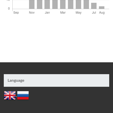
Language