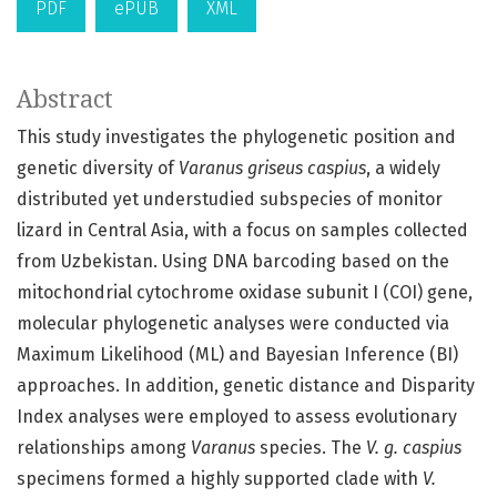
PDF
ePUB
XML
Abstract
This study investigates the phylogenetic position and
genetic diversity of
Varanus griseus caspius
, a widely
distributed yet understudied subspecies of monitor
lizard in Central Asia, with a focus on samples collected
from Uzbekistan. Using DNA barcoding based on the
mitochondrial cytochrome oxidase subunit I (COI) gene,
molecular phylogenetic analyses were conducted via
Maximum Likelihood (ML) and Bayesian Inference (BI)
approaches. In addition, genetic distance and Disparity
Index analyses were employed to assess evolutionary
relationships among
Varanus
species. The
V. g. caspius
specimens formed a highly supported clade with
V.