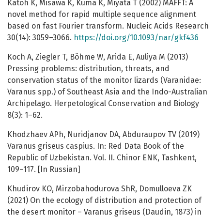
Katoh K, Misawa K, Kuma K, Miyata T (2002) MAFFT: A
novel method for rapid multiple sequence alignment
based on fast Fourier transform. Nucleic Acids Research
30(14): 3059–3066.
https://doi.org/10.1093/nar/gkf436
Koch A, Ziegler T, Böhme W, Arida E, Auliya M (2013)
Pressing problems: distribution, threats, and
conservation status of the monitor lizards (Varanidae:
Varanus spp.) of Southeast Asia and the Indo-Australian
Archipelago. Herpetological Conservation and Biology
8(3): 1–62.
Khodzhaev APh, Nuridjanov DA, Abduraupov TV (2019)
Varanus griseus caspius. In: Red Data Book of the
Republic of Uzbekistan. Vol. II. Chinor ENK, Tashkent,
109–117. [In Russian]
Khudirov KO, Mirzobahodurova ShR, Domulloeva ZK
(2021) On the ecology of distribution and protection of
the desert monitor – Varanus griseus (Daudin, 1873) in