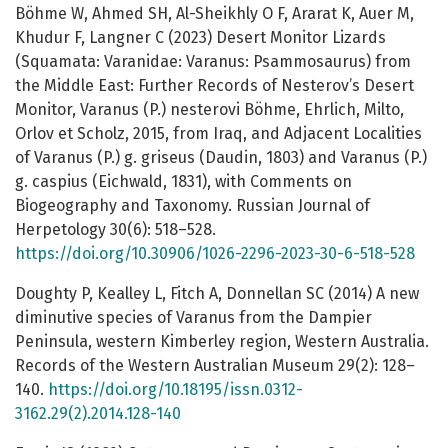
Böhme W, Ahmed SH, Al-Sheikhly O F, Ararat K, Auer M,
Khudur F, Langner C (2023) Desert Monitor Lizards
(Squamata: Varanidae: Varanus: Psammosaurus) from
the Middle East: Further Records of Nesterov’s Desert
Monitor, Varanus (P.) nesterovi Böhme, Ehrlich, Milto,
Orlov et Scholz, 2015, from Iraq, and Adjacent Localities
of Varanus (P.) g. griseus (Daudin, 1803) and Varanus (P.)
g. caspius (Eichwald, 1831), with Comments on
Biogeography and Taxonomy. Russian Journal of
Herpetology 30(6): 518–528.
https://doi.org/10.30906/1026-2296-2023-30-6-518-528
Doughty P, Kealley L, Fitch A, Donnellan SC (2014) A new
diminutive species of Varanus from the Dampier
Peninsula, western Kimberley region, Western Australia.
Records of the Western Australian Museum 29(2): 128–
140.
https://doi.org/10.18195/issn.0312-
3162.29(2).2014.128-140