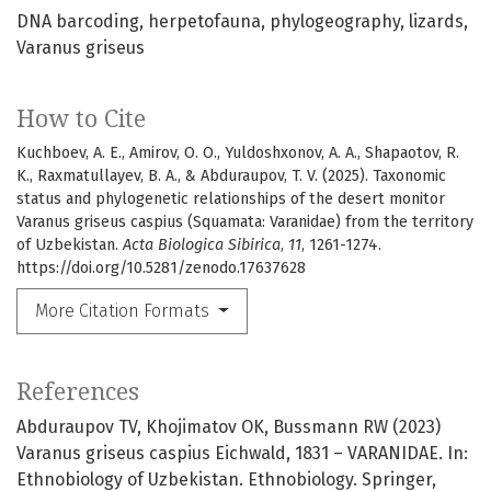
DNA barcoding
herpetofauna
phylogeography
lizards
Varanus griseus
How to Cite
Kuchboev, A. E., Amirov, O. O., Yuldoshxonov, A. A., Shapaotov, R.
K., Raxmatullayev, B. A., & Abduraupov, T. V. (2025). Taxonomic
status and phylogenetic relationships of the desert monitor
Varanus griseus caspius (Squamata: Varanidae) from the territory
of Uzbekistan.
Acta Biologica Sibirica
,
11
, 1261-1274.
https://doi.org/10.5281/zenodo.17637628
More Citation Formats
References
Abduraupov TV, Khojimatov OK, Bussmann RW (2023)
Varanus griseus caspius Eichwald, 1831 – VARANIDAE. In:
Ethnobiology of Uzbekistan. Ethnobiology. Springer,