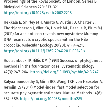
Proceedings of the Royal Society of London. Series B:
Biological Sciences 270: 313–321.
https://doi.org/10.1098/rspb.2002.2218
Hekkala E, Shirley MH, Amato G, Austin JD, Charter S,
Thorbjarnarson J, Vliet KA, Houck ML, Desalle R, Blum MJ
(2011) An ancient icon reveals new mysteries: Mummy
DNA resurrects a cryptic species within the Nile
crocodile. Molecular Ecology 20(20): 4199–4215.
https://doi.org/10.1111/j.1365-294X.2011.05245.x
Huelsenbeck JP, Hillis DM (1993) Success of phylogenetic
methods in the four-taxon case. Systematic Biology
42(3): 247–264.
https://doi.org/10.1093/sysbio/42.3.247
Kalyaanamoorthy S, Minh BQ, Wong TKF, von Haeseler A,
Jermiin LS (2017) ModelFinder: fast model selection for
accurate phylogenetic estimates. Nature Methods 14(6):
587–589.
https://doi.org/10.1038/nmeth.4285