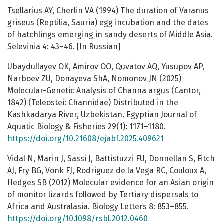
Tsellarius AY, Cherlin VA (1994) The duration of Varanus
griseus (Reptilia, Sauria) egg incubation and the dates
of hatchlings emerging in sandy deserts of Middle Asia.
Selevinia 4: 43–46. [In Russian]
Ubaydullayev OK, Amirov OO, Quvatov AQ, Yusupov AP,
Narboev ZU, Donayeva ShA, Nomonov JN (2025)
Molecular-Genetic Analysis of Channa argus (Cantor,
1842) (Teleostei: Channidae) Distributed in the
Kashkadarya River, Uzbekistan. Egyptian Journal of
Aquatic Biology & Fisheries 29(1): 1171–1180.
https://doi.org/10.21608/ejabf.2025.409621
Vidal N, Marin J, Sassi J, Battistuzzi FU, Donnellan S, Fitch
AJ, Fry BG, Vonk FJ, Rodriguez de la Vega RC, Couloux A,
Hedges SB (2012) Molecular evidence for an Asian origin
of monitor lizards followed by Tertiary dispersals to
Africa and Australasia. Biology Letters 8: 853–855.
https://doi.org/10.1098/rsbl.2012.0460