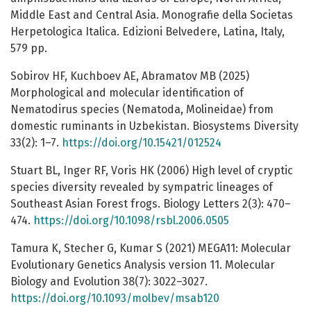
Middle East and Central Asia. Monografie della Societas
Herpetologica Italica. Edizioni Belvedere, Latina, Italy,
579 pp.
Sobirov HF, Kuchboev AE, Abramatov MB (2025)
Morphological and molecular identification of
Nematodirus species (Nematoda, Molineidae) from
domestic ruminants in Uzbekistan. Biosystems Diversity
33(2): 1–7.
https://doi.org/10.15421/012524
Stuart BL, Inger RF, Voris HK (2006) High level of cryptic
species diversity revealed by sympatric lineages of
Southeast Asian Forest frogs. Biology Letters 2(3): 470–
474.
https://doi.org/10.1098/rsbl.2006.0505
Tamura K, Stecher G, Kumar S (2021) MEGA11: Molecular
Evolutionary Genetics Analysis version 11. Molecular
Biology and Evolution 38(7): 3022–3027.
https://doi.org/10.1093/molbev/msab120