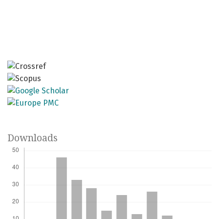
Downloads