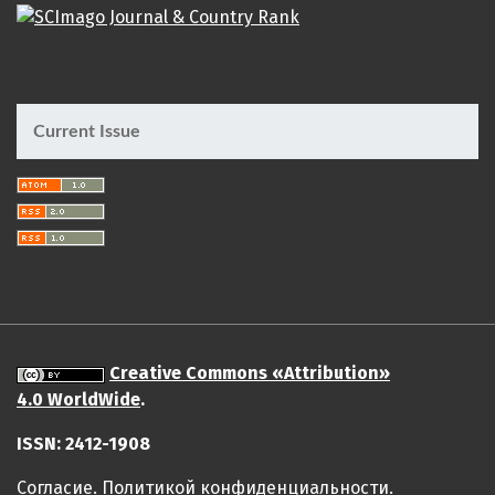
Current Issue
Creative Commons «Attribution»
4.0 WorldWide
.
ISSN: 2412-1908
Cогласие.
Политикой конфиденциальности.