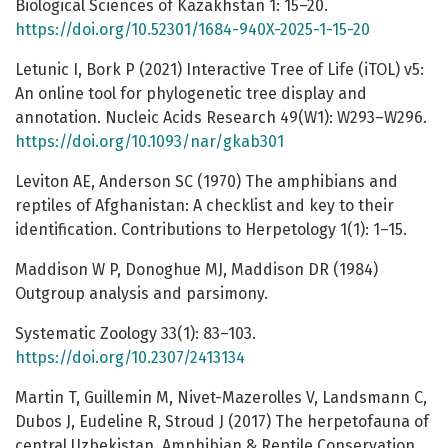
Biological Sciences of Kazakhstan 1: 15–20.
https://doi.org/10.52301/1684-940X-2025-1-15-20
Letunic I, Bork P (2021) Interactive Tree of Life (iTOL) v5:
An online tool for phylogenetic tree display and
annotation. Nucleic Acids Research 49(W1): W293–W296.
https://doi.org/10.1093/nar/gkab301
Leviton AE, Anderson SC (1970) The amphibians and
reptiles of Afghanistan: A checklist and key to their
identification. Contributions to Herpetology 1(1): 1–15.
Maddison W P, Donoghue MJ, Maddison DR (1984)
Outgroup analysis and parsimony.
Systematic Zoology 33(1): 83–103.
https://doi.org/10.2307/2413134
Martin T, Guillemin M, Nivet-Mazerolles V, Landsmann C,
Dubos J, Eudeline R, Stroud J (2017) The herpetofauna of
central Uzbekistan. Amphibian & Reptile Conservation