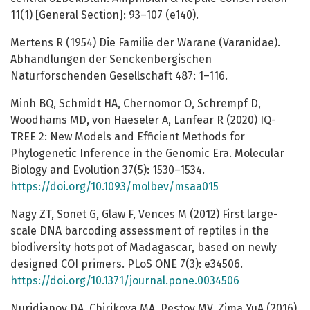
11(1) [General Section]: 93–107 (e140).
Mertens R (1954) Die Familie der Warane (Varanidae).
Abhandlungen der Senckenbergischen
Naturforschenden Gesellschaft 487: 1–116.
Minh BQ, Schmidt HA, Chernomor O, Schrempf D,
Woodhams MD, von Haeseler A, Lanfear R (2020) IQ-
TREE 2: New Models and Efficient Methods for
Phylogenetic Inference in the Genomic Era. Molecular
Biology and Evolution 37(5): 1530–1534.
https://doi.org/10.1093/molbev/msaa015
Nagy ZT, Sonet G, Glaw F, Vences M (2012) First large-
scale DNA barcoding assessment of reptiles in the
biodiversity hotspot of Madagascar, based on newly
designed COI primers. PLoS ONE 7(3): e34506.
https://doi.org/10.1371/journal.pone.0034506
Nuridjanov DA, Chirikova MA, Pestov MV, Zima YuA (2016)