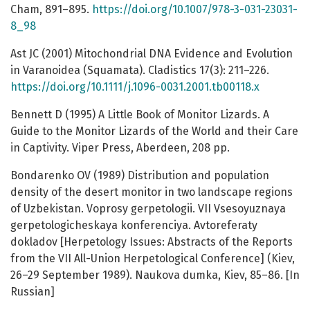
Cham, 891–895.
https://doi.org/10.1007/978-3-031-23031-
8_98
Ast JC (2001) Mitochondrial DNA Evidence and Evolution
in Varanoidea (Squamata). Cladistics 17(3): 211–226.
https://doi.org/10.1111/j.1096-0031.2001.tb00118.x
Bennett D (1995) A Little Book of Monitor Lizards. A
Guide to the Monitor Lizards of the World and their Care
in Captivity. Viper Press, Aberdeen, 208 pp.
Bondarenko OV (1989) Distribution and population
density of the desert monitor in two landscape regions
of Uzbekistan. Voprosy gerpetologii. VII Vsesoyuznaya
gerpetologicheskaya konferenciya. Avtoreferaty
dokladov [Herpetology Issues: Abstracts of the Reports
from the VII All-Union Herpetological Conference] (Kiev,
26–29 September 1989). Naukova dumka, Kiev, 85–86. [In
Russian]