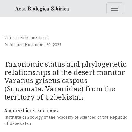
Taxonomic status and phylogenetic relationships of the de
VOL 11 (2025)
,
ARTICLES
Published November 20, 2025
Taxonomic status and phylogenetic
relationships of the desert monitor
Varanus griseus caspius
(Squamata: Varanidae) from the
territory of Uzbekistan
Abdurakhim E. Kuchboev
Institute of Zoology of the Academy of Sciences of the Republic
of Uzbekistan