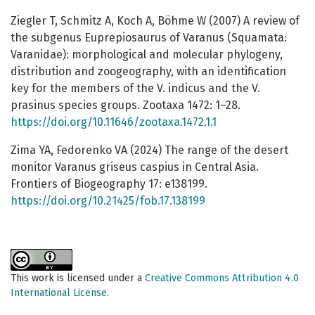
Ziegler T, Schmitz A, Koch A, Böhme W (2007) A review of
the subgenus Euprepiosaurus of Varanus (Squamata:
Varanidae): morphological and molecular phylogeny,
distribution and zoogeography, with an identification
key for the members of the V. indicus and the V.
prasinus species groups. Zootaxa 1472: 1–28.
https://doi.org/10.11646/zootaxa.1472.1.1
Zima YA, Fedorenko VA (2024) The range of the desert
monitor Varanus griseus caspius in Central Asia.
Frontiers of Biogeography 17: e138199.
https://doi.org/10.21425/fob.17.138199
This work is licensed under a
Creative Commons Attribution 4.0
International License
.