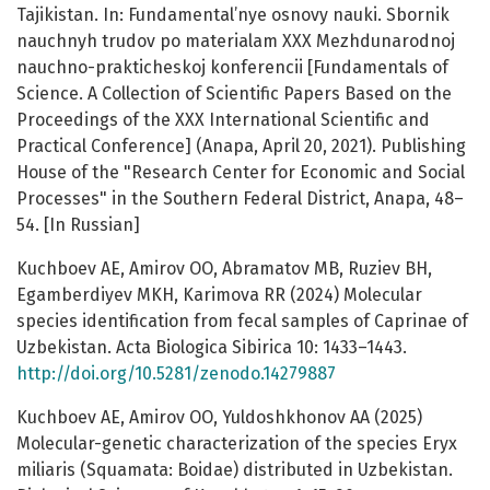
Tajikistan. In: Fundamental’nye osnovy nauki. Sbornik
nauchnyh trudov po materialam XXX Mezhdunarodnoj
nauchno-prakticheskoj konferencii [Fundamentals of
Science. A Collection of Scientific Papers Based on the
Proceedings of the XXX International Scientific and
Practical Conference] (Anapa, April 20, 2021). Publishing
House of the "Research Center for Economic and Social
Processes" in the Southern Federal District, Anapa, 48–
54. [In Russian]
Kuchboev AE, Amirov OO, Abramatov MB, Ruziev BH,
Egamberdiyev MKH, Karimova RR (2024) Molecular
species identification from fecal samples of Caprinae of
Uzbekistan. Acta Biologica Sibirica 10: 1433–1443.
http://doi.org/10.5281/zenodo.14279887
Kuchboev AE, Amirov OO, Yuldoshkhonov AA (2025)
Molecular-genetic characterization of the species Eryx
miliaris (Squamata: Boidae) distributed in Uzbekistan.