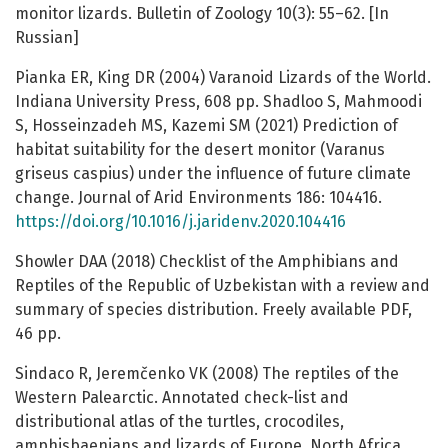
monitor lizards. Bulletin of Zoology 10(3): 55–62. [In
Russian]
Pianka ER, King DR (2004) Varanoid Lizards of the World.
Indiana University Press, 608 pp. Shadloo S, Mahmoodi
S, Hosseinzadeh MS, Kazemi SM (2021) Prediction of
habitat suitability for the desert monitor (Varanus
griseus caspius) under the influence of future climate
change. Journal of Arid Environments 186: 104416.
https://doi.org/10.1016/j.jaridenv.2020.104416
Showler DAA (2018) Checklist of the Amphibians and
Reptiles of the Republic of Uzbekistan with a review and
summary of species distribution. Freely available PDF,
46 pp.
Sindaco R, Jeremčenko VK (2008) The reptiles of the
Western Palearctic. Annotated check-list and
distributional atlas of the turtles, crocodiles,
amphisbaenians and lizards of Europe, North Africa,