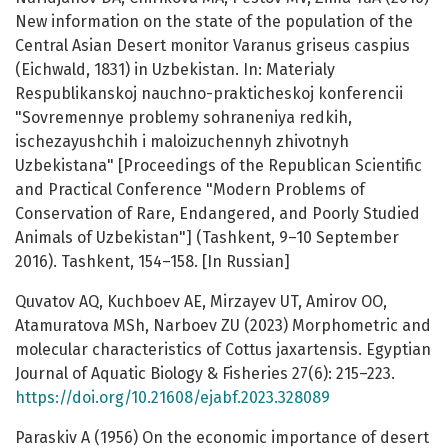
New information on the state of the population of the
Central Asian Desert monitor Varanus griseus caspius
(Eichwald, 1831) in Uzbekistan. In: Materialy
Respublikanskoj nauchno-prakticheskoj konferencii
"Sovremennye problemy sohraneniya redkih,
ischezayushchih i maloizuchennyh zhivotnyh
Uzbekistana" [Proceedings of the Republican Scientific
and Practical Conference "Modern Problems of
Conservation of Rare, Endangered, and Poorly Studied
Animals of Uzbekistan"] (Tashkent, 9–10 September
2016). Tashkent, 154–158. [In Russian]
Quvatov AQ, Kuchboev AE, Mirzayev UT, Amirov OO,
Atamuratova MSh, Narboev ZU (2023) Morphometric and
molecular characteristics of Cottus jaxartensis. Egyptian
Journal of Aquatic Biology & Fisheries 27(6): 215–223.
https://doi.org/10.21608/ejabf.2023.328089
Paraskiv A (1956) On the economic importance of desert