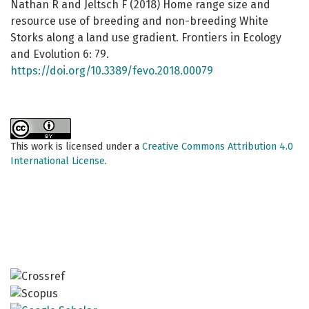
Nathan R and Jeltsch F (2018) Home range size and
resource use of breeding and non-breeding White
Storks along a land use gradient. Frontiers in Ecology
and Evolution 6: 79.
https://doi.org/10.3389/fevo.2018.00079
This work is licensed under a
Creative Commons Attribution 4.0
International License
.