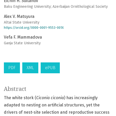
Elchin H. Sultanov
Baku Engineering University; Azerbaijan Ornithological Society
Alex V. Matsyura
Altai State University
https://orcid.org/0000-0001-9553-001X
Vefa F. Mammadova
Ganja State University
PDF
XML
ePUB
Abstract
The white stork (
Ciconia ciconia
) has increasingly
adapted to nesting on artificial structures, yet the
drivers of nest-site selection and reproductive success