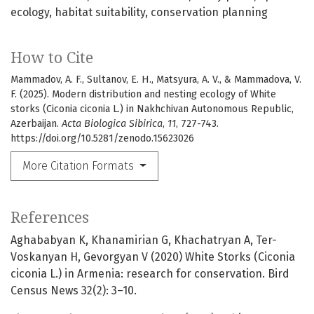
ecology
habitat suitability
conservation planning
How to Cite
Mammadov, A. F., Sultanov, E. H., Matsyura, A. V., & Mammadova, V.
F. (2025). Modern distribution and nesting ecology of White
storks (Ciconia ciconia L.) in Nakhchivan Autonomous Republic,
Azerbaijan.
Acta Biologica Sibirica
,
11
, 727-743.
https://doi.org/10.5281/zenodo.15623026
More Citation Formats
References
Aghababyan K, Khanamirian G, Khachatryan A, Ter-
Voskanyan H, Gevorgyan V (2020) White Storks (Ciconia
ciconia L.) in Armenia: research for conservation. Bird
Census News 32(2): 3–10.