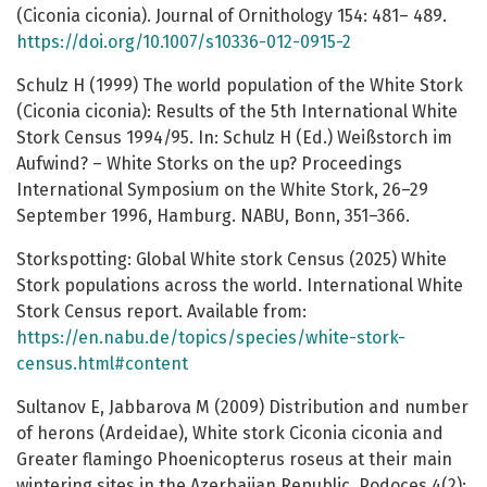
(Ciconia ciconia). Journal of Ornithology 154: 481– 489.
https://doi.org/10.1007/s10336-012-0915-2
Schulz H (1999) The world population of the White Stork
(Ciconia ciconia): Results of the 5th International White
Stork Census 1994/95. In: Schulz H (Ed.) Weißstorch im
Aufwind? – White Storks on the up? Proceedings
International Symposium on the White Stork, 26–29
September 1996, Hamburg. NABU, Bonn, 351–366.
Storkspotting: Global White stork Census (2025) White
Stork populations across the world. International White
Stork Census report. Available from:
https://en.nabu.de/topics/species/white-stork-
census.html#content
Sultanov E, Jabbarova M (2009) Distribution and number
of herons (Ardeidae), White stork Ciconia ciconia and
Greater flamingo Phoenicopterus roseus at their main
wintering sites in the Azerbaijan Republic. Podoces 4(2):