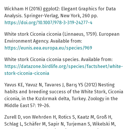
Wickham H (2016) ggplot2: Elegant Graphics for Data
Analysis. Springer-Verlag, New York, 260 pp.
https://doi.org/10.1007/978-3-319-24277-4
White stork Ciconia ciconia (Linnaeus, 1759). European
Environment Agency. Available from:
https://eunis.eea.europa.eu/species/969
White stork Ciconia ciconia species. Available from:
https://datazone.birdlife.org/species/factsheet/white-
stork-ciconia-ciconia
Yavus KE, Yavuz N, Tavares J, Barış YS (2012) Nesting
habits and breeding success of the White Stork, Ciconia
ciconia, in the Kızılırmak delta, Turkey. Zoology in the
Middle East 57: 19–26.
Zurell D, von Wehrden H, Rotics S, Kaatz M, Groß H,
Schlag L, Schäfer M, Sapir N, Turjeman S, Wikelski M,