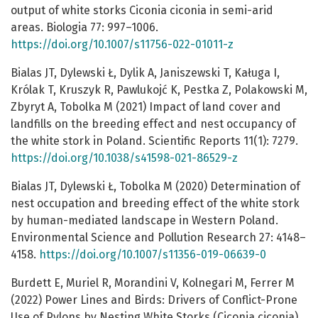
output of white storks Ciconia ciconia in semi-arid
areas. Biologia 77: 997–1006.
https://doi.org/10.1007/s11756-022-01011-z
Bialas JT, Dylewski Ł, Dylik A, Janiszewski T, Kaługa I,
Królak T, Kruszyk R, Pawlukojć K, Pestka Z, Polakowski M,
Zbyryt A, Tobolka M (2021) Impact of land cover and
landfills on the breeding effect and nest occupancy of
the white stork in Poland. Scientific Reports 11(1): 7279.
https://doi.org/10.1038/s41598-021-86529-z
Bialas JT, Dylewski Ł, Tobolka M (2020) Determination of
nest occupation and breeding effect of the white stork
by human-mediated landscape in Western Poland.
Environmental Science and Pollution Research 27: 4148–
4158.
https://doi.org/10.1007/s11356-019-06639-0
Burdett E, Muriel R, Morandini V, Kolnegari M, Ferrer M
(2022) Power Lines and Birds: Drivers of Conflict-Prone
Use of Pylons by Nesting White Storks (Ciconia ciconia).