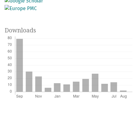
Downloads