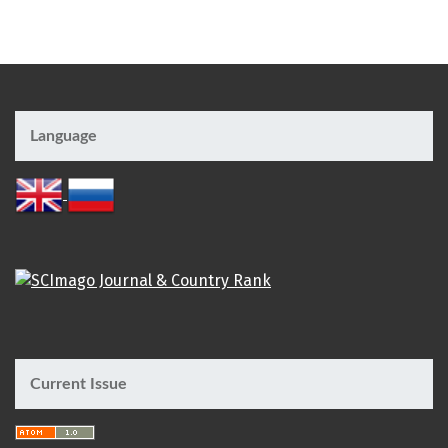
Language
Current Issue