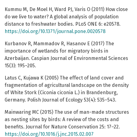
Kummu M, De Moel H, Ward PJ, Varis O (2011) How close
do we live to water? A global analysis of population
distance to freshwater bodies. PLoS ONE 6: e20578.
https://doi.org/10.1371/journal.pone.0020578
Kurbanov R, Mammadov R, Hasanov E (2017) The
importance of wetlands for migratory birds in
Azerbaijan. Caspian Journal of Environmental Sciences
15(3): 195–205.
Latus C, Kujawa K (2005) The effect of land cover and
fragmentation of agricultural landscape on the density
of White Stork (Ciconia ciconia L.) in Brandenburg,
Germany. Polish Journal of Ecology 53(4): 535–543.
Mainwaring MC (2015) The use of man-made structures
as nesting sites by birds: A review of the costs and
benefits. Journal for Nature Conservation 25: 17–22.
https://doi.org/10.1016/j.jnc.2015.02.007