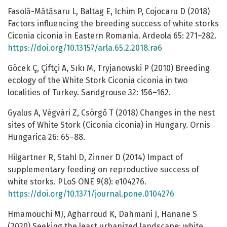
Fasolă-Mătăsaru L, Baltag E, Ichim P, Cojocaru D (2018)
Factors influencing the breeding success of white storks
Ciconia ciconia in Eastern Romania. Ardeola 65: 271–282.
https://doi.org/10.13157/arla.65.2.2018.ra6
Göcek Ç, Çiftçi A, Sıkı M, Tryjanowski P (2010) Breeding
ecology of the White Stork Ciconia ciconia in two
localities of Turkey. Sandgrouse 32: 156–162.
Gyalus A, Végvári Z, Csörgő T (2018) Changes in the nest
sites of White Stork (Ciconia ciconia) in Hungary. Ornis
Hungarica 26: 65–88.
Hilgartner R, Stahl D, Zinner D (2014) Impact of
supplementary feeding on reproductive success of
white storks. PLoS ONE 9(8): e104276.
https://doi.org/10.1371/journal.pone.0104276
Hmamouchi MJ, Agharroud K, Dahmani J, Hanane S
(2020) Seeking the least urbanized landscape: white