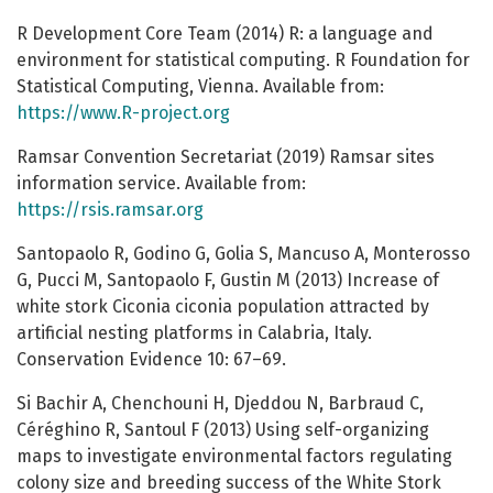
R Development Core Team (2014) R: a language and
environment for statistical computing. R Foundation for
Statistical Computing, Vienna. Available from:
https://www.R-project.org
Ramsar Convention Secretariat (2019) Ramsar sites
information service. Available from:
https://rsis.ramsar.org
Santopaolo R, Godino G, Golia S, Mancuso A, Monterosso
G, Pucci M, Santopaolo F, Gustin M (2013) Increase of
white stork Ciconia ciconia population attracted by
artificial nesting platforms in Calabria, Italy.
Conservation Evidence 10: 67–69.
Si Bachir A, Chenchouni H, Djeddou N, Barbraud C,
Céréghino R, Santoul F (2013) Using self-organizing
maps to investigate environmental factors regulating
colony size and breeding success of the White Stork