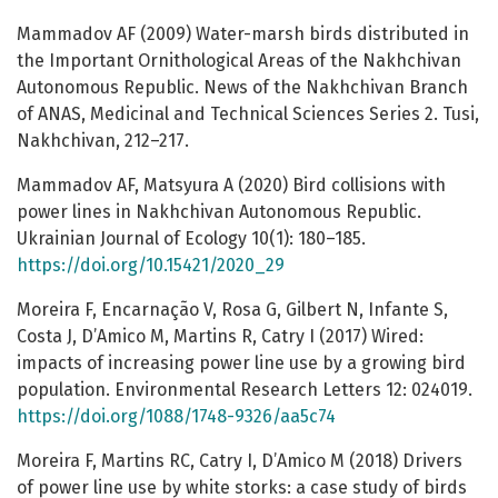
Mammadov AF (2009) Water-marsh birds distributed in
the Important Ornithological Areas of the Nakhchivan
Autonomous Republic. News of the Nakhchivan Branch
of ANAS, Medicinal and Technical Sciences Series 2. Tusi,
Nakhchivan, 212–217.
Mammadov AF, Matsyura A (2020) Bird collisions with
power lines in Nakhchivan Autonomous Republic.
Ukrainian Journal of Ecology 10(1): 180–185.
https://doi.org/10.15421/2020_29
Moreira F, Encarnação V, Rosa G, Gilbert N, Infante S,
Costa J, D’Amico M, Martins R, Catry I (2017) Wired:
impacts of increasing power line use by a growing bird
population. Environmental Research Letters 12: 024019.
https://doi.org/1088/1748-9326/aa5c74
Moreira F, Martins RC, Catry I, D’Amico M (2018) Drivers
of power line use by white storks: a case study of birds