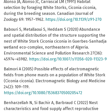
Alonso JA, Alonso JC, Carrascal LM (1991) Habitat
selection by foraging White Storks, Ciconia ciconia,
during the breeding season. Canadian Journal of
Zoology 69: 1957–1962.
https://doi.org/10.1139/z91-270
Babouri S, Metallaoui S, Heddam S (2020) Abundance
and spatial distribution of the structure supporting the
nest of White Stork Ciconia ciconia in Guerbes-Sanhadja
wetland eco-complex, northeastern of Algeria.
Environmental Science and Pollution Research 27(36):
45974–45982.
https://doi.org/10.1007/s11356-020-11323-9
Balmori A (2005) Possible effects of electromagnetic
fields from phone masts on a population of White Stork
(Ciconia ciconia). Electromagnetic Biology and Medicine
24(2): 109–119.
https://doi.org/10.1080/15368370500205472
Benharzellah N, Si Bachir A, Barbraud C (2022) Nest
characteristics and food supply affect reproductive