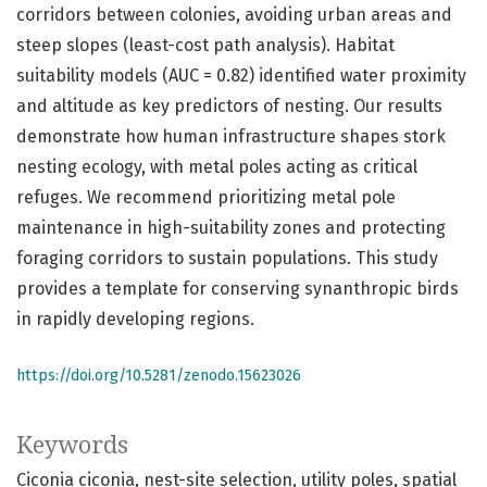
corridors between colonies, avoiding urban areas and
steep slopes (least-cost path analysis). Habitat
suitability models (AUC = 0.82) identified water proximity
and altitude as key predictors of nesting. Our results
demonstrate how human infrastructure shapes stork
nesting ecology, with metal poles acting as critical
refuges. We recommend prioritizing metal pole
maintenance in high-suitability zones and protecting
foraging corridors to sustain populations. This study
provides a template for conserving synanthropic birds
in rapidly developing regions.
https://doi.org/10.5281/zenodo.15623026
Keywords
Ciconia ciconia
nest-site selection
utility poles
spatial