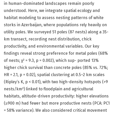
in human-dominated landscapes remain poorly
understood. Here, we integrate spatial ecology and
habitat modeling to assess nesting patterns of white
storks in Azerbaijan, where populations rely heavily on
utility poles. We surveyed 51 poles (87 nests) along a 35-
km transect, recording nest distribution, chick
productivity, and environmental variables. Our key
findings reveal strong preference for metal poles (68%
of nests; χ² = 9.3, p = 0.002), which sup- ported 13%
higher chick survival than concrete poles (85% vs. 72%;
HR = 2.1, p = 0.02), spatial clustering at 0.5–2 km scales
(Ripley’s K, p < 0.01), with two high-density hotspots (>9
nests/km²) linked to floodplain and agricultural
habitats, altitude-driven productivity: higher elevations
(≥900 m) had fewer but more productive nests (PCA: PC1
= 58% variance). We also considered critical movement