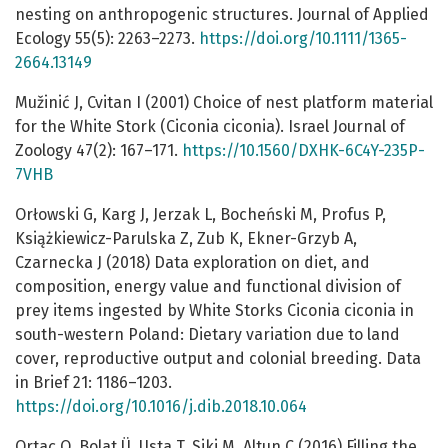
nesting on anthropogenic structures. Journal of Applied
Ecology 55(5): 2263–2273.
https://doi.org/10.1111/1365-
2664.13149
Mužinić J, Cvitan I (2001) Choice of nest platform material
for the White Stork (Ciconia ciconia). Israel Journal of
Zoology 47(2): 167–171.
https://10.1560/DXHK-6C4Y-235P-
7VHB
Orłowski G, Karg J, Jerzak L, Bocheński M, Profus P,
Książkiewicz-Parulska Z, Zub K, Ekner-Grzyb A,
Czarnecka J (2018) Data exploration on diet, and
composition, energy value and functional division of
prey items ingested by White Storks Ciconia ciconia in
south-western Poland: Dietary variation due to land
cover, reproductive output and colonial breeding. Data
in Brief 21: 1186–1203.
https://doi.org/10.1016/j.dib.2018.10.064
Ortaç O, Bolat Ü, Usta T, Siki M, Altun C (2016) Filling the