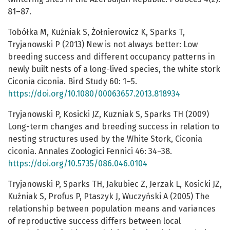
81–87.
Tobółka M, Kuźniak S, Żołnierowicz K, Sparks T,
Tryjanowski P (2013) New is not always better: Low
breeding success and different occupancy patterns in
newly built nests of a long-lived species, the white stork
Ciconia ciconia. Bird Study 60: 1–5.
https://doi.org/10.1080/00063657.2013.818934
Tryjanowski P, Kosicki JZ, Kuzniak S, Sparks TH (2009)
Long-term changes and breeding success in relation to
nesting structures used by the White Stork, Ciconia
ciconia. Annales Zoologici Fennici 46: 34–38.
https://doi.org/10.5735/086.046.0104
Tryjanowski P, Sparks TH, Jakubiec Z, Jerzak L, Kosicki JZ,
Kuźniak S, Profus P, Ptaszyk J, Wuczyński A (2005) The
relationship between population means and variances
of reproductive success differs between local