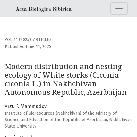
Modern distribution and nesting ecology of White storks (
VOL 11 (2025)
,
ARTICLES
Published June 11, 2025
Modern distribution and nesting
ecology of White storks (Ciconia
ciconia L.) in Nakhchivan
Autonomous Republic, Azerbaijan
Arzu F. Mammadov
Institute of Bioresources (Nakhchivan) of the Ministry of
Science and Education of the Republic of Azerbaijan; Nakhchivan
State University