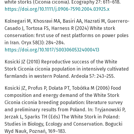
white storks (Ciconia ciconia). Ecography 27: 611–618.
https://doi.org/10.1111/j.0906-7590.2004.03925.x
Kolnegari M, Khosravi MA, Basiri AA, Hazrati M, Guerrero-
Casado J, Tortosa FS, Harness R (2024) White stork
conservation: first use of nest platforms on power poles
in Iran. Oryx 58(3): 284–284.
https://doi.org/10.1017/S0030605324000413
Kosicki JZ (2010) Reproductive success of the White
Stork Ciconia ciconia population in intensively cultivated
farmlands in western Poland. Ardeola 57: 243–255.
Kosicki JZ, Profus P, Dolata PT, Tobółka M (2006) Food
composition and energy demand of the White Stork
Ciconia ciconia breeding population: literature survey
and preliminary results from Poland. In: Tryjanowski P,
Jerzak L, Sparks TH (Eds) The White Stork in Poland:
Studies in Biology, Ecology and Conservation. Bogucki
Wyd Nauk, Poznań, 169–183.