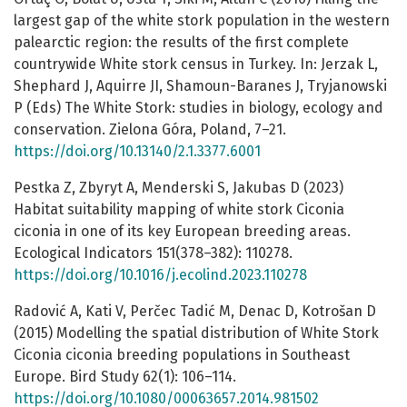
largest gap of the white stork population in the western
palearctic region: the results of the first complete
countrywide White stork census in Turkey. In: Jerzak L,
Shephard J, Aquirre JI, Shamoun-Baranes J, Tryjanowski
P (Eds) The White Stork: studies in biology, ecology and
conservation. Zielona Góra, Poland, 7–21.
https://doi.org/10.13140/2.1.3377.6001
Pestka Z, Zbyryt A, Menderski S, Jakubas D (2023)
Habitat suitability mapping of white stork Ciconia
ciconia in one of its key European breeding areas.
Ecological Indicators 151(378–382): 110278.
https://doi.org/10.1016/j.ecolind.2023.110278
Radović A, Kati V, Perčec Tadić M, Denac D, Kotrošan D
(2015) Modelling the spatial distribution of White Stork
Ciconia ciconia breeding populations in Southeast
Europe. Bird Study 62(1): 106–114.
https://doi.org/10.1080/00063657.2014.981502