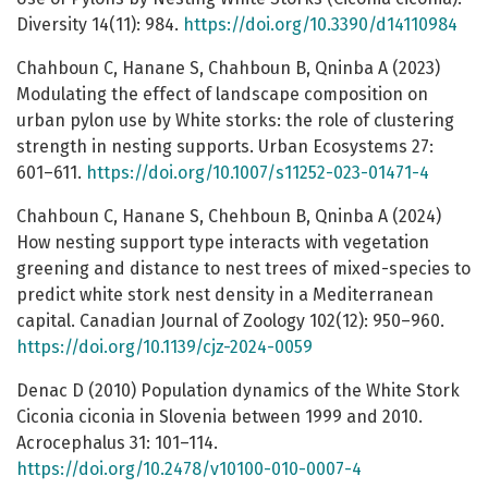
Diversity 14(11): 984.
https://doi.org/10.3390/d14110984
Chahboun C, Hanane S, Chahboun B, Qninba A (2023)
Modulating the effect of landscape composition on
urban pylon use by White storks: the role of clustering
strength in nesting supports. Urban Ecosystems 27:
601–611.
https://doi.org/10.1007/s11252-023-01471-4
Chahboun C, Hanane S, Chehboun B, Qninba A (2024)
How nesting support type interacts with vegetation
greening and distance to nest trees of mixed-species to
predict white stork nest density in a Mediterranean
capital. Canadian Journal of Zoology 102(12): 950–960.
https://doi.org/10.1139/cjz-2024-0059
Denac D (2010) Population dynamics of the White Stork
Ciconia ciconia in Slovenia between 1999 and 2010.
Acrocephalus 31: 101–114.
https://doi.org/10.2478/v10100-010-0007-4