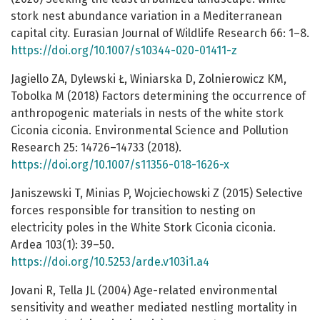
stork nest abundance variation in a Mediterranean
capital city. Eurasian Journal of Wildlife Research 66: 1–8.
https://doi.org/10.1007/s10344-020-01411-z
Jagiello ZA, Dylewski Ł, Winiarska D, Zolnierowicz KM,
Tobolka M (2018) Factors determining the occurrence of
anthropogenic materials in nests of the white stork
Ciconia ciconia. Environmental Science and Pollution
Research 25: 14726–14733 (2018).
https://doi.org/10.1007/s11356-018-1626-x
Janiszewski T, Minias P, Wojciechowski Z (2015) Selective
forces responsible for transition to nesting on
electricity poles in the White Stork Ciconia ciconia.
Ardea 103(1): 39–50.
https://doi.org/10.5253/arde.v103i1.a4
Jovani R, Tella JL (2004) Age-related environmental
sensitivity and weather mediated nestling mortality in