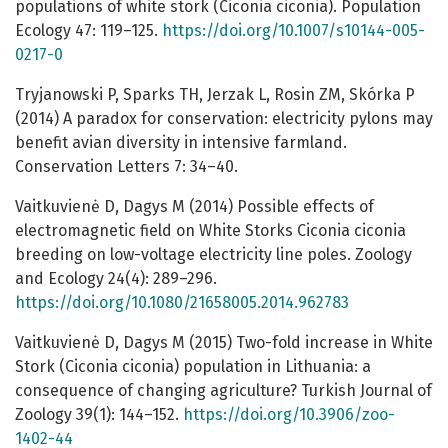
populations of white stork (Ciconia ciconia). Population
Ecology 47: 119–125.
https://doi.org/10.1007/s10144-005-
0217-0
Tryjanowski P, Sparks TH, Jerzak L, Rosin ZM, Skórka P
(2014) A paradox for conservation: electricity pylons may
benefit avian diversity in intensive farmland.
Conservation Letters 7: 34–40.
Vaitkuvienė D, Dagys M (2014) Possible effects of
electromagnetic field on White Storks Ciconia ciconia
breeding on low-voltage electricity line poles. Zoology
and Ecology 24(4): 289–296.
https://doi.org/10.1080/21658005.2014.962783
Vaitkuvienė D, Dagys M (2015) Two-fold increase in White
Stork (Ciconia ciconia) population in Lithuania: a
consequence of changing agriculture? Turkish Journal of
Zoology 39(1): 144–152.
https://doi.org/10.3906/zoo-
1402-44