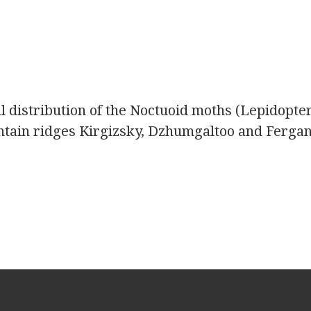
l distribution of the Noctuoid moths (Lepidopte
untain ridges Kirgizsky, Dzhumgaltoo and Ferga