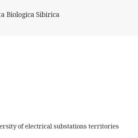
a Biologica Sibirica
sity of electrical substations territories