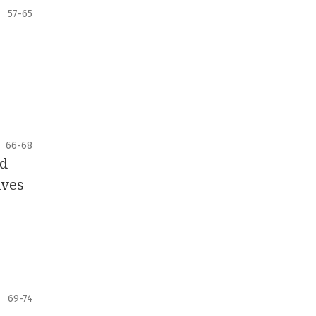
57-65
66-68
ld
ives
69-74