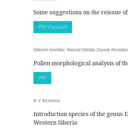
Some suggestions on the reissue of
PDF (Русский)
Fahimeh Koohdar, Masoud Sheidai, Zeynab Moradian
Pollen morphological analysis of t
PDF
N. V. Kirsanova
Introduction species of the genus 
Western Siberia