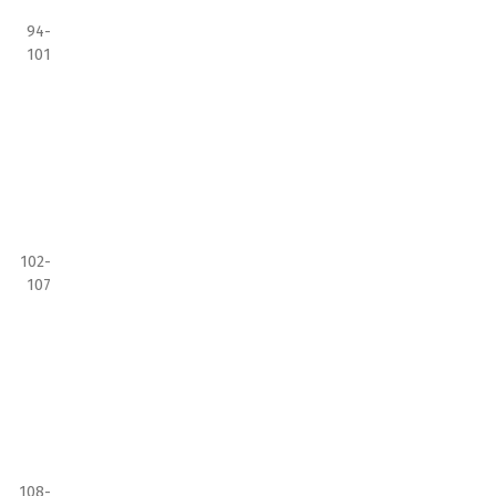
94-
101
102-
107
108-