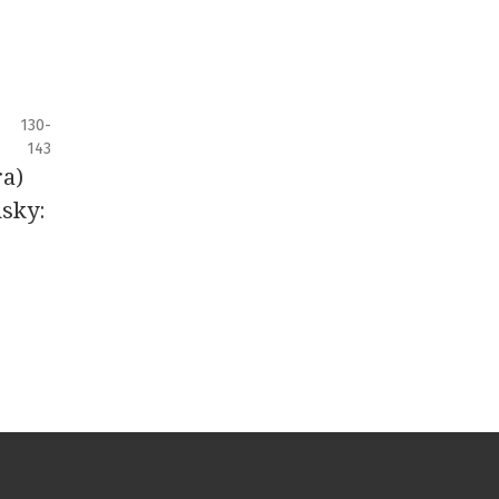
130-
143
ra)
nsky: