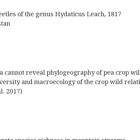
etles of the genus Hydaticus Leach, 1817
stan
ta cannot reveal phylogeography of pea crop wi
iversity and macroecology of the crop wild relat
l. 2017)