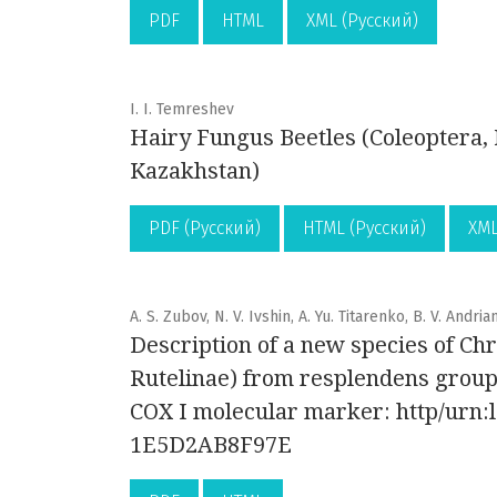
PDF
HTML
XML (Русский)
I. I. Temreshev
Hairy Fungus Beetles (Coleoptera, 
Kazakhstan)
PDF (Русский)
HTML (Русский)
XML
A. S. Zubov, N. V. Ivshin, A. Yu. Titarenko, B. V. Andria
Description of a new species of Ch
Rutelinae) from resplendens grou
COX I molecular marker: http/urn
1E5D2AB8F97E