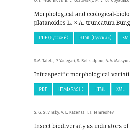
O. I. Fedorinova, B. L. Kozlovskiy, M. V. Kuropyatniko
Morphological and ecological-biolo
platanoides L. × A. truncatum Bun
PDF (Русский)
HTML (Русский)
XML
S.M. Talebi, P. Yadegari, S. Behzadpour, A. V. Matsyur
Infraspecific morphological variati
PDF
HTML(RASH)
HTML
XML
S. G. Slivinsky, V. L. Kazenas, I. I. Temreshev
Insect biodiversity as indicators of