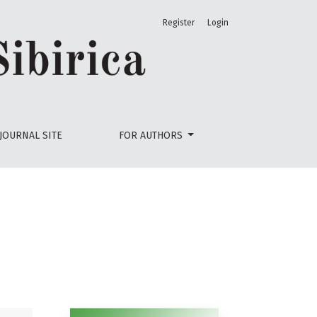
Register
Login
JOURNAL SITE
FOR AUTHORS