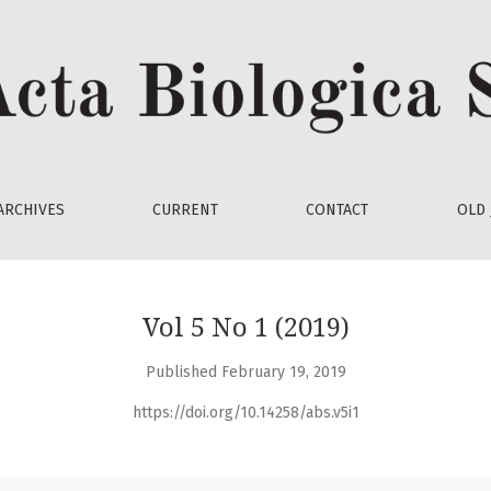
ARCHIVES
CURRENT
CONTACT
OLD 
Vol 5 No 1 (2019)
Published February 19, 2019
https://doi.org/10.14258/abs.v5i1