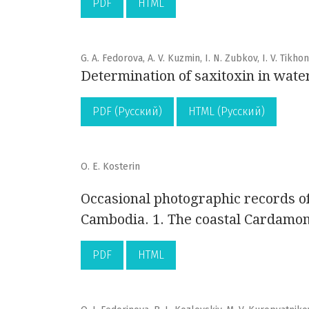
PDF
HTML
G. A. Fedorova, A. V. Kuzmin, I. N. Zubkov, I. V. Tikhon
Determination of saxitoxin in wate
PDF (Русский)
HTML (Русский)
O. E. Kosterin
Occasional photographic records of 
Cambodia. 1. The coastal Cardamom
PDF
HTML