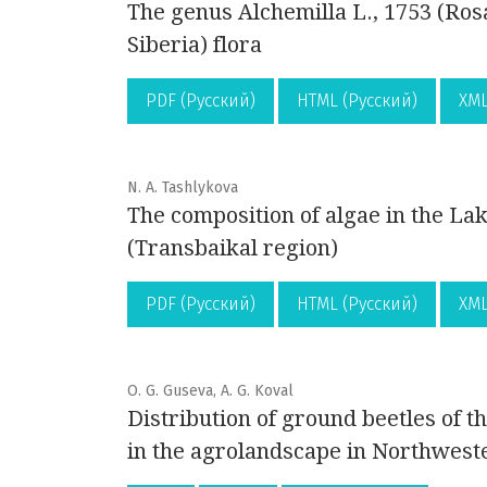
The genus Alchemilla L., 1753 (Ros
Siberia) flora
PDF (Русский)
HTML (Русский)
XML
N. A. Tashlykova
The composition of algae in the L
(Transbaikal region)
PDF (Русский)
HTML (Русский)
XML
O. G. Guseva, A. G. Koval
Distribution of ground beetles of 
in the agrolandscape in Northwest