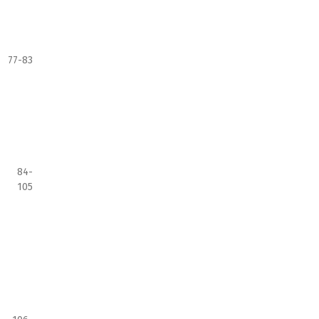
77-83
84-
105