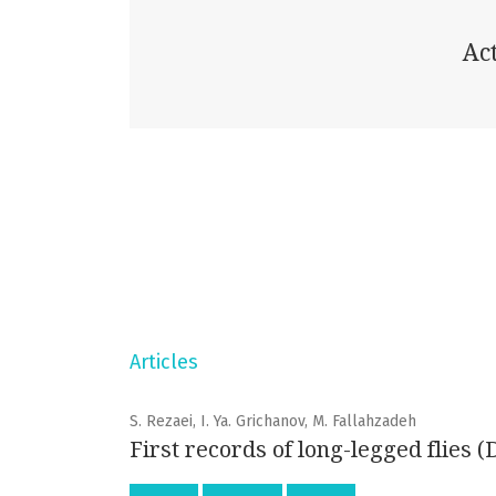
Act
Articles
S. Rezaei, I. Ya. Grichanov, M. Fallahzadeh
First records of long-legged flies 