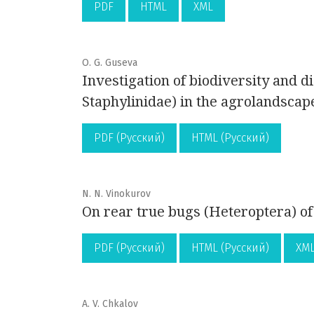
PDF
HTML
XML
O. G. Guseva
Investigation of biodiversity and di
Staphylinidae) in the agrolandsca
PDF (Русский)
HTML (Русский)
N. N. Vinokurov
On rear true bugs (Heteroptera) of
PDF (Русский)
HTML (Русский)
XML
A. V. Chkalov