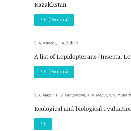
Kazakhstan
PDF (Русский)
S. A. Knyzev, I. A. Zuban'
A list of Lepidopterans (Insecta, L
PDF (Русский)
V. A. Mazur, H. V. Pantsyreva, K. V. Mazur, V. V. Monar
Ecological and biological evaluatio
PDF