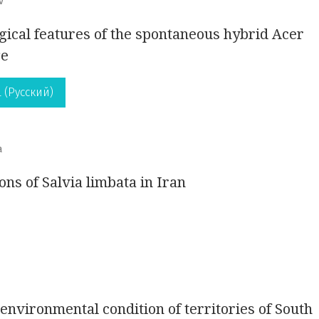
v
gical features of the spontaneous hybrid Acer
ge
 (Русский)
a
ons of Salvia limbata in Iran
 environmental condition of territories of South