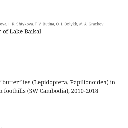
ova, I. R. Shtykova, T. V. Butina, O. I. Belykh, M. A. Grachev
r of Lake Baikal
butterflies (Lepidoptera, Papilionoidea) in
 foothills (SW Cambodia), 2010-2018