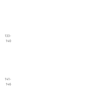
133-
140
141-
146