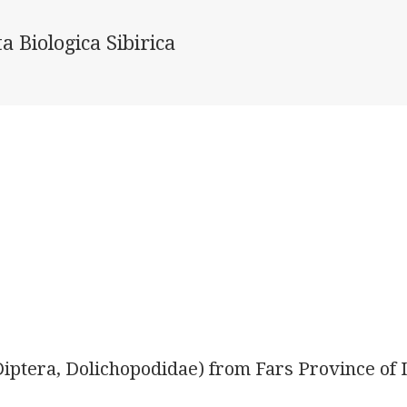
a Biologica Sibirica
(Diptera, Dolichopodidae) from Fars Province of 