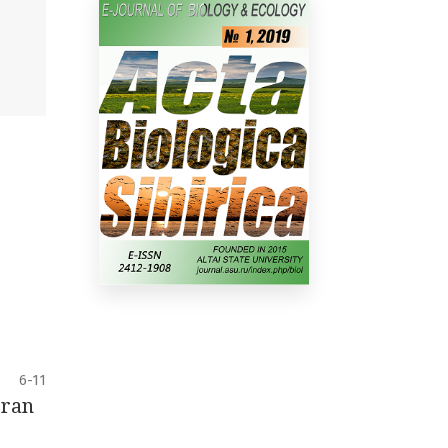
6-11
Iran