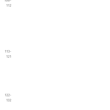
106-
112
113-
121
122-
132