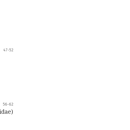
47-52
56-62
idae)