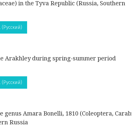
aceae) in the Tyva Republic (Russia, Southern
 (Русский)
ake Arakhley during spring-summer period
 (Русский)
the genus Amara Bonelli, 1810 (Coleoptera, Carab
ern Russia