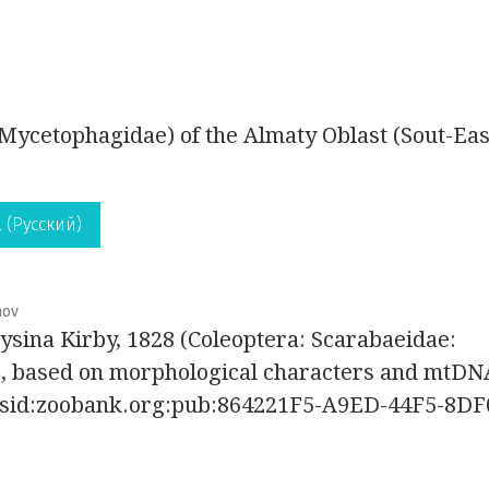
Mycetophagidae) of the Almaty Oblast (Sout-Eas
 (Русский)
nov
rysina Kirby, 1828 (Coleoptera: Scarabaeidae:
p, based on morphological characters and mtDN
:lsid:zoobank.org:pub:864221F5-A9ED-44F5-8DF