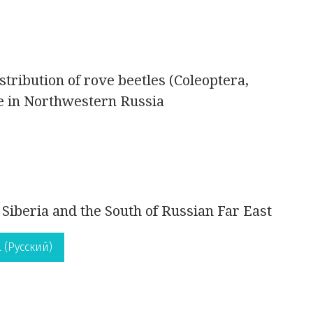
stribution of rove beetles (Coleoptera,
pe in Northwestern Russia
 Siberia and the South of Russian Far East
 (Русский)