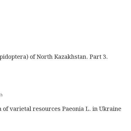
epidoptera) of North Kazakhstan. Part 3.
kh
n of varietal resources Paeonia L. in Ukraine