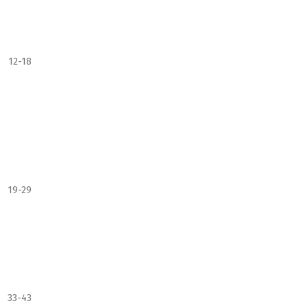
12-18
19-29
33-43