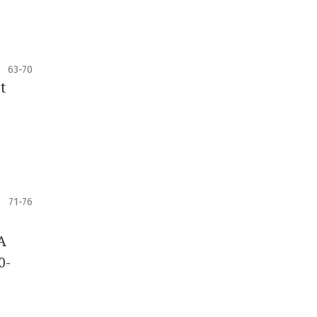
63-70
t
71-76
A
0-