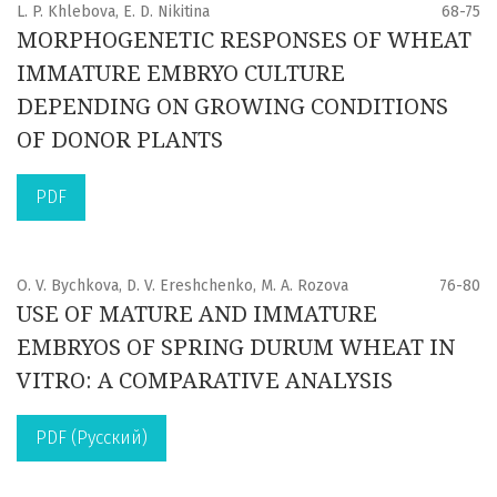
L. P. Khlebova, E. D. Nikitina
68-75
MORPHOGENETIC RESPONSES OF WHEAT
IMMATURE EMBRYO CULTURE
DEPENDING ON GROWING CONDITIONS
OF DONOR PLANTS
PDF
O. V. Bychkova, D. V. Ereshchenko, M. A. Rozova
76-80
USE OF MATURE AND IMMATURE
EMBRYOS OF SPRING DURUM WHEAT IN
VITRO: A COMPARATIVE ANALYSIS
PDF (Русский)