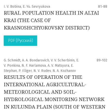
I. V. Bobina, E. Yu. Sevryukova
81-88
RURAL POPULATION HEALTH IN ALTAI
KRAI (THE CASE OF
KRASNOSHCHYOKOVSKY DISTRICT)
PDF (Русский)
G. Schmidt, A. A. Bondarovich, V. V. Scherbinin, E.
89-102
V. Ponkina, N. F. Harlamova, A. V. Matsyura, E.
Stephan, P. Illiger, N. V. Rudev, N. A. Kozhanov
RESULTS OF OPERATION OF THE
INTERNATIONAL AGRICULTURAL-
METEOROLOGICAL AND SOIL-
HYDROLOGICAL MONITORING NETWORK
IN KULUNDA PLAIN (SOUTH OF WESTERN