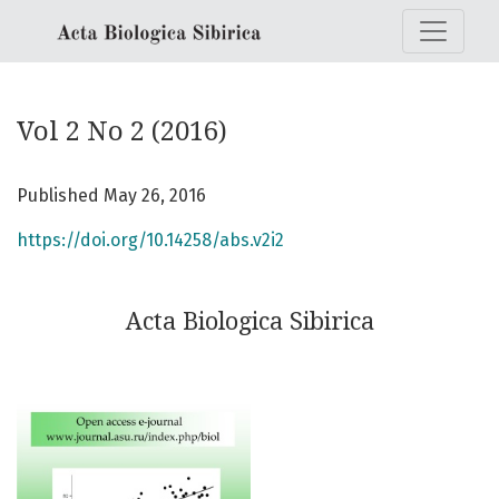
Vol 2 No 2 (2016): Acta Biologica Sibirica
Vol 2 No 2 (2016)
Published May 26, 2016
https://doi.org/10.14258/abs.v2i2
Acta Biologica Sibirica