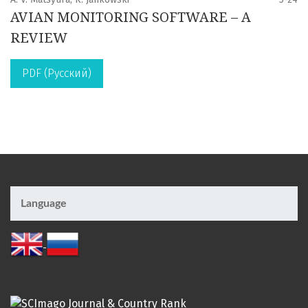
AVIAN MONITORING SOFTWARE – A
REVIEW
PDF (Русский)
Language