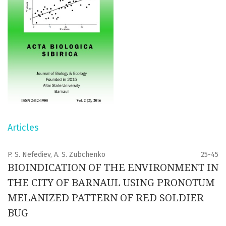
Articles
P. S. Nefediev, A. S. Zubchenko
25-45
BIOINDICATION OF THE ENVIRONMENT IN
THE CITY OF BARNAUL USING PRONOTUM
MELANIZED PATTERN OF RED SOLDIER
BUG