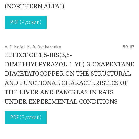
(NORTHERN ALTAI)
PDF (Русский)
A. E. Nofal, N. D. Ovcharenko
59-67
EFFECT OF 1,5-BIS(3,5-
DIMETHYLPYRAZOL-1-YL)-3-OXAPENTANE
DIACETATOCOPPER ON THE STRUCTURAL
AND FUNCTIONAL CHARACTERISTICS OF
THE LIVER AND PANCREAS IN RATS
UNDER EXPERIMENTAL CONDITIONS
PDF (Русский)