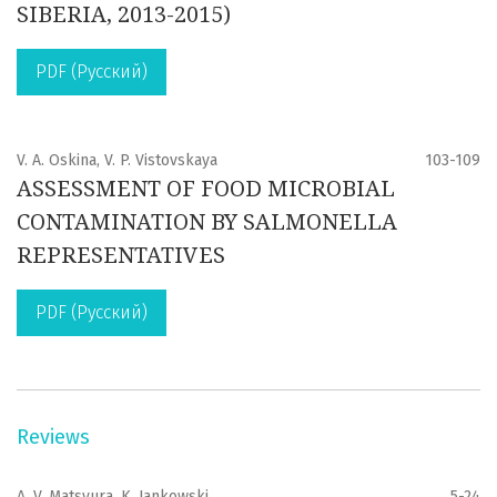
SIBERIA, 2013-2015)
PDF (Русский)
V. A. Oskina, V. P. Vistovskaya
103-109
ASSESSMENT OF FOOD MICROBIAL
CONTAMINATION BY SALMONELLA
REPRESENTATIVES
PDF (Русский)
Reviews
A. V. Matsyura, K. Jankowski
5-24