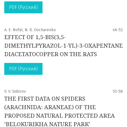
PDF (Русский)
A. E. Nofal, N. D. Ovcharenko
46-52
EFFECT OF 1,5-BIS(3,5-
DIMETHYLPYRAZOL-1-YL)-3-OXAPENTANE
DIACETATOCOPPER ON THE RATS
PDF (Русский)
V. V. Sidorov
53-58
THE FIRST DATA ON SPIDERS
(ARACHNIDA: ARANEAE) OF THE
PROPOSED NATURAL PROTECTED AREA
‘BELOKURIKHA NATURE PARK’