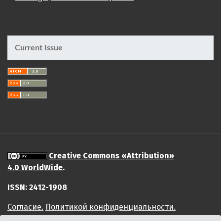
Current Issue
Creative Commons «Attribution»
4.0 WorldWide
.
ISSN: 2412-1908
Cогласие.
Политикой конфиденциальности.