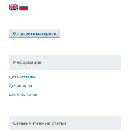
Отправить материал
Информация
Для читателей
Для авторов
Для библиотек
Самые читаемые статьи