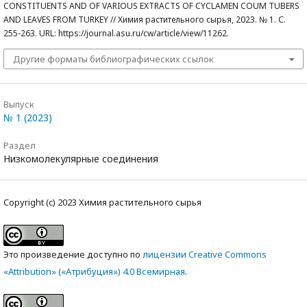
CONSTITUENTS AND OF VARIOUS EXTRACTS OF CYCLAMEN COUM TUBERS
AND LEAVES FROM TURKEY // Химия растительного сырья, 2023. № 1. С.
255-263. URL: https://journal.asu.ru/cw/article/view/11262.
Другие форматы библиографических ссылок
Выпуск
№ 1 (2023)
Раздел
Низкомолекулярные соединения
Copyright (c) 2023 Химия растительного сырья
Это произведение доступно по
лицензии Creative Commons
«Attribution» («Атрибуция») 4.0 Всемирная
.