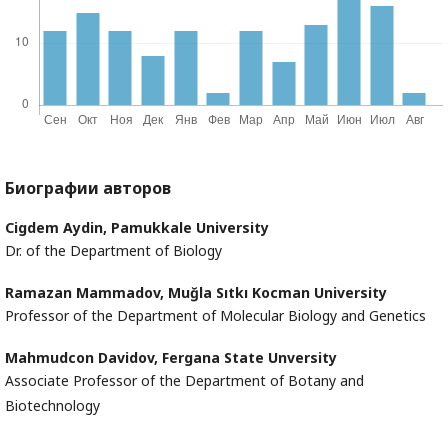
Биографии авторов
Cigdem Aydin,
Pamukkale University
Dr. of the Department of Biology
Ramazan Mammadov,
Muğla Sıtkı Kocman University
Professor of the Department of Molecular Biology and Genetics
Mahmudcon Davidov,
Fergana State Unversity
Associate Professor of the Department of Botany and
Biotechnology