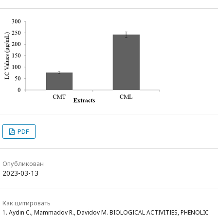
PDF
Опубликован
2023-03-13
Как цитировать
1. Aydin C., Mammadov R., Davidov M. BIOLOGICAL ACTIVITIES, PHENOLIC