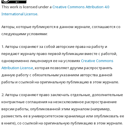
This work is licensed under a
Creative Commons Attribution 4.0
International License
.
Авторы, которые публикуются в данном журнале, соглашаются со
следующими условиями:
1. Авторы сохраняют за собой авторские права на работу и
передают журналу право первой публикации вместе с работой,
одновременно лицензируя ее на условиях
Creative Commons
Attribution License
, которая позволяет другим распространять
данную работу с обязательным указанием авторства данной
работы и ссылкой на оригинальную публикацию в этом журнале.
2. Авторы сохраняют право заключать отдельные, дополнительные
контрактные соглашения на неэксклюзивное распространение
версии работы, опубликованной этим журналом (например,
разместить ее в университетском хранилище или опубликовать ее
в книге), со ссылкой на оригинальную публикацию в этом журнале.