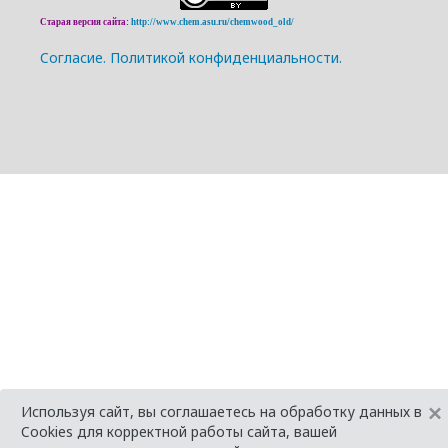
Старая версия сайта:
http://www.chem.asu.ru/chemwood_old/
Cогласие.
Политикой конфиденциальности.
×
Используя сайт, вы соглашаетесь на обработку данных в
Cookies для корректной работы сайта, вашей