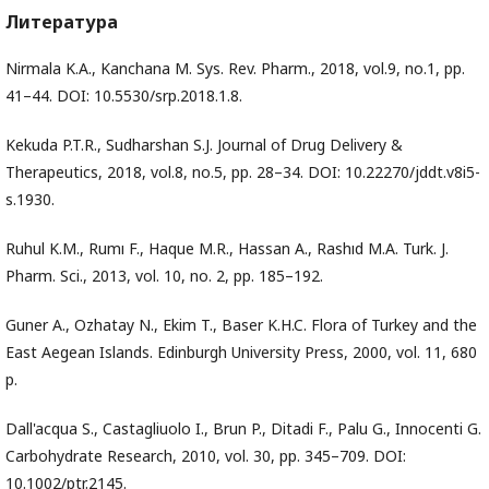
Литература
Nirmala K.A., Kanchana M. Sys. Rev. Pharm., 2018, vol.9, no.1, pp.
41–44. DOI: 10.5530/srp.2018.1.8.
Kekuda P.T.R., Sudharshan S.J. Journal of Drug Delivery &
Therapeutics, 2018, vol.8, no.5, pp. 28–34. DOI: 10.22270/jddt.v8i5-
s.1930.
Ruhul K.M., Rumı F., Haque M.R., Hassan A., Rashıd M.A. Turk. J.
Pharm. Sci., 2013, vol. 10, no. 2, pp. 185–192.
Guner A., Ozhatay N., Ekim T., Baser K.H.C. Flora of Turkey and the
East Aegean Islands. Edinburgh University Press, 2000, vol. 11, 680
p.
Dall'acqua S., Castagliuolo I., Brun P., Ditadi F., Palu G., Innocenti G.
Carbohydrate Research, 2010, vol. 30, pp. 345–709. DOI:
10.1002/ptr.2145.