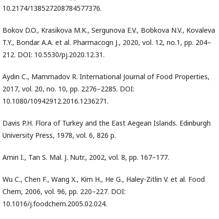
10.2174/138527208784577376.
Bokov D.O., Krasikova M.K., Sergunova E.V., Bobkova N.V., Kovaleva
T.Y., Bondar A.A. et al. Pharmacogn J., 2020, vol. 12, no.1, pp. 204–
212. DOI: 10.5530/pj.2020.12.31.
Aydin C., Mammadov R. International Journal of Food Properties,
2017, vol. 20, no. 10, pp. 2276–2285. DOI:
10.1080/10942912.2016.1236271.
Davis P.H. Flora of Turkey and the East Aegean Islands. Edinburgh
University Press, 1978, vol. 6, 826 p.
Amin I., Tan S. Mal. J. Nutr., 2002, vol. 8, pp. 167–177.
Wu C., Chen F., Wang X., Kim H., He G., Haley-Zitlin V. et al. Food
Chem, 2006, vol. 96, pp. 220–227. DOI:
10.1016/j.foodchem.2005.02.024.