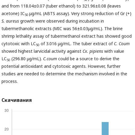
and from 118.04±0.07 (tuber ethanol) to 321.96±0.08 (leaves
acetone) IC
μg/mL (ABTS assay). Very strong reduction of Gr (+)
50
S. aureus
growth were observed during incubation in
tubermethanolic extracts (MIC was 56±0.03μg/mL). The brine
shrimp lethality assay of tubermethanol extract has showed good
cytotoxic with LC
of 3.016 μg/mL. The tuber extract of
C. Coum
50
showed highest larvicidal activity against
Cx. pipiens
with value
LC
(296.80 μg/mL).
C.coum
could be a source to derive the
50
potential antioxidant and cytotoxic agents. However, further
studies are needed to determine the mechanism involved in the
process.
Скачивания