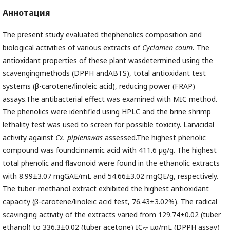
Аннотация
The present study evaluated thephenolics composition and
biological activities of various extracts of
Cyclamen coum.
The
antioxidant properties of these plant wasdetermined using the
scavengingmethods (DPPH andABTS), total antioxidant test
systems (β-carotene/linoleic acid), reducing power (FRAP)
assays.The antibacterial effect was examined with MIC method.
The phenolics were identified using HPLC and the brine shrimp
lethality test was used to screen for possible toxicity. Larvicidal
activity against
Cx. pipienswas
assessed.The highest phenolic
compound was foundcinnamic acid with 411.6 µg/g. The highest
total phenolic and flavonoid were found in the ethanolic extracts
with 8.99±3.07 mgGAE/mL and 54.66±3.02 mgQE/g, respectively.
The tuber-methanol extract exhibited the highest antioxidant
capacity (β-carotene/linoleic acid test, 76.43±3.02%). The radical
scavinging activity of the extracts varied from 129.74±0.02 (tuber
ethanol) to 336.3±0.02 (tuber acetone) IC
μg/mL (DPPH assay)
50