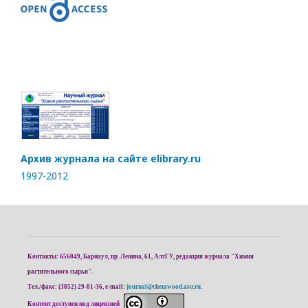
Архив журнала на сайте elibrary.ru
1997-2012
Контакты: 656049, Барнаул, пр. Ленина, 61, АлтГУ, редакция журнала "Химия
растительного сырья".
Тел./факс: (3852) 29-81-36, e-mail:
journal@chemwood.asu.ru
.
Контент доступен под лицензией