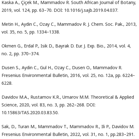
Kaska A., Çiçek M., Mammadov R. South African Journal of Botany,
2019, vol. 124, pp. 63–70. DOI: 10.1016/j.sajb.2019.04.037.
Metin H., Aydin C., Ozay C., Mammadov R. J. Chem. Soc. Pak., 2013,
vol. 35, no. 5, pp. 1334–1338.
Okmen G., Erdal P., Isik D., Bayrak D. Eur. J. Exp. Bio., 2014, vol. 4,
no. 2, pp. 370–374.
Dusen S., Aydin C., Gul H., Ozay C., Dusen O., Mammadov R.
Fresenius Environmental Bulletin, 2016, vol. 25, no. 12a, pp. 6224–
6228.
Davidov M.A., Rustamov K.R., Umarov M.M. Theoretical & Applied
Science, 2020, vol. 83, no. 3, pp. 262–268. DOI:
10.15863/TAS.2020.03.83.50.
Sak, D., Turan M., Mammadov T., Mammadov R., Ili P., Davidov M.
Fresenius Environmental Bulletin, 2022, vol. 31, no. 1, pp.283–291.