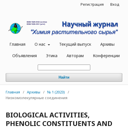
Регистрация
Вход
Главная
О нас
Текущий выпуск
Архивы
Объявления
Этика
Авторам
Конференции
Найти
Главная
/
Архивы
/
№ 1 (2023)
/
Низкомолекулярные соединения
BIOLOGICAL ACTIVITIES,
PHENOLIC CONSTITUENTS AND