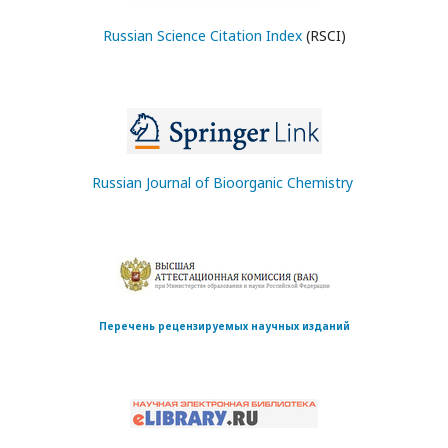
Russian Science Citation Index
(RSCI)
Russian Journal of Bioorganic Chemistry
Перечень рецензируемых научных изданий