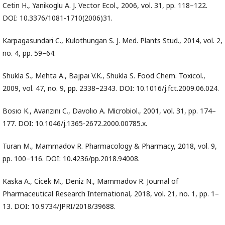
Cetin H., Yanikoglu A. J. Vector Ecol., 2006, vol. 31, pp. 118–122.
DOI: 10.3376/1081-1710(2006)31.
Karpagasundari C., Kulothungan S. J. Med. Plants Stud., 2014, vol. 2,
no. 4, pp. 59–64.
Shukla S., Mehta A., Bajpaı V.K., Shukla S. Food Chem. Toxicol.,
2009, vol. 47, no. 9, pp. 2338–2343. DOI: 10.1016/j.fct.2009.06.024.
Bosıo K., Avanzını C., Davolıo A. Microbiol., 2001, vol. 31, pp. 174–
177. DOI: 10.1046/j.1365-2672.2000.00785.x.
Turan M., Mammadov R. Pharmacology & Pharmacy, 2018, vol. 9,
pp. 100–116. DOI: 10.4236/pp.2018.94008.
Kaska A., Cicek M., Deniz N., Mammadov R. Journal of
Pharmaceutical Research International, 2018, vol. 21, no. 1, pp. 1–
13. DOI: 10.9734/JPRI/2018/39688.