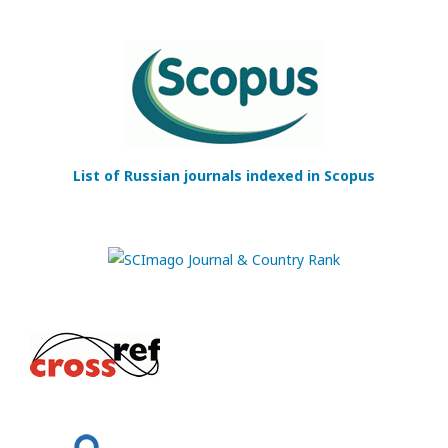
List of Russian journals indexed in Scopus