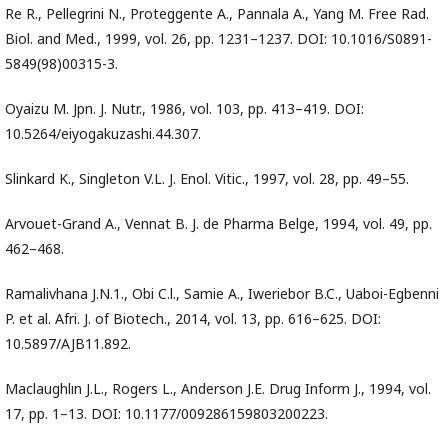
Re R., Pellegrini N., Proteggente A., Pannala A., Yang M. Free Rad.
Biol. and Med., 1999, vol. 26, pp. 1231–1237. DOI: 10.1016/S0891-
5849(98)00315-3.
Oyaizu M. Jpn. J. Nutr., 1986, vol. 103, pp. 413–419. DOI:
10.5264/eiyogakuzashi.44.307.
Slinkard K., Singleton V.L. J. Enol. Vitic., 1997, vol. 28, pp. 49–55.
Arvouet-Grand A., Vennat B. J. de Pharma Belge, 1994, vol. 49, pp.
462–468.
Ramalivhana J.N.1., Obi C.l., Samie A., Iweriebor B.C., Uaboi-Egbenni
P. et al. Afri. J. of Biotech., 2014, vol. 13, pp. 616–625. DOI:
10.5897/AJB11.892.
Maclaughlın J.L., Rogers L., Anderson J.E. Drug Inform J., 1994, vol.
17, pp. 1–13. DOI: 10.1177/009286159803200223.