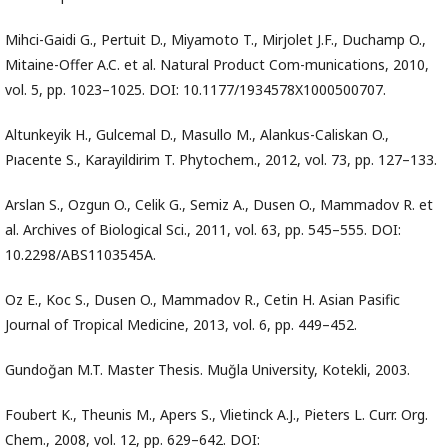
Mihci-Gaidi G., Pertuit D., Miyamoto T., Mirjolet J.F., Duchamp O.,
Mitaine-Offer A.C. et al. Natural Product Com-munications, 2010,
vol. 5, pp. 1023–1025. DOI: 10.1177/1934578X1000500707.
Altunkeyik H., Gulcemal D., Masullo M., Alankus-Caliskan O.,
Pıacente S., Karayildirim T. Phytochem., 2012, vol. 73, pp. 127–133.
Arslan S., Ozgun O., Celik G., Semiz A., Dusen O., Mammadov R. et
al. Archives of Biological Sci., 2011, vol. 63, pp. 545–555. DOI:
10.2298/ABS1103545A.
Oz E., Koc S., Dusen O., Mammadov R., Cetin H. Asian Pasific
Journal of Tropical Medicine, 2013, vol. 6, pp. 449–452.
Gundoğan M.T. Master Thesis. Muğla University, Kotekli, 2003.
Foubert K., Theunis M., Apers S., Vlietinck A.J., Pieters L. Curr. Org.
Chem., 2008, vol. 12, pp. 629–642. DOI: