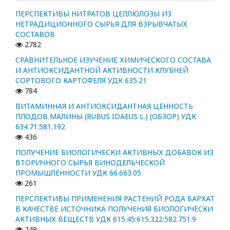
ПЕРСПЕКТИВЫ НИТРАТОВ ЦЕЛЛЮЛОЗЫ ИЗ
НЕТРАДИЦИОННОГО СЫРЬЯ ДЛЯ ВЗРЫВЧАТЫХ
СОСТАВОВ
2782
СРАВНИТЕЛЬНОЕ ИЗУЧЕНИЕ ХИМИЧЕСКОГО СОСТАВА
И АНТИОКСИДАНТНОЙ АКТИВНОСТИ КЛУБНЕЙ
СОРТОВОГО КАРТОФЕЛЯ УДК 635.21
784
ВИТАМИННАЯ И АНТИОКСИДАНТНАЯ ЦЕННОСТЬ
ПЛОДОВ МАЛИНЫ (RUBUS IDAEUS L.) (ОБЗОР) УДК
634.71:581.192
436
ПОЛУЧЕНИЕ БИОЛОГИЧЕСКИ АКТИВНЫХ ДОБАВОК ИЗ
ВТОРИЧНОГО СЫРЬЯ ВИНОДЕЛЬЧЕСКОЙ
ПРОМЫШЛЕННОСТИ УДК 66.663.05
261
ПЕРСПЕКТИВЫ ПРИМЕНЕНИЯ РАСТЕНИЙ РОДА БАРХАТ
В КАЧЕСТВЕ ИСТОЧНИКА ПОЛУЧЕНИЯ БИОЛОГИЧЕСКИ
АКТИВНЫХ ВЕЩЕСТВ УДК 615.45:615.322:582.751.9
249