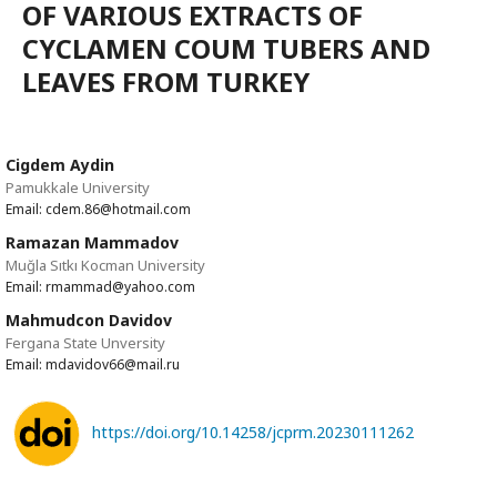
OF VARIOUS EXTRACTS OF
CYCLAMEN COUM TUBERS AND
LEAVES FROM TURKEY
Cigdem Aydin
Pamukkale University
Email: cdem.86@hotmail.com
Ramazan Mammadov
Muğla Sıtkı Kocman University
Email: rmammad@yahoo.com
Mahmudcon Davidov
Fergana State Unversity
Email: mdavidov66@mail.ru
https://doi.org/10.14258/jcprm.20230111262