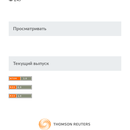
Просматривать
Текущий выпуск