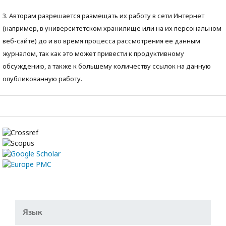
3. Авторам разрешается размещать их работу в сети Интернет
(например, в университетском хранилище или на их персональном
веб-сайте) до и во время процесса рассмотрения ее данным
журналом, так как это может привести к продуктивному
обсуждению, а также к большему количеству ссылок на данную
опубликованную работу.
Язык