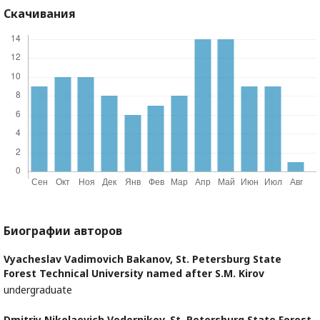
Скачивания
Биографии авторов
Vyacheslav Vadimovich Bakanov,
St. Petersburg State
Forest Technical University named after S.M. Kirov
undergraduate
Dmitriy Nikolaevich Vedernikov,
St. Petersburg State Forest