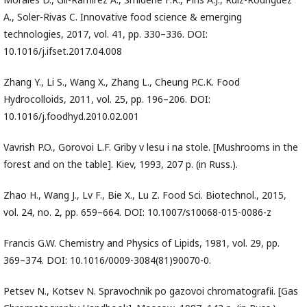
A., Soler-Rivas C. Innovative food science & emerging
technologies, 2017, vol. 41, pp. 330–336. DOI:
10.1016/j.ifset.2017.04.008
Zhang Y., Li S., Wang X., Zhang L., Cheung P.C.K. Food
Hydrocolloids, 2011, vol. 25, pp. 196–206. DOI:
10.1016/j.foodhyd.2010.02.001
Vavrish P.O., Gorovoi L.F. Griby v lesu i na stole. [Mushrooms in the
forest and on the table]. Kiev, 1993, 207 p. (in Russ.).
Zhao H., Wang J., Lv F., Bie X., Lu Z. Food Sci. Biotechnol., 2015,
vol. 24, no. 2, pp. 659–664. DOI: 10.1007/s10068-015-0086-z
Francis G.W. Chemistry and Physics of Lipids, 1981, vol. 29, pp.
369–374. DOI: 10.1016/0009-3084(81)90070-0.
Petsev N., Kotsev N. Spravochnik po gazovoi chromatografii. [Gas