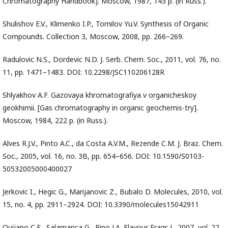
Chromatography Handbook]. Moscow, 1987, 143 p. (in Russ.).
Shulishov E.V., Klimenko I.P., Tomilov Yu.V. Synthesis of Organic
Compounds. Collection 3, Moscow, 2008, pp. 266–269.
Radulovic N.S., Dordevic N.D. J. Serb. Chem. Soc., 2011, vol. 76, no.
11, pp. 1471–1483. DOI: 10.2298/JSC110206128R
Shlyakhov A.F. Gazovaya khromatografiya v organicheskoy
geokhimii. [Gas chromatography in organic geochemis-try].
Moscow, 1984, 222 p. (in Russ.).
Alves R.J.V., Pinto A.C., da Costa A.V.M., Rezende C.M. J. Braz. Chem.
Soc., 2005, vol. 16, no. 3B, pp. 654–656. DOI: 10.1590/S0103-
50532005000400027
Jerkovic I., Hegic G., Marijanovic Z., Bubalo D. Molecules, 2010, vol.
15, no. 4, pp. 2911–2924. DOI: 10.3390/molecules15042911
Quijano C.E., Salamanca G., Pino J.A. Flavour Fragr. J., 2007, vol. 22,