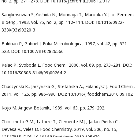
no. 2, pp. 271–278. DOI: 10.1016/j.chroma.2006.12.017
Sanglimsuwan S.,Yoshida N., Morinaga T., Murooka Y. J. of Ferment
Bioeng., 1993, vol. 75, no. 2, pp. 112–114. DOI: 10.1016/0922-
338X(93)90220-3
Baldrian P., Gabriel J. Folia Microbiologica, 1997, vol. 42, pp. 521–
523. DOI: 10.1007/BF02826566
Kalac P., Svoboda L. Food Chem., 2000, vol. 69, pp. 273–281. DOI:
10.1016/S0308-8146(99)00264-2
Chudzyński K., Jarzyńska G., Stefańska A., Falandysz J. Food Chem.,
2011, vol. 125, pp. 986–990. DOI: 10.1016/j.foodchem.2010.09.102
Kojo M. Angew. Botanik., 1989, vol. 63, pp. 279–292.
Chiocchetti G.M., Latorre T., Clemente M.J., Jadan-Piedra C.,
Devesa V., Velez D. Food Chemistry, 2019, vol. 306, no. 15,
12547815. DOI: 10.1016/j.foodchem.2019.125478