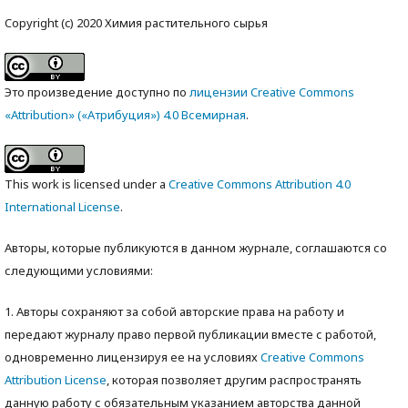
Copyright (c) 2020 Химия растительного сырья
Это произведение доступно по
лицензии Creative Commons
«Attribution» («Атрибуция») 4.0 Всемирная
.
This work is licensed under a
Creative Commons Attribution 4.0
International License
.
Авторы, которые публикуются в данном журнале, соглашаются со
следующими условиями:
1. Авторы сохраняют за собой авторские права на работу и
передают журналу право первой публикации вместе с работой,
одновременно лицензируя ее на условиях
Creative Commons
Attribution License
, которая позволяет другим распространять
данную работу с обязательным указанием авторства данной