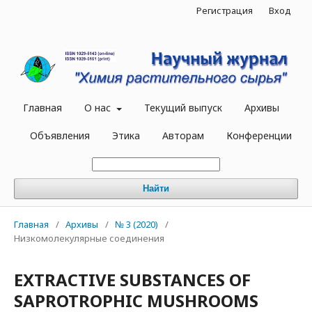
Регистрация
Вход
Главная
О нас
Текущий выпуск
Архивы
Объявления
Этика
Авторам
Конференции
Найти
Главная
/
Архивы
/
№ 3 (2020)
/
Низкомолекулярные соединения
EXTRACTIVE SUBSTANCES OF
SAPROTROPHIC MUSHROOMS