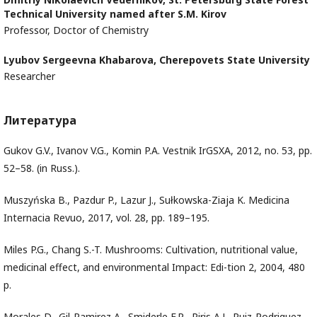
Technical University named after S.M. Kirov
Professor, Doctor of Chemistry
Lyubov Sergeevna Khabarova,
Cherepovets State University
Researcher
Литература
Gukov G.V., Ivanov V.G., Komin P.A. Vestnik IrGSXA, 2012, no. 53, pp.
52–58. (in Russ.).
Muszyńska B., Pazdur P., Lazur J., Sułkowska-Ziaja K. Medicina
Internacia Revuo, 2017, vol. 28, pp. 189–195.
Miles P.G., Chang S.-T. Mushrooms: Cultivation, nutritional value,
medicinal effect, and environmental Impact: Edi-tion 2, 2004, 480
p.
Morales D., Gil-Ramirez A., Smiderle F.R., Piris A.J., Ruiz-Rodriguez