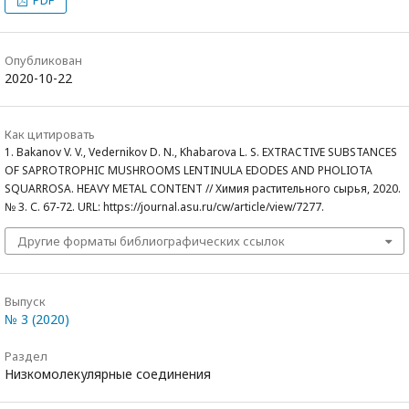
Опубликован
2020-10-22
Как цитировать
1. Bakanov V. V., Vedernikov D. N., Khabarova L. S. EXTRACTIVE SUBSTANCES
OF SAPROTROPHIC MUSHROOMS LENTINULA EDODES AND PHOLIOTA
SQUARROSA. HEAVY METAL CONTENT // Химия растительного сырья, 2020.
№ 3. С. 67-72. URL: https://journal.asu.ru/cw/article/view/7277.
Другие форматы библиографических ссылок
Выпуск
№ 3 (2020)
Раздел
Низкомолекулярные соединения