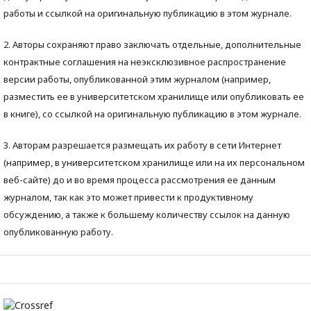
работы и ссылкой на оригинальную публикацию в этом журнале.
2. Авторы сохраняют право заключать отдельные, дополнительные
контрактные соглашения на неэксклюзивное распространение
версии работы, опубликованной этим журналом (например,
разместить ее в университетском хранилище или опубликовать ее
в книге), со ссылкой на оригинальную публикацию в этом журнале.
3. Авторам разрешается размещать их работу в сети Интернет
(например, в университетском хранилище или на их персональном
веб-сайте) до и во время процесса рассмотрения ее данным
журналом, так как это может привести к продуктивному
обсуждению, а также к большему количеству ссылок на данную
опубликованную работу.