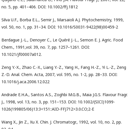
no. 5, pp. 401–406. DOI: 10.1002/ffj.1812
Silva U.F., Borba E.L., Semir J., Marsaioli A.J. Phytochemistry, 1999,
vol. 50, no. 1, pp. 31–34. DOI: 10.1016/S0031-9422(98)00459-2
Berdague J.-L., Denoyer C., Le Quéré J.-L., Semon E. J. Agric. Food
Chem., 1991,vol. 39, no. 7, pp. 1257–1261. DOI:
10.1021/jf00007a012.
Zeng Y.-X., Zhao C.-X., Liang Y.-Z., Yang H., Fang H.-Z., Yi L.-Z., Zeng
Z.-D. Anal. Chem. Acta, 2007, vol. 595, no. 1-2, pp. 28–33. DOI:
10.1016/j.aca.2006.12.022
Andrade E.H.A., Santos A.S., Zoghbi M.G.B., Maia J.G.S. Flavour Fragr.
J., 1998, vol. 13, no. 3, pp. 151–153. DOI: 10.1002/(SICI)1099-
1026(199805/06)13:3<151::AID-FFJ712>3.0.CO;2-E
Wang X., Jin Z., Xu X. Chin. J. Chromatogr., 1992, vol. 10, no. 2, pp.