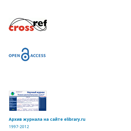
Архив журнала на сайте elibrary.ru
1997-2012