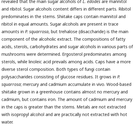
revealed that the main sugar alcohols of
L. edodes
are mannitol
and ribitol. Sugar alcohols content differs in different parts. Ribitol
predominates in the stems. Shiitake caps contain mannitol and
ribitol in equal amounts. Sugar alcohols are present in trace
amounts in
P. squarrosa
, but trehalose (disaccharide) is the main
component of the alcoholic extract. The compositions of fatty
acids, sterols, carbohydrates and sugar alcohols in various parts of
mushrooms were determined. Ergosterol predominates among
sterols, while linoleic acid prevails among acids. Caps have a more
diverse sterol composition. Both types of fungi contain
polysaccharides consisting of glucose residues. It grows in
P.
squarrosa
; mercury and cadmium accumulate in vivo. Wood-based
shiitake grown in a greenhouse contains almost no mercury and
cadmium, but contains iron. The amount of cadmium and mercury
in the caps is greater than the stems. Metals are not extracted
with isopropyl alcohol and are practically not extracted with hot
water.