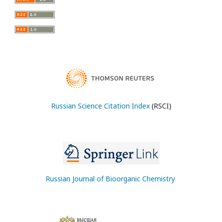
Russian Science Citation Index
(RSCI)
Russian Journal of Bioorganic Chemistry