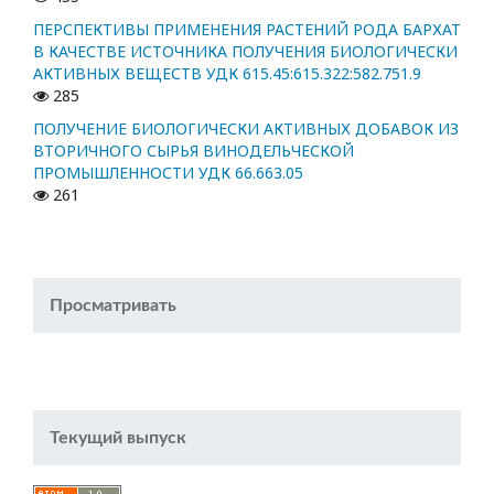
ПЕРСПЕКТИВЫ ПРИМЕНЕНИЯ РАСТЕНИЙ РОДА БАРХАТ
В КАЧЕСТВЕ ИСТОЧНИКА ПОЛУЧЕНИЯ БИОЛОГИЧЕСКИ
АКТИВНЫХ ВЕЩЕСТВ УДК 615.45:615.322:582.751.9
285
ПОЛУЧЕНИЕ БИОЛОГИЧЕСКИ АКТИВНЫХ ДОБАВОК ИЗ
ВТОРИЧНОГО СЫРЬЯ ВИНОДЕЛЬЧЕСКОЙ
ПРОМЫШЛЕННОСТИ УДК 66.663.05
261
Просматривать
Текущий выпуск