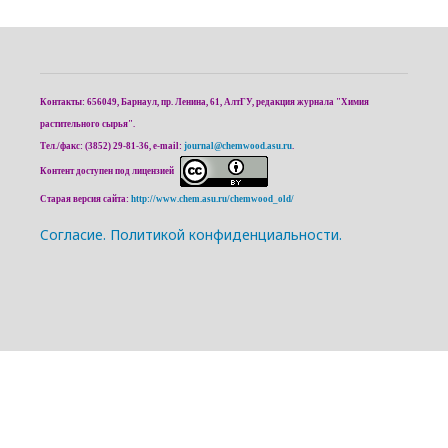
Контакты: 656049, Барнаул, пр. Ленина, 61, АлтГУ, редакция журнала "Химия
растительного сырья".
Тел./факс: (3852) 29-81-36, e-mail:
journal@chemwood.asu.ru
.
Контент доступен под лицензией
Старая версия сайта:
http://www.chem.asu.ru/chemwood_old/
Cогласие.
Политикой конфиденциальности.