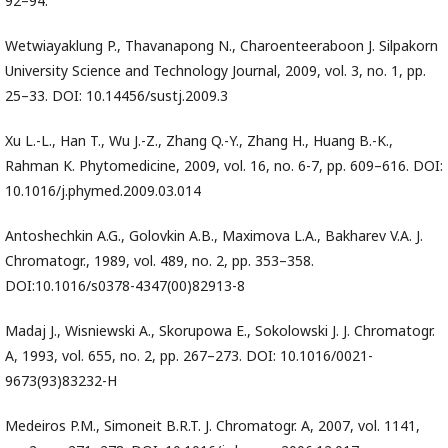
92–94.
Wetwiayaklung P., Thavanapong N., Charoenteeraboon J. Silpakorn
University Science and Technology Journal, 2009, vol. 3, no. 1, pp.
25–33. DOI: 10.14456/sustj.2009.3
Xu L.-L., Han T., Wu J.-Z., Zhang Q.-Y., Zhang H., Huang B.-K.,
Rahman K. Phytomedicine, 2009, vol. 16, no. 6-7, pp. 609–616. DOI:
10.1016/j.phymed.2009.03.014
Antoshechkin A.G., Golovkin A.B., Maximova L.A., Bakharev V.A. J.
Chromatogr., 1989, vol. 489, no. 2, pp. 353–358.
DOI:10.1016/s0378-4347(00)82913-8
Madaj J., Wisniewski A., Skorupowa E., Sokolowski J. J. Chromatogr.
A, 1993, vol. 655, no. 2, pp. 267–273. DOI: 10.1016/0021-
9673(93)83232-H
Medeiros P.M., Simoneit B.R.T. J. Chromatogr. A, 2007, vol. 1141,