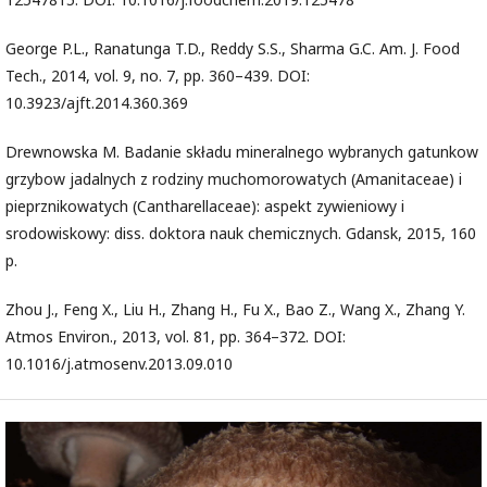
George P.L., Ranatunga T.D., Reddy S.S., Sharma G.C. Am. J. Food
Tech., 2014, vol. 9, no. 7, pp. 360–439. DOI:
10.3923/ajft.2014.360.369
Drewnowska M. Badanie składu mineralnego wybranych gatunkow
grzybow jadalnych z rodziny muchomorowatych (Amanitaceae) i
pieprznikowatych (Cantharellaceae): aspekt zywieniowy i
srodowiskowy: diss. doktora nauk chemicznych. Gdansk, 2015, 160
p.
Zhou J., Feng X., Liu H., Zhang H., Fu X., Bao Z., Wang X., Zhang Y.
Atmos Environ., 2013, vol. 81, pp. 364–372. DOI:
10.1016/j.atmosenv.2013.09.010