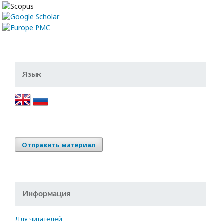
Язык
Отправить материал
Информация
Для читателей