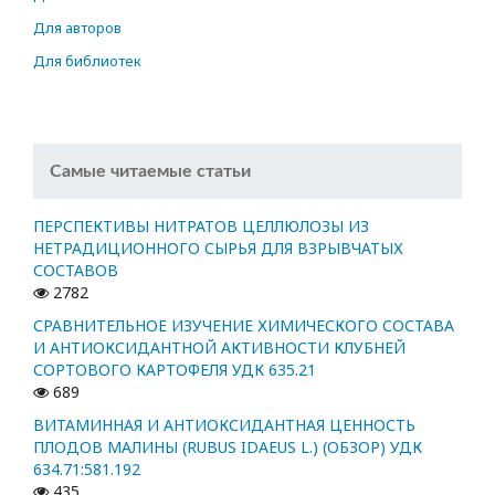
Для авторов
Для библиотек
Самые читаемые статьи
ПЕРСПЕКТИВЫ НИТРАТОВ ЦЕЛЛЮЛОЗЫ ИЗ
НЕТРАДИЦИОННОГО СЫРЬЯ ДЛЯ ВЗРЫВЧАТЫХ
СОСТАВОВ
2782
СРАВНИТЕЛЬНОЕ ИЗУЧЕНИЕ ХИМИЧЕСКОГО СОСТАВА
И АНТИОКСИДАНТНОЙ АКТИВНОСТИ КЛУБНЕЙ
СОРТОВОГО КАРТОФЕЛЯ УДК 635.21
689
ВИТАМИННАЯ И АНТИОКСИДАНТНАЯ ЦЕННОСТЬ
ПЛОДОВ МАЛИНЫ (RUBUS IDAEUS L.) (ОБЗОР) УДК
634.71:581.192
435