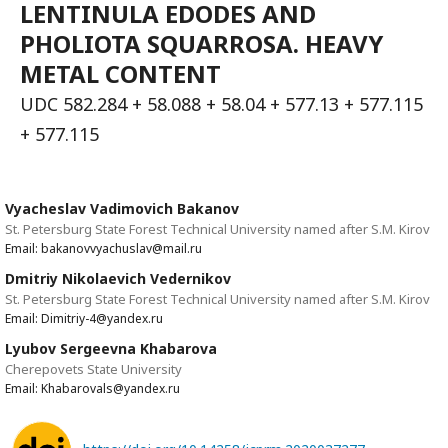
LENTINULA EDODES AND
PHOLIOTA SQUARROSA. HEAVY
METAL CONTENT
UDC 582.284 + 58.088 + 58.04 + 577.13 + 577.115
+ 577.115
Vyacheslav Vadimovich Bakanov
St. Petersburg State Forest Technical University named after S.M. Kirov
Email: bakanovvyachuslav@mail.ru
Dmitriy Nikolaevich Vedernikov
St. Petersburg State Forest Technical University named after S.M. Kirov
Email: Dimitriy-4@yandex.ru
Lyubov Sergeevna Khabarova
Cherepovets State University
Email: Khabarovals@yandex.ru