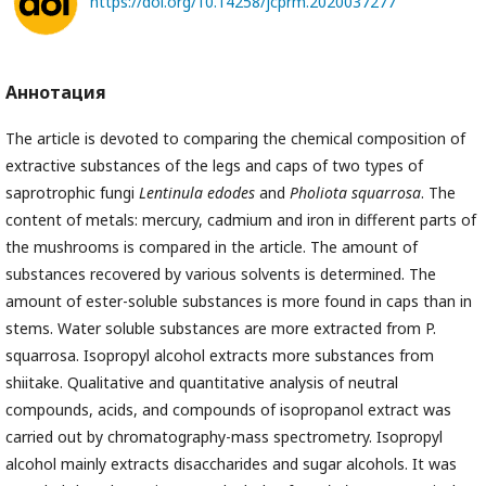
https://doi.org/10.14258/jcprm.2020037277
Аннотация
The article is devoted to comparing the chemical composition of
extractive substances of the legs and caps of two types of
saprotrophic fungi
Lentinula edodes
and
Pholiota squarrosa
. The
content of metals: mercury, cadmium and iron in different parts of
the mushrooms is compared in the article. The amount of
substances recovered by various solvents is determined. The
amount of ester-soluble substances is more found in caps than in
stems. Water soluble substances are more extracted from P.
squarrosa. Isopropyl alcohol extracts more substances from
shiitake. Qualitative and quantitative analysis of neutral
compounds, acids, and compounds of isopropanol extract was
carried out by chromatography-mass spectrometry. Isopropyl
alcohol mainly extracts disaccharides and sugar alcohols. It was