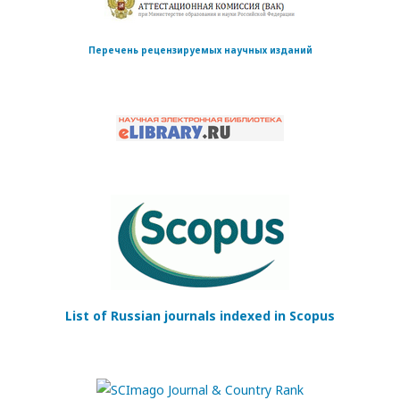
Перечень рецензируемых научных изданий
List of Russian journals indexed in Scopus