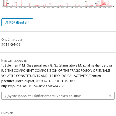
PDF (English)
Опубликован
2019-04-09
Как цитировать
1. Suleimen Y. M., Sissengaliyeva G. G., Ishmuratova M. Y., Jalmakhanbetova
R. I. THE COMPONENT COMPOSITION OF THE TRAGOPOGON ORIENTALIS
VOLATILE CONSTITUENTS AND ITS BIOLOGICAL ACTIVITY // Химия
растительного сырья, 2019. № 3. С. 103-108. URL:
https://journal.asu.ru/cw/article/view/4859.
Другие форматы библиографических ссылок
Выпуск