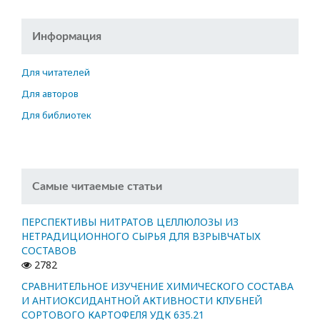
Информация
Для читателей
Для авторов
Для библиотек
Самые читаемые статьи
ПЕРСПЕКТИВЫ НИТРАТОВ ЦЕЛЛЮЛОЗЫ ИЗ
НЕТРАДИЦИОННОГО СЫРЬЯ ДЛЯ ВЗРЫВЧАТЫХ
СОСТАВОВ
2782
СРАВНИТЕЛЬНОЕ ИЗУЧЕНИЕ ХИМИЧЕСКОГО СОСТАВА
И АНТИОКСИДАНТНОЙ АКТИВНОСТИ КЛУБНЕЙ
СОРТОВОГО КАРТОФЕЛЯ УДК 635.21