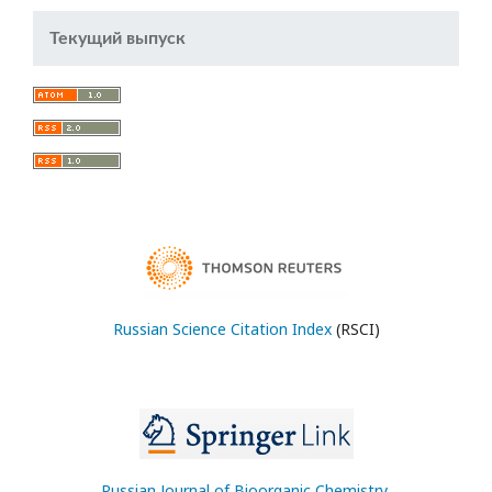
Текущий выпуск
Russian Science Citation Index
(RSCI)
Russian Journal of Bioorganic Chemistry