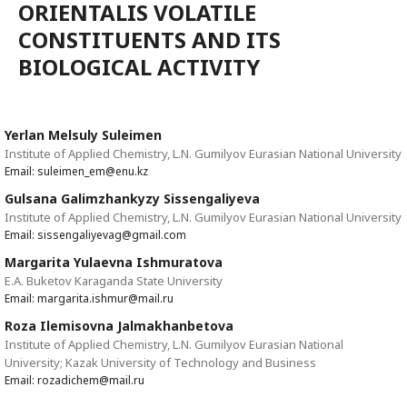
ORIENTALIS VOLATILE
CONSTITUENTS AND ITS
BIOLOGICAL ACTIVITY
Yerlan Melsuly Suleimen
Institute of Applied Chemistry, L.N. Gumilyov Eurasian National University
Email: suleimen_em@enu.kz
Gulsana Galimzhankyzy Sissengaliyeva
Institute of Applied Chemistry, L.N. Gumilyov Eurasian National University
Email: sissengaliyevag@gmail.com
Margarita Yulaevna Ishmuratova
E.A. Buketov Karaganda State University
Email: margarita.ishmur@mail.ru
Roza Ilemisovna Jalmakhanbetova
Institute of Applied Chemistry, L.N. Gumilyov Eurasian National
University; Kazak University of Technology and Business
Email: rozadichem@mail.ru