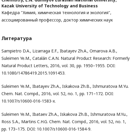
Kazak University of Technology and Business
Кафедра "Химия, химическая технология и экология",
ассоциированный профессор, доктор химических наук
Литература
Sampietro D.A., Lizarraga E.F., Ibatayev Zh.A., Omarova A.B.,
Suleimen Ye.M., Catalán C.A.N. Natural Product Research: Formerly
Natural Product Letters, 2016, vol. 30, pp. 1950–1955. DOI:
10.1080/14786419.2015.1091453.
Suleimen Ye.М., Ibatayev Zh.А., Iskakova Zh.B., Ishmuratova М.Yu.
Chem. Nat. Compd., 2016, vol. 52, no. 1, pp. 171–172. DOI:
10.1007/s10600-016-1583-x.
Suleimen Ye.M., Ibataev Zh.A., Iskakova Zh.B., Ishmuratova M.Yu.,
Ross S.A., Martins C.H.G. Chem. Nat. Compd., 2016, vol. 52, no. 1,
pp. 173–175. DOI: 10.1007/s10600-016-1584-9.