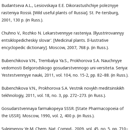
Budantseva A.L., Lesiovskaya E.E. Dikorastushchiye poleznyye
rasteniya Rossii. [Wild useful plants of Russia]. St. Pe-tersburg,
2001, 130 p. (in Russ.).
Chuhno V., Rozhko N. Lekarstvennyye rasteniya. Illyustrirovannyy
entsiklopedicheskiy slovar'. [Medicinal plants. Il-lustrative
encyclopedic dictionary]. Moscow, 2007, 768 p. (in Russ.).
Bubenchikova V.N., Trembalya Ya.S., Prokhorova S.A. Nauchnyye
vedomosti Belgorodskogo gosudarstvennogo uni-versiteta. Seriya:
Yestestvennyye nauki, 2011, vol. 104, no. 15-2, pp. 82–88. (in Russ.).
Bubenchikova V.N., Prokhorova S.A. Vestnik novykh meditsinskikh
tekhnologiy, 2011, vol. 18, no. 3, pp. 272–273. (in Russ.).
Gosudarstvennaya farmakopeya SSSR. [State Pharmacopoeia of
the USSR]. Moscow, 1990, vol. 2, 400 p. (in Russ.).
Suleimenov Ye.M. Chem. Nat. Compd., 2009, vol. 45, no. 5, pp. 710–