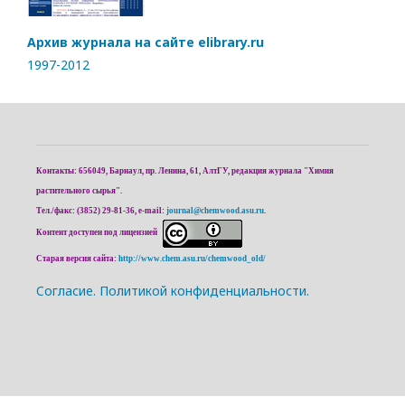
Архив журнала на сайте elibrary.ru
1997-2012
Контакты: 656049, Барнаул, пр. Ленина, 61, АлтГУ, редакция журнала "Химия
растительного сырья".
Тел./факс: (3852) 29-81-36, e-mail:
journal@chemwood.asu.ru
.
Контент доступен под лицензией
Старая версия сайта:
http://www.chem.asu.ru/chemwood_old/
Cогласие.
Политикой конфиденциальности.