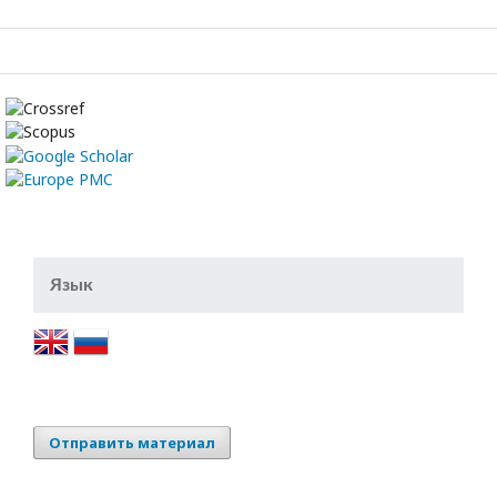
Язык
Отправить материал