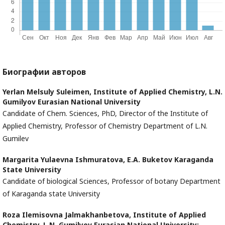
Биографии авторов
Yerlan Melsuly Suleimen,
Institute of Applied Chemistry, L.N.
Gumilyov Eurasian National University
Candidate of Chem. Sciences, PhD, Director of the Institute of
Applied Chemistry, Professor of Chemistry Department of L.N.
Gumilev
Margarita Yulaevna Ishmuratova,
E.A. Buketov Karaganda
State University
Candidate of biological Sciences, Professor of botany Department
of Karaganda state University
Roza Ilemisovna Jalmakhanbetova,
Institute of Applied
Chemistry, L.N. Gumilyov Eurasian National University;