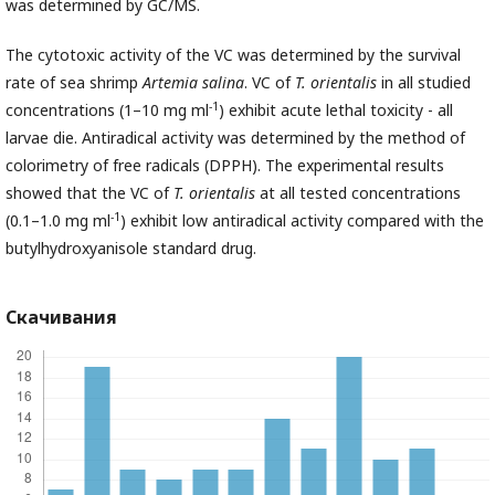
was determined by GC/MS.
The cytotoxic activity of the VC was determined by the survival
rate of sea shrimp
Artemia
salina
. VC of
T.
orientalis
in all studied
-1
concentrations (1–10 mg ml
) exhibit acute lethal toxicity - all
larvae die. Antiradical activity was determined by the method of
colorimetry of free radicals (DPPH). The experimental results
showed that the VC of
T.
orientalis
at all tested concentrations
-1
(0.1–1.0 mg ml
) exhibit low antiradical activity compared with the
butylhydroxyanisole standard drug.
Скачивания