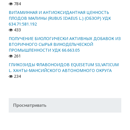
784
ВИТАМИННАЯ И АНТИОКСИДАНТНАЯ ЦЕННОСТЬ
ПЛОДОВ МАЛИНЫ (RUBUS IDAEUS L.) (ОБЗОР) УДК
634.71:581.192
433
ПОЛУЧЕНИЕ БИОЛОГИЧЕСКИ АКТИВНЫХ ДОБАВОК ИЗ
ВТОРИЧНОГО СЫРЬЯ ВИНОДЕЛЬЧЕСКОЙ
ПРОМЫШЛЕННОСТИ УДК 66.663.05
261
ГЛИКОЗИДЫ ФЛАВОНОИДОВ EQUISETUM SILVATICUM
L. ХАНТЫ-МАНСИЙСКОГО АВТОНОМНОГО ОКРУГА
234
Просматривать