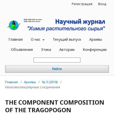
Регистрация
Вход
Главная
О нас
Текущий выпуск
Архивы
Объявления
Этика
Авторам
Конференции
Найти
Главная
/
Архивы
/
№ 3 (2019)
/
Низкомолекулярные соединения
THE COMPONENT COMPOSITION
OF THE TRAGOPOGON