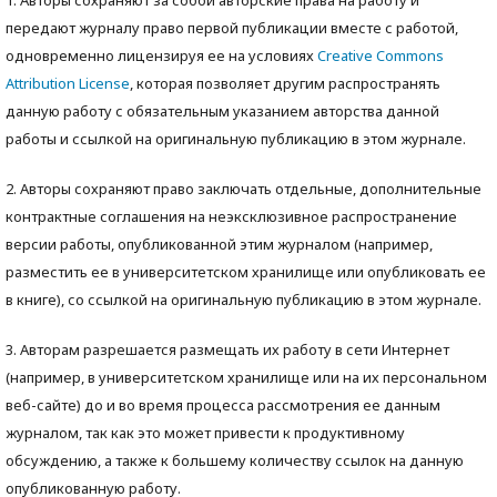
передают журналу право первой публикации вместе с работой,
одновременно лицензируя ее на условиях
Creative Commons
Attribution License
, которая позволяет другим распространять
данную работу с обязательным указанием авторства данной
работы и ссылкой на оригинальную публикацию в этом журнале.
2. Авторы сохраняют право заключать отдельные, дополнительные
контрактные соглашения на неэксклюзивное распространение
версии работы, опубликованной этим журналом (например,
разместить ее в университетском хранилище или опубликовать ее
в книге), со ссылкой на оригинальную публикацию в этом журнале.
3. Авторам разрешается размещать их работу в сети Интернет
(например, в университетском хранилище или на их персональном
веб-сайте) до и во время процесса рассмотрения ее данным
журналом, так как это может привести к продуктивному
обсуждению, а также к большему количеству ссылок на данную
опубликованную работу.