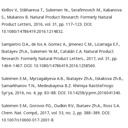
Kirillov V., Stikhareva T., Suleimen Ye., Serafimovich M., Kabanova
S., Mukanov B. Natural Product Research: Formerly Natural
Product Letters, 2016, vol. 31, pp. 117–123. DOI:
10.1080/14786419.2016.1214832.
Sampietro D.A., de los A. Gomez A., Jimenez C.M., Lizarraga E.F.,
Ibatayev Zh.A., Suleimen Ye.M., Catalán C.A. Natural Product
Research: Formerly Natural Product Letters., 2017, vol. 31, pp.
1464–1467. DOI: 10.1080/14786419.2016.1258560.
Suleimen E.M., Myrzagaliyeva A.B., Ibatayev Zh.A., Iskakova Zh.B.,
Samarkhanov T.N., Medeubayeva B.Z. Khimiya Rastitel'nogo
Syr'ya, 2016, no. 4, pp. 83–88. DOI: 10.14258/jcprm.2016041340.
Suleimen E.M., Gorovoi P.G., Dudkin R.V., Ibataev Zh.A., Ross S.A.
Chem. Nat. Compd., 2017, vol. 53, no. 2, pp. 388–389. DOI:
10.1007/s10600-017-2001-8.