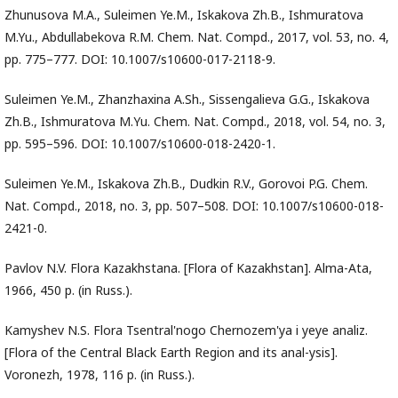
Zhunusova M.A., Suleimen Ye.M., Iskakova Zh.B., Ishmuratova
M.Yu., Abdullabekova R.M. Chem. Nat. Compd., 2017, vol. 53, no. 4,
pp. 775–777. DOI: 10.1007/s10600-017-2118-9.
Suleimen Ye.M., Zhanzhaxina А.Sh., Sissengalieva G.G., Iskakova
Zh.B., Ishmuratova М.Yu. Chem. Nat. Compd., 2018, vol. 54, no. 3,
pp. 595–596. DOI: 10.1007/s10600-018-2420-1.
Suleimen Ye.M., Iskakova Zh.B., Dudkin R.V., Gorovoi P.G. Chem.
Nat. Compd., 2018, no. 3, pp. 507–508. DOI: 10.1007/s10600-018-
2421-0.
Pavlov N.V. Flora Kazakhstana. [Flora of Kazakhstan]. Alma-Ata,
1966, 450 p. (in Russ.).
Kamyshev N.S. Flora Tsentral'nogo Chernozem'ya i yeye analiz.
[Flora of the Central Black Earth Region and its anal-ysis].
Voronezh, 1978, 116 p. (in Russ.).