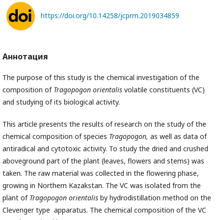
https://doi.org/10.14258/jcprm.2019034859
Аннотация
The purpose of this study is the chemical investigation of the
composition of
Tragopogon orientalis
volatile constituents (VC)
and studying of its biological activity.
This article presents the results of research on the study of the
chemical composition of species
Tragopogon,
as well as data of
antiradical and cytotoxic activity. To study the dried and crushed
aboveground part of the plant (leaves, flowers and stems) was
taken. The raw material was collected in the flowering phase,
growing in Northern Kazakstan. The VC was isolated from the
plant of
Tragopogon orientalis
by hydrodistillation method on the
Clevenger type apparatus. The chemical composition of the VC