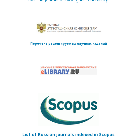
Перечень рецензируемых научных изданий
List of Russian journals indexed in Scopus