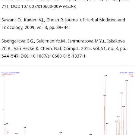
711. DOI: 10.1007/s10600-009-9423-x.
Sawant O., Kadam V.J., Ghosh R. Journal of Herbal Medicine and
Toxicology, 2009, vol. 3, pp. 39–44.
Sisengalieva G.G., Suleimen Ye.M., Ishmuratova M.Yu., Iskakova
Zh.B., Van Hecke K. Chem. Nat. Compd., 2015, vol. 51, no. 3, pp.
544–547. DOI: 10.1007/s10600-015-1337-1.