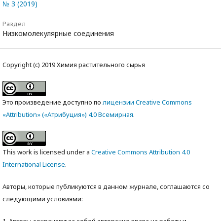
№ 3 (2019)
Раздел
Низкомолекулярные соединения
Copyright (c) 2019 Химия растительного сырья
Это произведение доступно по
лицензии Creative Commons
«Attribution» («Атрибуция») 4.0 Всемирная
.
This work is licensed under a
Creative Commons Attribution 4.0
International License
.
Авторы, которые публикуются в данном журнале, соглашаются со
следующими условиями:
1. Авторы сохраняют за собой авторские права на работу и